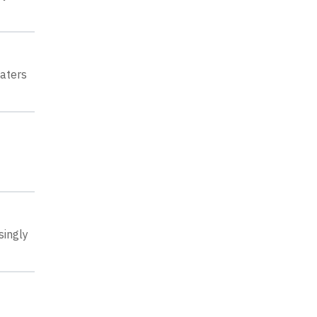
aters
singly