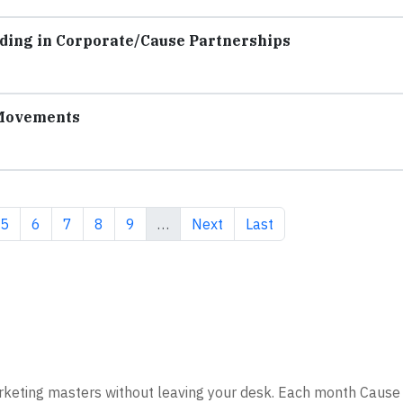
ding in Corporate/Cause Partnerships
 Movements
e
Page
Page
Page
Page
Page
Next page
Last page
5
6
7
8
9
…
Next
Last
rketing masters without leaving your desk. Each month Cause