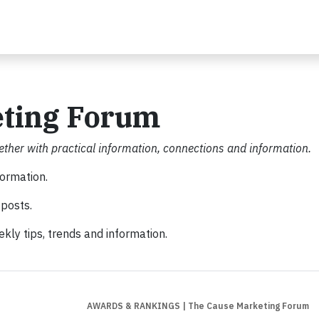
eting Forum
ther with practical information, connections and information.
formation.
posts.
kly tips, trends and information.
AWARDS & RANKINGS
| The Cause Marketing Forum