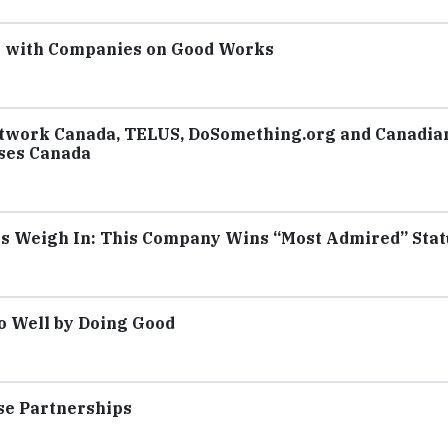
e with Companies on Good Works
etwork Canada, TELUS, DoSomething.org and Canadia
ses Canada
rs Weigh In: This Company Wins “Most Admired” Stat
o Well by Doing Good
use Partnerships