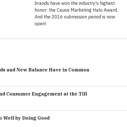
brands have won the industry's highest
honor: the Cause Marketing Halo Award.
And the 2016 submission period is now
open!
ods and New Balance Have in Common
and Consumer Engagement at the Till
o Well by Doing Good