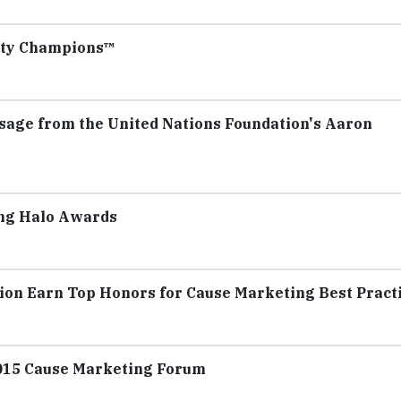
ity Champions™
age from the United Nations Foundation's Aaron
ing Halo Awards
ion Earn Top Honors for Cause Marketing Best Pract
015 Cause Marketing Forum