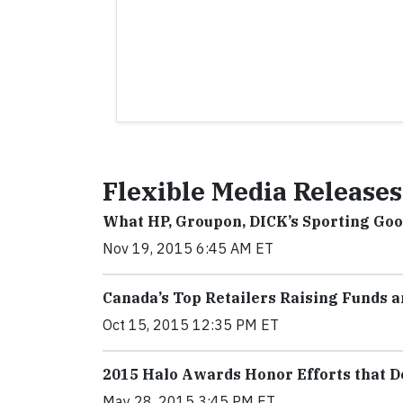
Flexible Media Releases
What HP, Groupon, DICK’s Sporting Go
Nov 19, 2015 6:45 AM ET
Canada’s Top Retailers Raising Funds 
Oct 15, 2015 12:35 PM ET
2015 Halo Awards Honor Efforts that D
May 28, 2015 3:45 PM ET