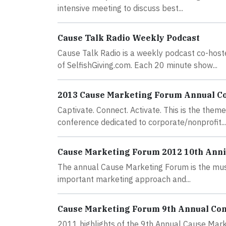
intensive meeting to discuss best...
Cause Talk Radio Weekly Podcast
Cause Talk Radio is a weekly podcast co-hos
of SelfishGiving.com. Each 20 minute show...
2013 Cause Marketing Forum Annual C
Captivate. Connect. Activate. This is the the
conference dedicated to corporate/nonprofit...
Cause Marketing Forum 2012 10th Ann
The annual Cause Marketing Forum is the must-
important marketing approach and...
Cause Marketing Forum 9th Annual Co
2011 highlights of the 9th Annual Cause Mark