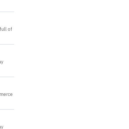
ull of
ay
mmerce
ay