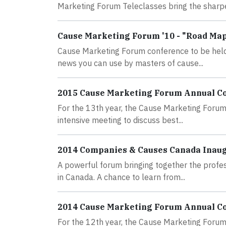
Marketing Forum Teleclasses bring the sharpes
Cause Marketing Forum '10 - "Road Map 
Cause Marketing Forum conference to be held 
news you can use by masters of cause...
2015 Cause Marketing Forum Annual C
For the 13th year, the Cause Marketing Forum 
intensive meeting to discuss best...
2014 Companies & Causes Canada Inau
A powerful forum bringing together the profe
in Canada. A chance to learn from...
2014 Cause Marketing Forum Annual C
For the 12th year, the Cause Marketing Forum 