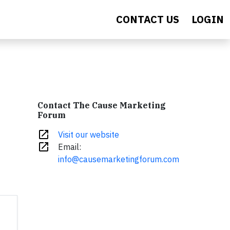
CONTACT US
LOGIN
Contact The Cause Marketing
Forum
open_in_new
Visit our website
open_in_new
Email:
info@causemarketingforum.com