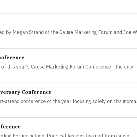
ted by Megan Strand of the Cause Marketing Forum and Joe W
onference
me of this year's Cause Marketing Forum Conference - the only
iversary Conference
attend conference of the year focusing solely on this increa
nference
eting Forum include: Practical lessons learned from cause