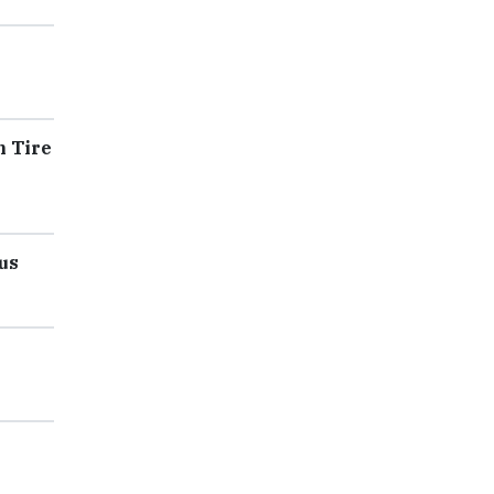
n Tire
us