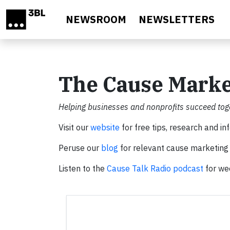
Skip to main content
NEWSROOM
NEWSLETTERS
The Cause Mark
Helping businesses and nonprofits succeed toge
Visit our
website
for free tips, research and in
Peruse our
blog
for relevant cause marketing 
Listen to the
Cause Talk Radio podcast
for wee