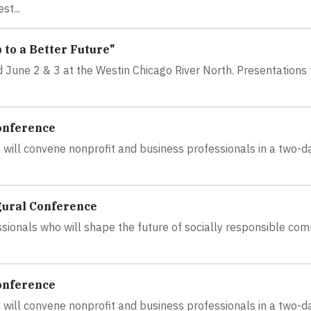
t...
to a Better Future"
June 2 & 3 at the Westin Chicago River North. Presentations f
onference
will convene nonprofit and business professionals in a two-d
gural Conference
ssionals who will shape the future of socially responsible co
onference
will convene nonprofit and business professionals in a two-d