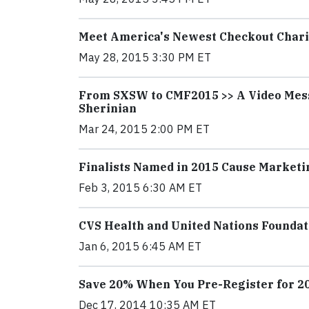
Meet America's Newest Checkout Char
May 28, 2015 3:30 PM ET
From SXSW to CMF2015 >> A Video Mess
Sherinian
Mar 24, 2015 2:00 PM ET
Finalists Named in 2015 Cause Market
Feb 3, 2015 6:30 AM ET
CVS Health and United Nations Foundat
Jan 6, 2015 6:45 AM ET
Save 20% When You Pre-Register for 2
Dec 17, 2014 10:35 AM ET