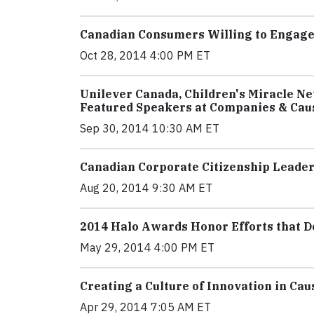
Canadian Consumers Willing to Engag
Oct 28, 2014 4:00 PM ET
Unilever Canada, Children's Miracle N
Featured Speakers at Companies & Cau
Sep 30, 2014 10:30 AM ET
Canadian Corporate Citizenship Leade
Aug 20, 2014 9:30 AM ET
2014 Halo Awards Honor Efforts that D
May 29, 2014 4:00 PM ET
Creating a Culture of Innovation in Ca
Apr 29, 2014 7:05 AM ET