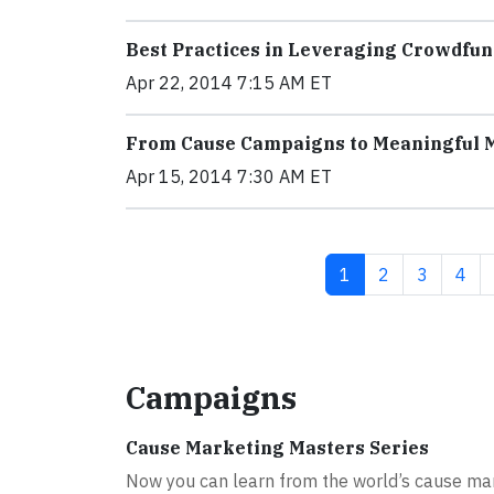
Best Practices in Leveraging Crowdfun
Apr 22, 2014 7:15 AM ET
From Cause Campaigns to Meaningful
Apr 15, 2014 7:30 AM ET
Current page
Page
Page
Pag
1
2
3
4
Campaigns
Cause Marketing Masters Series
Now you can learn from the world’s cause ma