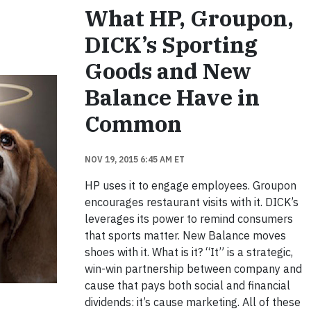
What HP, Groupon,
DICK’s Sporting
Goods and New
Balance Have in
Common
NOV 19, 2015 6:45 AM ET
HP uses it to engage employees. Groupon
encourages restaurant visits with it. DICK’s
leverages its power to remind consumers
that sports matter. New Balance moves
shoes with it. What is it? “It” is a strategic,
win-win partnership between company and
cause that pays both social and financial
dividends: it’s cause marketing. All of these