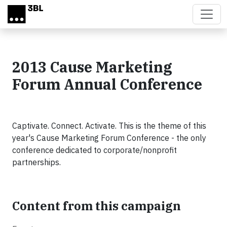
Skip to main content
2013 Cause Marketing
Forum Annual Conference
Captivate. Connect. Activate. This is the theme of this
year's Cause Marketing Forum Conference - the only
conference dedicated to corporate/nonprofit
partnerships.
Content from this campaign