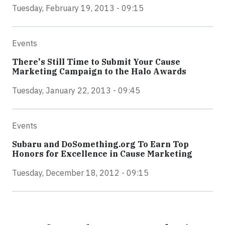
Tuesday, February 19, 2013 - 09:15
Events
There's Still Time to Submit Your Cause
Marketing Campaign to the Halo Awards
Tuesday, January 22, 2013 - 09:45
Events
Subaru and DoSomething.org To Earn Top
Honors for Excellence in Cause Marketing
Tuesday, December 18, 2012 - 09:15