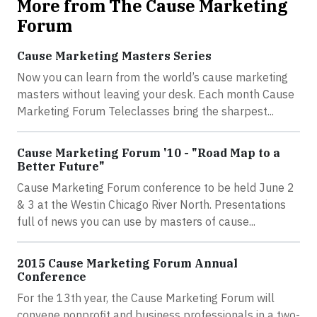
More from The Cause Marketing
Forum
Cause Marketing Masters Series
Now you can learn from the world’s cause marketing
masters without leaving your desk. Each month Cause
Marketing Forum Teleclasses bring the sharpest...
Cause Marketing Forum '10 - "Road Map to a
Better Future"
Cause Marketing Forum conference to be held June 2
& 3 at the Westin Chicago River North. Presentations
full of news you can use by masters of cause...
2015 Cause Marketing Forum Annual
Conference
For the 13th year, the Cause Marketing Forum will
convene nonprofit and business professionals in a two-