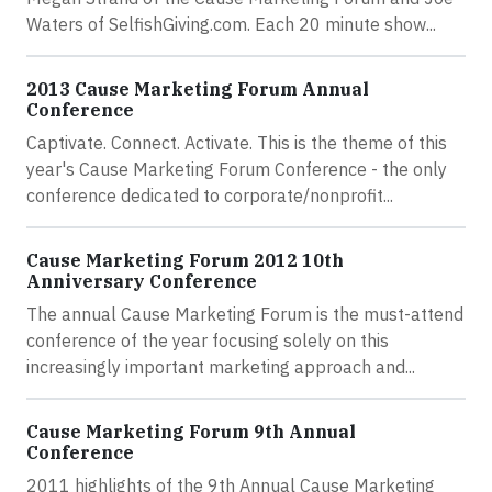
Waters of SelfishGiving.com. Each 20 minute show...
2013 Cause Marketing Forum Annual
Conference
Captivate. Connect. Activate. This is the theme of this
year's Cause Marketing Forum Conference - the only
conference dedicated to corporate/nonprofit...
Cause Marketing Forum 2012 10th
Anniversary Conference
The annual Cause Marketing Forum is the must-attend
conference of the year focusing solely on this
increasingly important marketing approach and...
Cause Marketing Forum 9th Annual
Conference
2011 highlights of the 9th Annual Cause Marketing