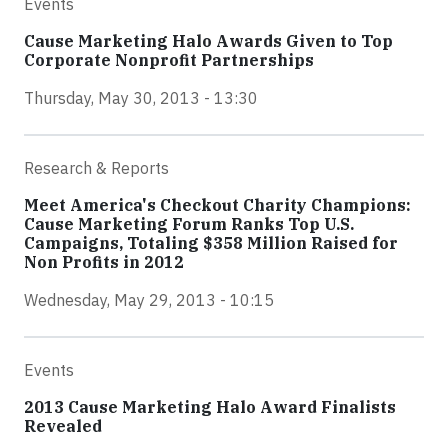
Events
Cause Marketing Halo Awards Given to Top
Corporate Nonprofit Partnerships
Thursday, May 30, 2013 - 13:30
Research & Reports
Meet America's Checkout Charity Champions:
Cause Marketing Forum Ranks Top U.S.
Campaigns, Totaling $358 Million Raised for
Non Profits in 2012
Wednesday, May 29, 2013 - 10:15
Events
2013 Cause Marketing Halo Award Finalists
Revealed