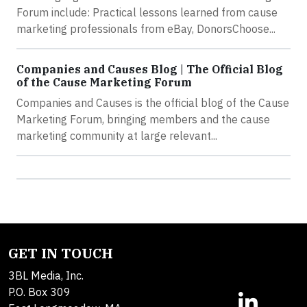
Forum include: Practical lessons learned from cause
marketing professionals from eBay, DonorsChoose...
Companies and Causes Blog | The Official Blog
of the Cause Marketing Forum
Companies and Causes is the official blog of the Cause
Marketing Forum, bringing members and the cause
marketing community at large relevant...
GET IN TOUCH
3BL Media, Inc.
P.O. Box 309