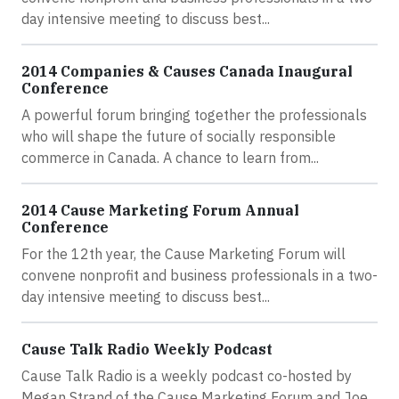
day intensive meeting to discuss best...
2014 Companies & Causes Canada Inaugural
Conference
A powerful forum bringing together the professionals
who will shape the future of socially responsible
commerce in Canada. A chance to learn from...
2014 Cause Marketing Forum Annual
Conference
For the 12th year, the Cause Marketing Forum will
convene nonprofit and business professionals in a two-
day intensive meeting to discuss best...
Cause Talk Radio Weekly Podcast
Cause Talk Radio is a weekly podcast co-hosted by
Megan Strand of the Cause Marketing Forum and Joe