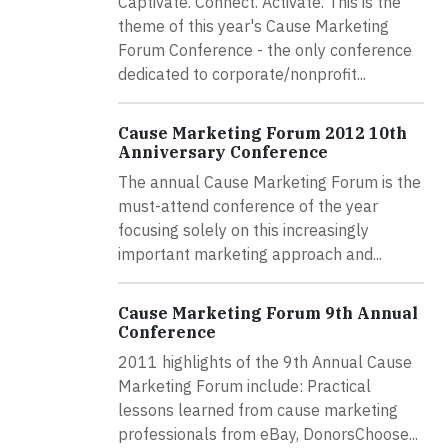
Captivate. Connect. Activate. This is the
theme of this year's Cause Marketing
Forum Conference - the only conference
dedicated to corporate/nonprofit...
Cause Marketing Forum 2012 10th
Anniversary Conference
The annual Cause Marketing Forum is the
must-attend conference of the year
focusing solely on this increasingly
important marketing approach and...
Cause Marketing Forum 9th Annual
Conference
2011 highlights of the 9th Annual Cause
Marketing Forum include: Practical
lessons learned from cause marketing
professionals from eBay, DonorsChoose...