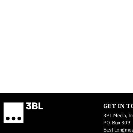
GET IN 
3BL Media, In
P.O. Box 309
East Longme