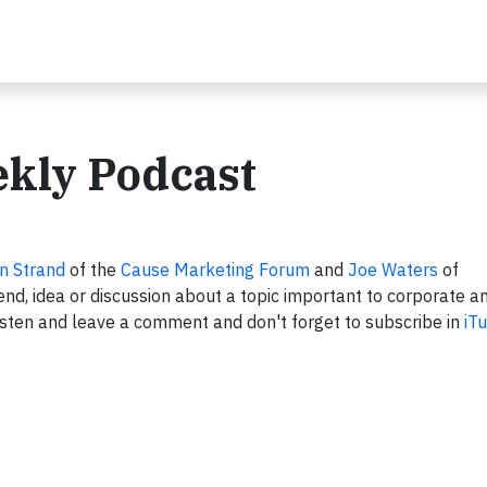
ekly Podcast
n Strand
of the
Cause Marketing Forum
and
Joe Waters
of
nd, idea or discussion about a topic important to corporate a
sten and leave a comment and don't forget to subscribe in
iT