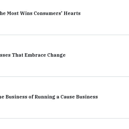
the Most Wins Consumers' Hearts
esses That Embrace Change
he Business of Running a Cause Business