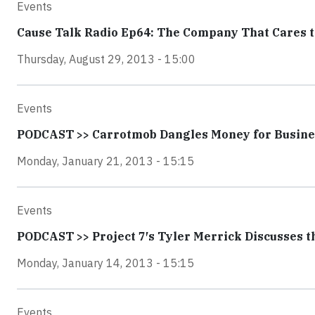
Events
Cause Talk Radio Ep64: The Company That Cares 
Thursday, August 29, 2013 - 15:00
Events
PODCAST >> Carrotmob Dangles Money for Busin
Monday, January 21, 2013 - 15:15
Events
PODCAST >> Project 7′s Tyler Merrick Discusses t
Monday, January 14, 2013 - 15:15
Events