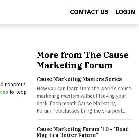
CONTACT US
LOGIN
More from The Cause
Marketing Forum
Cause Marketing Masters Series
nd nonprofit
Now you can learn from the world’s cause
unes
to keep
marketing masters without leaving your
desk. Each month Cause Marketing
Forum Teleclasses bring the sharpest...
Cause Marketing Forum '10 - "Road
Map to a Better Future"