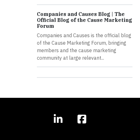
Companies and Causes Blog | The
Official Blog of the Cause Marketing
Forum
Companies and Causes is the official blog
of the Cause Marketing Forum, bringing
members and the cause marketing
community at large relevant...