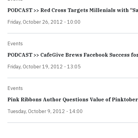
PODCAST >> Red Cross Targets Millenials with “S
Friday, October 26, 2012 - 10:00
Events
PODCAST >> CafeGive Brews Facebook Success for
Friday, October 19, 2012 - 13:05
Events
Pink Ribbons Author Questions Value of Pinktober
Tuesday, October 9, 2012 - 14:00