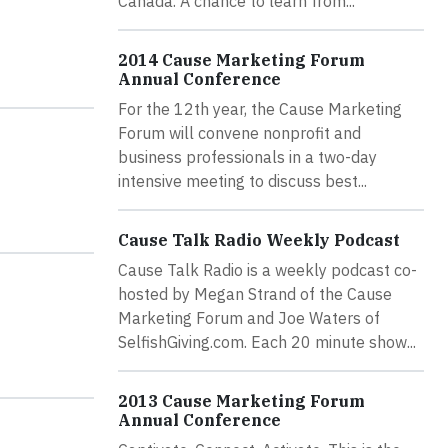
Canada. A chance to learn from...
2014 Cause Marketing Forum
Annual Conference
For the 12th year, the Cause Marketing
Forum will convene nonprofit and
business professionals in a two-day
intensive meeting to discuss best...
Cause Talk Radio Weekly Podcast
Cause Talk Radio is a weekly podcast co-
hosted by Megan Strand of the Cause
Marketing Forum and Joe Waters of
SelfishGiving.com. Each 20 minute show...
2013 Cause Marketing Forum
Annual Conference