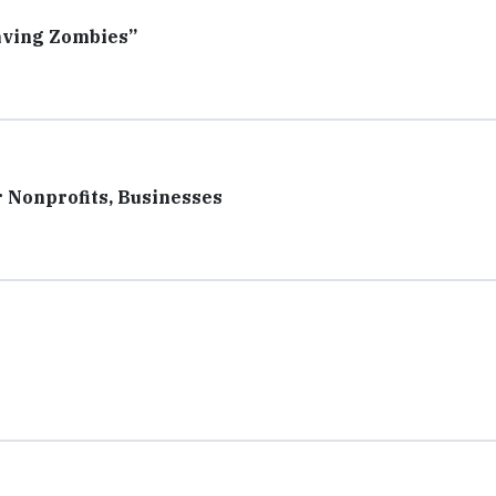
aving Zombies”
 Nonprofits, Businesses