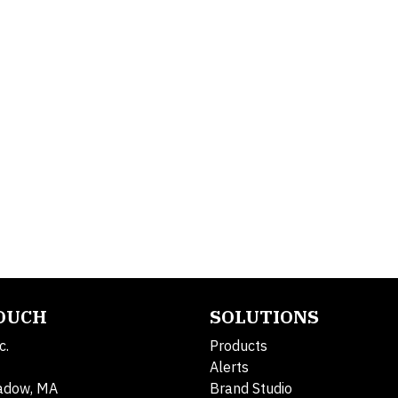
TOUCH
SOLUTIONS
c.
Products
Alerts
adow, MA
Brand Studio