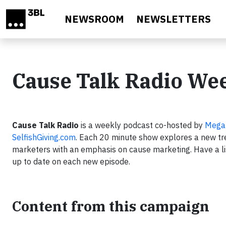
Skip to main content
NEWSROOM
NEWSLETTERS
Cause Talk Radio We
Cause Talk Radio
is a weekly podcast co-hosted by
Mega
SelfishGiving.com
. Each 20 minute show explores a new tre
marketers with an emphasis on cause marketing. Have a li
up to date on each new episode.
Content from this campaign