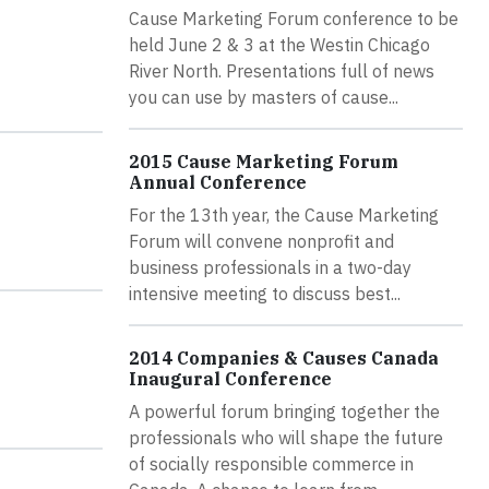
Cause Marketing Forum conference to be
held June 2 & 3 at the Westin Chicago
River North. Presentations full of news
you can use by masters of cause...
2015 Cause Marketing Forum
Annual Conference
For the 13th year, the Cause Marketing
Forum will convene nonprofit and
business professionals in a two-day
intensive meeting to discuss best...
2014 Companies & Causes Canada
Inaugural Conference
A powerful forum bringing together the
professionals who will shape the future
of socially responsible commerce in