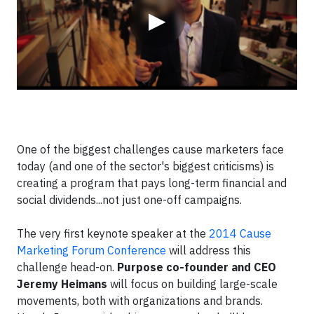
▶
One of the biggest challenges cause marketers face
today (and one of the sector's biggest criticisms) is
creating a program that pays long-term financial and
social dividends...not just one-off campaigns.
The very first keynote speaker at the
2014 Cause
Marketing Forum Conference
will address this
challenge head-on.
Purpose co-founder and CEO
Jeremy Heimans
will focus on building large-scale
movements, both with organizations and brands.