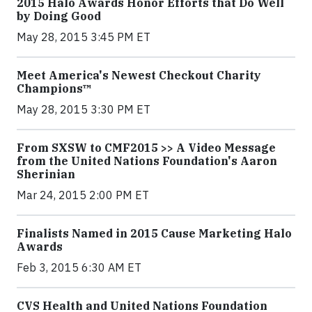
2015 Halo Awards Honor Efforts that Do Well
by Doing Good
May 28, 2015 3:45 PM ET
Meet America's Newest Checkout Charity
Champions™
May 28, 2015 3:30 PM ET
From SXSW to CMF2015 >> A Video Message
from the United Nations Foundation's Aaron
Sherinian
Mar 24, 2015 2:00 PM ET
Finalists Named in 2015 Cause Marketing Halo
Awards
Feb 3, 2015 6:30 AM ET
CVS Health and United Nations Foundation