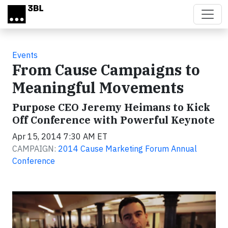
Skip to main content
Events
From Cause Campaigns to
Meaningful Movements
Purpose CEO Jeremy Heimans to Kick
Off Conference with Powerful Keynote
Apr 15, 2014 7:30 AM ET
CAMPAIGN:
2014 Cause Marketing Forum Annual
Conference
Video