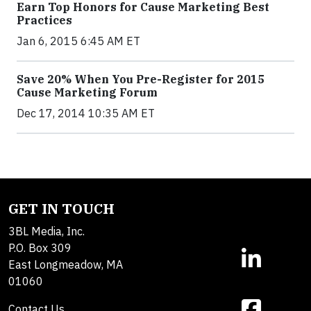
Earn Top Honors for Cause Marketing Best
Practices
Jan 6, 2015 6:45 AM ET
Save 20% When You Pre-Register for 2015
Cause Marketing Forum
Dec 17, 2014 10:35 AM ET
GET IN TOUCH
3BL Media, Inc.
P.O. Box 309
East Longmeadow, MA
01060
Contact Us