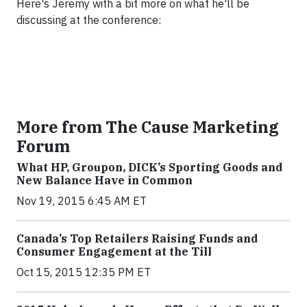
Here's Jeremy with a bit more on what he'll be
discussing at the conference:
More from The Cause Marketing
Forum
What HP, Groupon, DICK’s Sporting Goods and
New Balance Have in Common
Nov 19, 2015 6:45 AM ET
Canada’s Top Retailers Raising Funds and
Consumer Engagement at the Till
Oct 15, 2015 12:35 PM ET