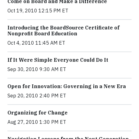
Come on Board and Make a Difference
Oct 19, 2010 12:15 PM ET
Introducing the BoardSource Certificate of
Nonprofit Board Education
Oct 4, 2010 11:45 AM ET
If It Were Simple Everyone Could Do It
Sep 30, 2010 9:30 AM ET
Open for Innovation: Governing in a New Era
Sep 20, 2010 2:40 PM ET
Organizing for Change
Aug 27, 2010 1:30 PM ET