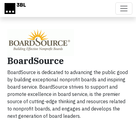
Skip to main content
BoardSource
BoardSource is dedicated to advancing the public good
by building exceptional nonprofit boards and inspiring
board service. BoardSource strives to support and
promote excellence in board service, is the premier
source of cutting-edge thinking and resources related
to nonprofit boards, and engages and develops the
next generation of board leaders.