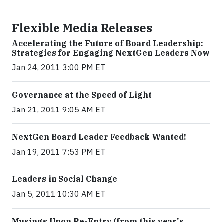
Flexible Media Releases
Accelerating the Future of Board Leadership:
Strategies for Engaging NextGen Leaders Now
Jan 24, 2011 3:00 PM ET
Governance at the Speed of Light
Jan 21, 2011 9:05 AM ET
NextGen Board Leader Feedback Wanted!
Jan 19, 2011 7:53 PM ET
Leaders in Social Change
Jan 5, 2011 10:30 AM ET
Musings Upon Re-Entry (from this year's