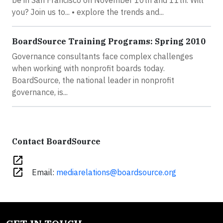
be in San Francisco on November 10th and 11th. Will
you? Join us to... • explore the trends and...
BoardSource Training Programs: Spring 2010
Governance consultants face complex challenges
when working with nonprofit boards today.
BoardSource, the national leader in nonprofit
governance, is...
Contact BoardSource
open_in_new
open_in_new
Email:
mediarelations@boardsource.org