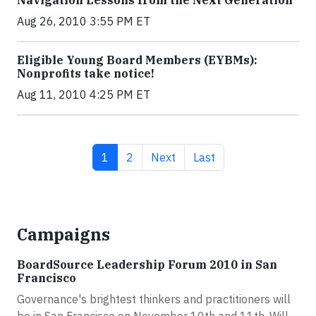
Navigation Lessons from the Next Generation
Aug 26, 2010 3:55 PM ET
Eligible Young Board Members (EYBMs):
Nonprofits take notice!
Aug 11, 2010 4:25 PM ET
Current page
Page
Next page
Last page
1
2
Next
Last
Campaigns
BoardSource Leadership Forum 2010 in San
Francisco
Governance's brightest thinkers and practitioners will