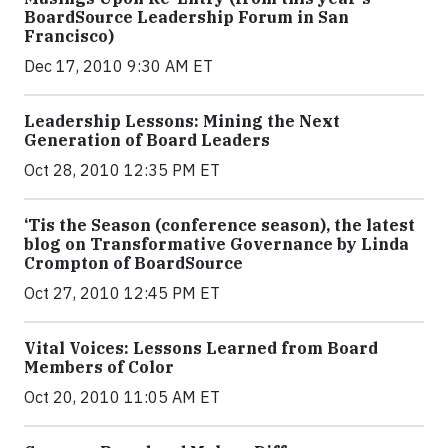
BoardSource Leadership Forum in San
Francisco)
Dec 17, 2010 9:30 AM ET
Leadership Lessons: Mining the Next
Generation of Board Leaders
Oct 28, 2010 12:35 PM ET
‘Tis the Season (conference season), the latest
blog on Transformative Governance by Linda
Crompton of BoardSource
Oct 27, 2010 12:45 PM ET
Vital Voices: Lessons Learned from Board
Members of Color
Oct 20, 2010 11:05 AM ET