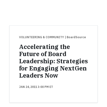
VOLUNTEERING & COMMUNITY
| BoardSource
Accelerating the
Future of Board
Leadership: Strategies
for Engaging NextGen
Leaders Now
JAN 24, 2011 3:00 PM ET