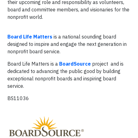
their upcoming role and responsibility as volunteers,
board and committee members, and visionaries for the
nonprofit world.
Board Life Matters
is a national sounding board
designed to inspire and engage the next generation in
nonprofit board service.
Board Life Matters is a
BoardSource
project and is
dedicated to advancing the public good by building
exceptional nonprofit boards and inspiring board
service.
BS11036