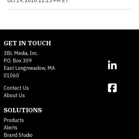
Oct 19, 2010 12:15 PM ET
GET IN TOUCH
3BL Media, Inc.
P.O. Box 309
East Longmeadow, MA
01060
Contact Us
About Us
SOLUTIONS
Products
Alerts
Brand Studio