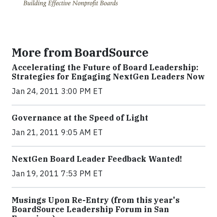
More from BoardSource
Accelerating the Future of Board Leadership:
Strategies for Engaging NextGen Leaders Now
Jan 24, 2011 3:00 PM ET
Governance at the Speed of Light
Jan 21, 2011 9:05 AM ET
NextGen Board Leader Feedback Wanted!
Jan 19, 2011 7:53 PM ET
Musings Upon Re-Entry (from this year's
BoardSource Leadership Forum in San