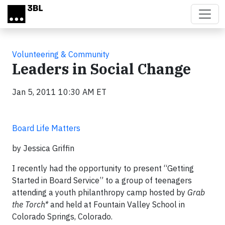
Skip to main content
Volunteering & Community
Leaders in Social Change
Jan 5, 2011 10:30 AM ET
Board Life Matters
by Jessica Griffin
I recently had the opportunity to present “Getting
Started in Board Service” to a group of teenagers
attending a youth philanthropy camp hosted by
Grab
the Torch*
and held at Fountain Valley School in
Colorado Springs, Colorado.