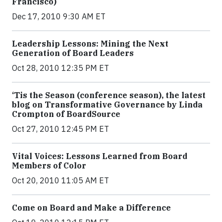
Francisco)
Dec 17, 2010 9:30 AM ET
Leadership Lessons: Mining the Next
Generation of Board Leaders
Oct 28, 2010 12:35 PM ET
‘Tis the Season (conference season), the latest
blog on Transformative Governance by Linda
Crompton of BoardSource
Oct 27, 2010 12:45 PM ET
Vital Voices: Lessons Learned from Board
Members of Color
Oct 20, 2010 11:05 AM ET
Come on Board and Make a Difference