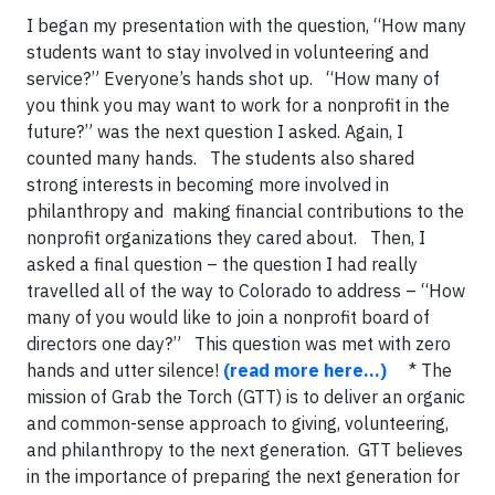
I began my presentation with the question, “How many
students want to stay involved in volunteering and
service?” Everyone’s hands shot up. “How many of
you think you may want to work for a nonprofit in the
future?” was the next question I asked. Again, I
counted many hands. The students also shared
strong interests in becoming more involved in
philanthropy and making financial contributions to the
nonprofit organizations they cared about. Then, I
asked a final question – the question I had really
travelled all of the way to Colorado to address – “How
many of you would like to join a nonprofit board of
directors one day?” This question was met with zero
hands and utter silence!
(read more here…)
* The
mission of Grab the Torch (GTT) is to deliver an organic
and common-sense approach to giving, volunteering,
and philanthropy to the next generation. GTT believes
in the importance of preparing the next generation for