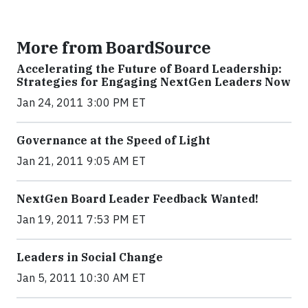
More from BoardSource
Accelerating the Future of Board Leadership:
Strategies for Engaging NextGen Leaders Now
Jan 24, 2011 3:00 PM ET
Governance at the Speed of Light
Jan 21, 2011 9:05 AM ET
NextGen Board Leader Feedback Wanted!
Jan 19, 2011 7:53 PM ET
Leaders in Social Change
Jan 5, 2011 10:30 AM ET