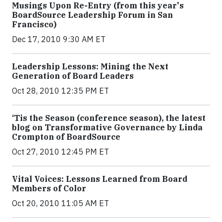
Musings Upon Re-Entry (from this year's
BoardSource Leadership Forum in San
Francisco)
Dec 17, 2010 9:30 AM ET
Leadership Lessons: Mining the Next
Generation of Board Leaders
Oct 28, 2010 12:35 PM ET
‘Tis the Season (conference season), the latest
blog on Transformative Governance by Linda
Crompton of BoardSource
Oct 27, 2010 12:45 PM ET
Vital Voices: Lessons Learned from Board
Members of Color
Oct 20, 2010 11:05 AM ET