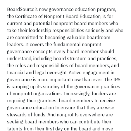
BoardSource’s new governance education program,
the Certificate of Nonprofit Board Education, is for
current and potential nonprofit board members who
take their leadership responsibilities seriously and who
are committed to becoming valuable boardroom
leaders. It covers the fundamental nonprofit
governance concepts every board member should
understand, including board structure and practices,
the roles and responsibilities of board members, and
financial and legal oversight. Active engagement in
governance is more important now than ever. The IRS
is ramping up its scrutiny of the governance practices
of nonprofit organizations. Increasingly, funders are
requiring their grantees’ board members to receive
governance education to ensure that they are wise
stewards of funds. And nonprofits everywhere are
seeking board members who can contribute their
talents from their first day on the board and move