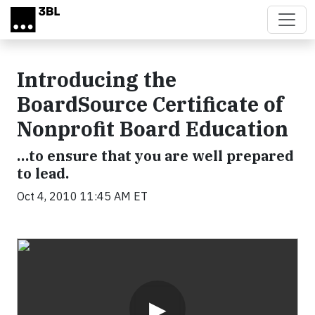
Skip to main content
Introducing the
BoardSource Certificate of
Nonprofit Board Education
…to ensure that you are well prepared
to lead.
Oct 4, 2010 11:45 AM ET
Video
▶