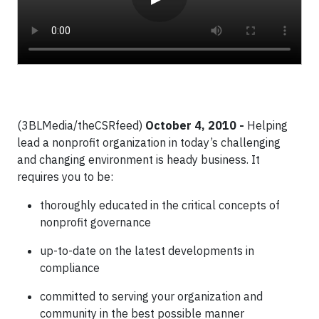
(3BLMedia/theCSRfeed)
October 4, 2010 -
Helping
lead a nonprofit organization in today’s challenging
and changing environment is heady business. It
requires you to be:
thoroughly educated in the critical concepts of
nonprofit governance
up-to-date on the latest developments in
compliance
committed to serving your organization and
community in the best possible manner