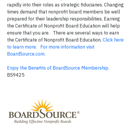
rapidly into their roles as strategic fiduciaries. Changing
times demand that nonprofit board members be well
prepared for their leadership responsibilities. Earning
the Certificate of Nonprofit Board Education will help
ensure that you are. There are several ways to earn
the Certificate of Nonprofit Board Education.
Click here
to learn more.
For more information visit
BoardSource.com.
Enjoy the Benefits of BoardSource Membership.
BS9425