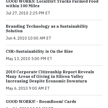
GOOD WORKS: LocalDirt Tracks Farmed Food
within 100 Miles
Jul 27, 2010 2:25 PM ET
Branding Technology as a Sustainability
Solution
Jun 4, 2010 10:00 AM ET
CSR+Sustainability is On the Rise
May 13, 2010 5:00 PM ET
2010 Corporate Citizenship Report Reveals
Many Areas of Giving in Silicon Valley
Increasing Despite Economic Downturn
May 6, 2010 9:00 AM ET
GOOD WORKS! - BoomBoom! Cards