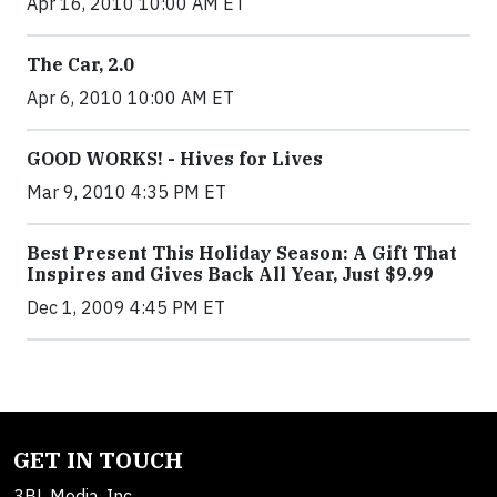
Apr 16, 2010 10:00 AM ET
The Car, 2.0
Apr 6, 2010 10:00 AM ET
GOOD WORKS! - Hives for Lives
Mar 9, 2010 4:35 PM ET
Best Present This Holiday Season: A Gift That
Inspires and Gives Back All Year, Just $9.99
Dec 1, 2009 4:45 PM ET
GET IN TOUCH
3BL Media, Inc.