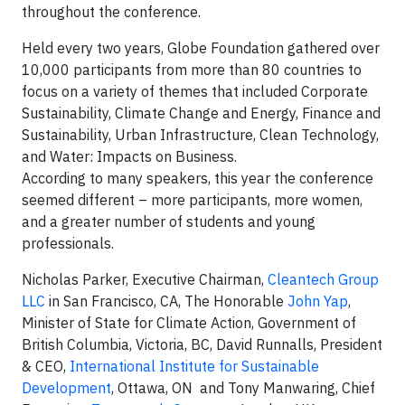
throughout the conference.
Held every two years, Globe Foundation gathered over
10,000 participants from more than 80 countries to
focus on a variety of themes that included Corporate
Sustainability, Climate Change and Energy, Finance and
Sustainability, Urban Infrastructure, Clean Technology,
and Water: Impacts on Business.
According to many speakers, this year the conference
seemed different – more participants, more women,
and a greater number of students and young
professionals.
Nicholas Parker
, Executive Chairman,
Cleantech Group
LLC
in San Francisco, CA, The Honorable
John Yap
,
Minister of State for Climate Action, Government of
British Columbia, Victoria, BC, David Runnalls, President
& CEO,
International Institute for Sustainable
Development
, Ottawa, ON and Tony Manwaring, Chief