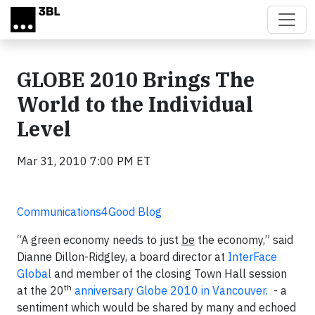
Skip to main content
GLOBE 2010 Brings The
World to the Individual
Level
Mar 31, 2010 7:00 PM ET
Communications4Good Blog
“A green economy needs to just
be
the economy,” said
Dianne Dillon-Ridgley, a board director at
InterFace
Global
and member of the closing Town Hall session
th
at the 20
anniversary Globe 2010 in Vancouver.
- a
sentiment which would be shared by many and echoed