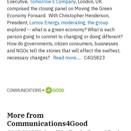
Executive,
Tomorrow’s Company,
London, UK
comprised the closing panel on Moving the Green
Economy Forward. With
Christopher Henderson
,
President,
Lumos Energy, moderating, the group
explored -- what is a green economy? What is each
person going to commit to changing or doing different?
How do governments, citizen consumers, businesses
and NGOs tell the stories that will effect the swiftest,
necessary changes?
Read more.....
C4G5823
More from
Communications4Good