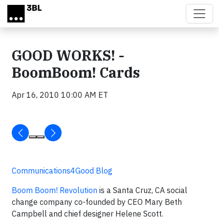
Skip to main content
GOOD WORKS! -
BoomBoom! Cards
Apr 16, 2010 10:00 AM ET
Communications4Good Blog
Boom Boom! Revolution
is a Santa Cruz, CA social
change company co-founded by CEO Mary Beth
Campbell and chief designer Helene Scott.