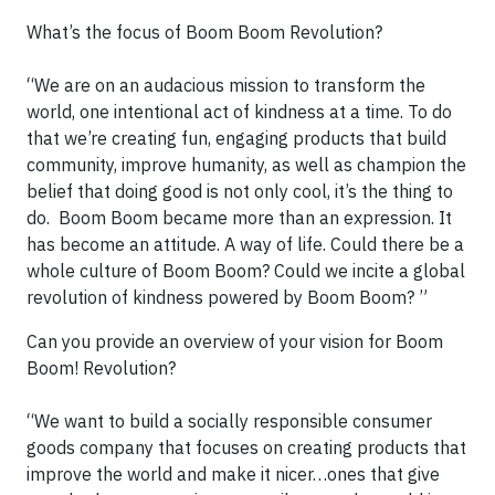
What’s the focus of Boom Boom Revolution?
“We are on an audacious mission to transform the
world, one intentional act of kindness at a time. To do
that we’re creating fun, engaging products that build
community, improve humanity, as well as champion the
belief that doing good is not only cool, it’s the thing to
do. Boom Boom became more than an expression. It
has become an attitude. A way of life. Could there be a
whole culture of Boom Boom? Could we incite a global
revolution of kindness powered by Boom Boom? ”
Can you provide an overview of your vision for Boom
Boom! Revolution?
“We want to build a socially responsible consumer
goods company that focuses on creating products that
improve the world and make it nicer…ones that give