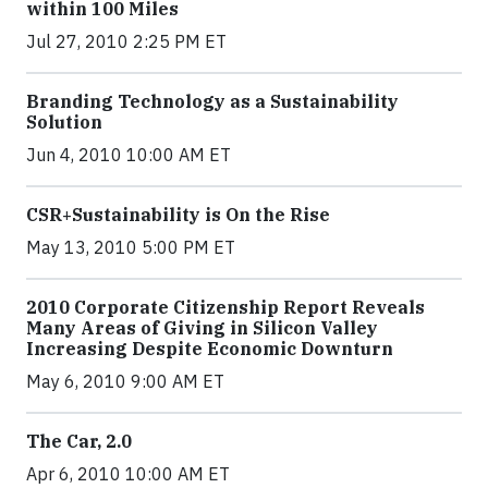
within 100 Miles
Jul 27, 2010 2:25 PM ET
Branding Technology as a Sustainability
Solution
Jun 4, 2010 10:00 AM ET
CSR+Sustainability is On the Rise
May 13, 2010 5:00 PM ET
2010 Corporate Citizenship Report Reveals
Many Areas of Giving in Silicon Valley
Increasing Despite Economic Downturn
May 6, 2010 9:00 AM ET
The Car, 2.0
Apr 6, 2010 10:00 AM ET