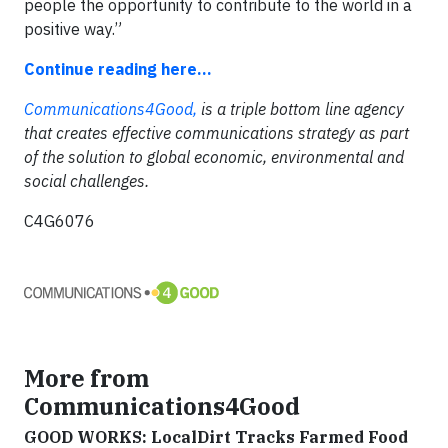
people the opportunity to contribute to the world in a
positive way.”
Continue reading here...
Communications4Good,
is a triple bottom line agency
that creates effective communications strategy as part
of the solution to global economic, environmental and
social challenges.
C4G6076
More from
Communications4Good
GOOD WORKS: LocalDirt Tracks Farmed Food