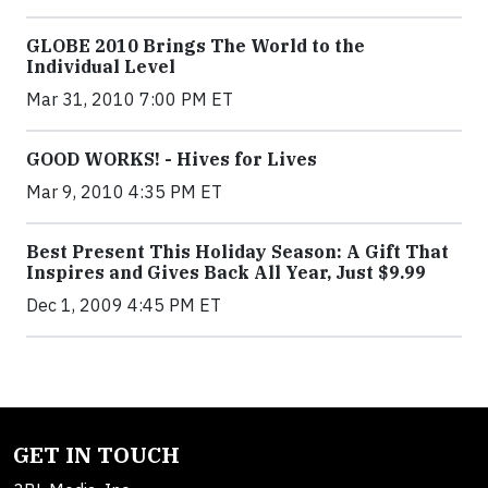
GLOBE 2010 Brings The World to the
Individual Level
Mar 31, 2010 7:00 PM ET
GOOD WORKS! - Hives for Lives
Mar 9, 2010 4:35 PM ET
Best Present This Holiday Season: A Gift That
Inspires and Gives Back All Year, Just $9.99
Dec 1, 2009 4:45 PM ET
GET IN TOUCH