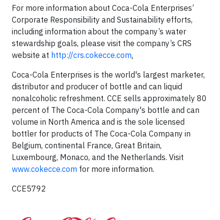
For more information about Coca-Cola Enterprises’
Corporate Responsibility and Sustainability efforts,
including information about the company’s water
stewardship goals, please visit the company’s CRS
website at
http://crs.cokecce.com
.
Coca-Cola Enterprises is the world's largest marketer,
distributor and producer of bottle and can liquid
nonalcoholic refreshment. CCE sells approximately 80
percent of The Coca-Cola Company's bottle and can
volume in North America and is the sole licensed
bottler for products of The Coca-Cola Company in
Belgium, continental France, Great Britain,
Luxembourg, Monaco,
and the Netherlands. Visit
www.cokecce.com
for more information.
CCE5792