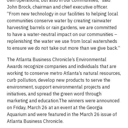
own operations, but also in our communities,” said
John Brock, chairman and chief executive officer.
“From new technology in our facilities to helping local
communities conserve water by creating rainwater
harvesting barrels or rain gardens, we are committed
to have a water-neutral impact on our communities –
replenishing the water we use from local watersheds
to ensure we do not take out more than we give back.”
The Atlanta Business Chronicle’s Environmental
Awards recognize companies and individuals that are
working to conserve metro Atlanta’s natural resources,
curb pollution, develop new products to serve the
environment, support environmental projects and
initiatives, and spread the green word through
marketing and education.The winners were announced
on Friday, March 26 at an event at the Georgia
Aquarium and were featured in the March 26 issue of
Atlanta Business Chronicle.