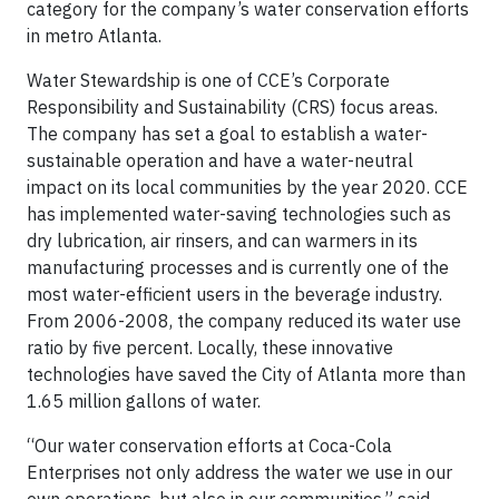
category for the company’s water conservation efforts
in metro Atlanta.
Water Stewardship is one of CCE’s Corporate
Responsibility and Sustainability (CRS) focus areas.
The company has set a goal to establish a water-
sustainable operation and have a water-neutral
impact on its local communities by the year 2020. CCE
has implemented water-saving technologies such as
dry lubrication, air rinsers, and can warmers in its
manufacturing processes and is currently one of the
most water-efficient users in the beverage industry.
From 2006-2008, the company reduced its water use
ratio by five percent. Locally, these innovative
technologies have saved the City of Atlanta more than
1.65 million gallons of water.
“Our water conservation efforts at Coca-Cola
Enterprises not only address the water we use in our