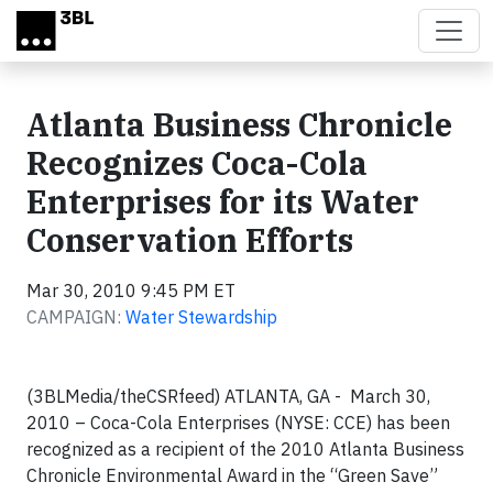
Skip to main content
Atlanta Business Chronicle
Recognizes Coca-Cola
Enterprises for its Water
Conservation Efforts
Mar 30, 2010 9:45 PM ET
CAMPAIGN:
Water Stewardship
(3BLMedia/theCSRfeed) ATLANTA, GA - March 30,
2010 – Coca-Cola Enterprises (NYSE: CCE) has been
recognized as a recipient of the 2010 Atlanta Business
Chronicle Environmental Award in the “Green Save”