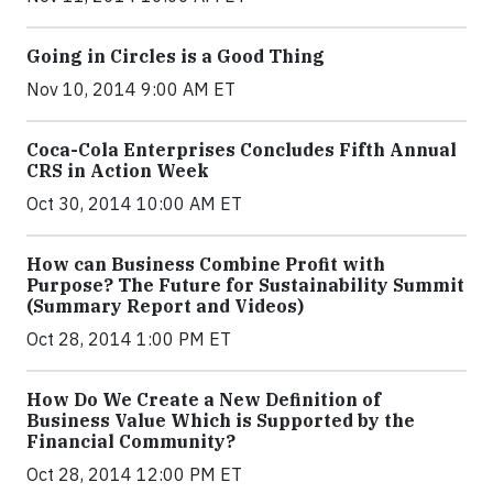
Going in Circles is a Good Thing
Nov 10, 2014 9:00 AM ET
Coca-Cola Enterprises Concludes Fifth Annual
CRS in Action Week
Oct 30, 2014 10:00 AM ET
How can Business Combine Profit with
Purpose? The Future for Sustainability Summit
(Summary Report and Videos)
Oct 28, 2014 1:00 PM ET
How Do We Create a New Definition of
Business Value Which is Supported by the
Financial Community?
Oct 28, 2014 12:00 PM ET