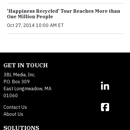
'Happiness Recycled’ Tour Reaches More than
One Million People
Oct 27, 2014 10:00 AM ET
GET IN TOUCH
3BL Media, Inc.
P.O. Box 309
East Longmeadow, MA
01060
Contact Us
About Us
SOLUTIONS