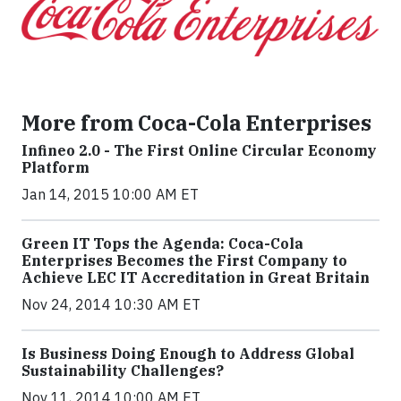
More from Coca-Cola Enterprises
Infineo 2.0 - The First Online Circular Economy
Platform
Jan 14, 2015 10:00 AM ET
Green IT Tops the Agenda: Coca-Cola
Enterprises Becomes the First Company to
Achieve LEC IT Accreditation in Great Britain
Nov 24, 2014 10:30 AM ET
Is Business Doing Enough to Address Global
Sustainability Challenges?
Nov 11, 2014 10:00 AM ET