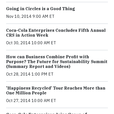
Going in Circles is a Good Thing
Nov 10, 2014 9:00 AM ET
Coca-Cola Enterprises Concludes Fifth Annual
CRS in Action Week
Oct 30, 2014 10:00 AM ET
How can Business Combine Profit with
Purpose? The Future for Sustainability Summit
(Summary Report and Videos)
Oct 28, 2014 1:00 PM ET
'Happiness Recycled’ Tour Reaches More than
One Million People
Oct 27, 2014 10:00 AM ET