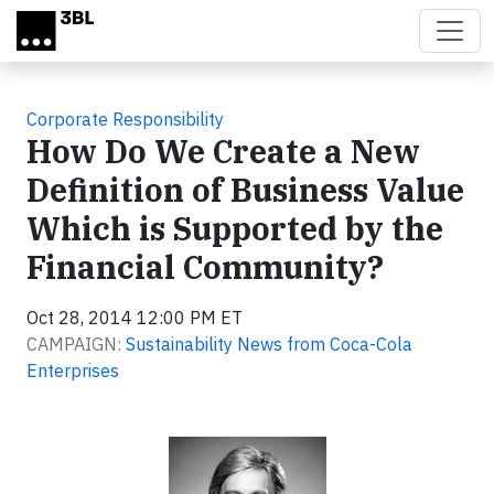
Skip to main content
Corporate Responsibility
How Do We Create a New
Definition of Business Value
Which is Supported by the
Financial Community?
Oct 28, 2014 12:00 PM ET
CAMPAIGN:
Sustainability News from Coca-Cola
Enterprises