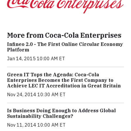
More from Coca-Cola Enterprises
Infineo 2.0 - The First Online Circular Economy
Platform
Jan 14, 2015 10:00 AM ET
Green IT Tops the Agenda: Coca-Cola
Enterprises Becomes the First Company to
Achieve LEC IT Accreditation in Great Britain
Nov 24, 2014 10:30 AM ET
Is Business Doing Enough to Address Global
Sustainability Challenges?
Nov 11, 2014 10:00 AM ET