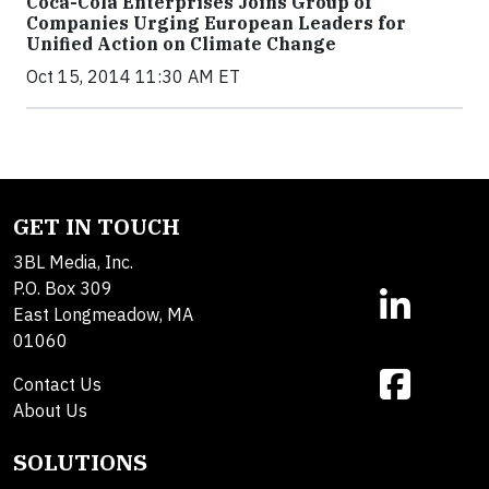
Coca-Cola Enterprises Joins Group of
Companies Urging European Leaders for
Unified Action on Climate Change
Oct 15, 2014 11:30 AM ET
GET IN TOUCH
3BL Media, Inc.
P.O. Box 309
East Longmeadow, MA
01060
Contact Us
About Us
SOLUTIONS