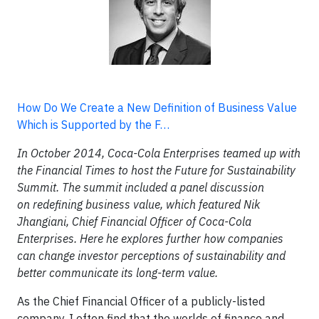
How Do We Create a New Definition of Business Value
Which is Supported by the F…
In October 2014, Coca-Cola Enterprises teamed up with
the Financial Times to host the Future for Sustainability
Summit. The summit included a panel discussion
on
redefining business value
, which featured Nik
Jhangiani, Chief Financial Officer of Coca-Cola
Enterprises. Here he explores further how companies
can change investor perceptions of sustainability and
better communicate its long-term value.
As the Chief Financial Officer of a publicly-listed
company, I often find that the worlds of finance and