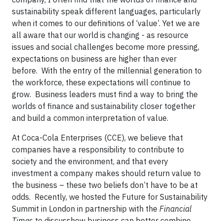
sustainability speak different languages, particularly
when it comes to our definitions of ‘value’. Yet we are
all aware that our world is changing - as resource
issues and social challenges become more pressing,
expectations on business are higher than ever
before.
With the entry of the millennial generation to
the workforce, these expectations will continue to
grow.
Business leaders must find a way to bring the
worlds of finance and sustainability closer together
and build a common interpretation of value.
At Coca-Cola Enterprises (CCE), we believe that
companies have a responsibility to contribute to
society and the environment, and that every
investment a company makes should return value to
the business – these two beliefs don’t have to be at
odds.
Recently, we hosted the Future for Sustainability
Summit in London in partnership with the
Financial
Times
to discuss
how business can better combine