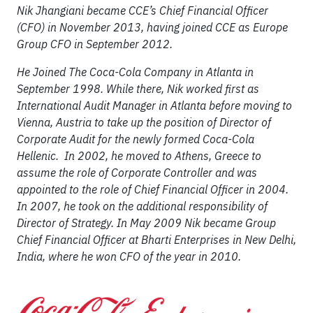
Nik Jhangiani became CCE’s Chief Financial Officer
(CFO) in November 2013, having joined CCE as Europe
Group CFO in September 2012.
He Joined The Coca-Cola Company in Atlanta in
September 1998. While there, Nik worked first as
International Audit Manager in Atlanta before moving to
Vienna, Austria to take up the position of Director of
Corporate Audit for the newly formed Coca-Cola
Hellenic. In 2002, he moved to Athens, Greece to
assume the role of Corporate Controller and was
appointed to the role of Chief Financial Officer in 2004.
In 2007, he took on the additional responsibility of
Director of Strategy. In May 2009 Nik became Group
Chief Financial Officer at Bharti Enterprises in New Delhi,
India, where he won CFO of the year in 2010.