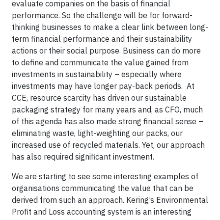
evaluate companies on the basis of financial
performance. So the challenge will be for forward-
thinking businesses to make a clear link between long-
term financial performance and their sustainability
actions or their social purpose. Business can do more
to define and communicate the value gained from
investments in sustainability – especially where
investments may have longer pay-back periods.
At
CCE, resource scarcity has driven our sustainable
packaging strategy for many years and, as CFO, much
of this agenda has also made strong financial sense –
eliminating waste, light-weighting our packs, our
increased use of recycled materials. Yet, our approach
has also required significant investment.
We are starting to see some interesting examples of
organisations communicating the value that can be
derived from such an approach. Kering’s Environmental
Profit and Loss accounting system is an interesting