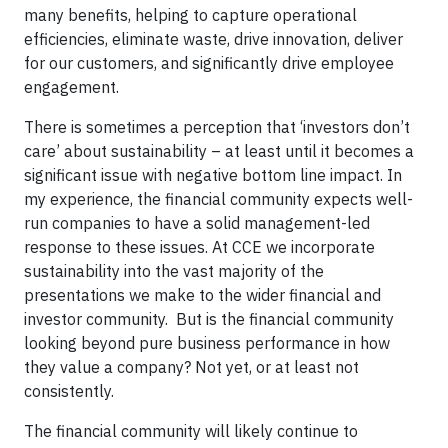
many benefits, helping to capture operational
efficiencies, eliminate waste, drive innovation, deliver
for our customers, and significantly drive employee
engagement.
There is sometimes a perception that ‘investors don’t
care’ about sustainability – at least until it becomes a
significant issue with negative bottom line impact. In
my experience, the financial community expects well-
run companies to have a solid management-led
response to these issues. At CCE we incorporate
sustainability into the vast majority of the
presentations we make to the wider financial and
investor community.
But is the financial community
looking beyond pure business performance in how
they value a company? Not yet, or at least not
consistently.
The financial community will likely continue to