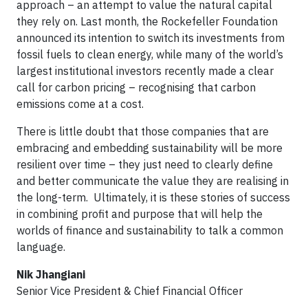
approach – an attempt to value the natural capital
they rely on. Last month, the Rockefeller Foundation
announced its intention to switch its investments from
fossil fuels to clean energy, while many of the world’s
largest institutional investors recently made a clear
call for carbon pricing – recognising that carbon
emissions come at a cost.
There is little doubt that those companies that are
embracing and embedding sustainability will be more
resilient over time – they just need to clearly define
and better communicate the value they are realising in
the long-term.
Ultimately, it is these stories of success
in combining profit and purpose that will help the
worlds of finance and sustainability to talk a common
language.
Nik Jhangiani
Senior Vice President & Chief Financial Officer