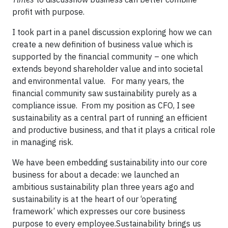
profit with purpose.
I took part in a panel discussion exploring how we can
create a new definition of business value which is
supported by the financial community – one which
extends beyond shareholder value and into societal
and environmental value.
For many years, the
financial community saw sustainability purely as a
compliance issue.
From my position as CFO, I see
sustainability as a central part of running an efficient
and productive business, and that it plays a critical role
in managing risk.
We have been embedding sustainability into our core
business for about a decade: we launched an
ambitious sustainability plan three years ago and
sustainability is at the heart of our ‘operating
framework’ which expresses our core business
purpose to every employee.
Sustainability
brings us