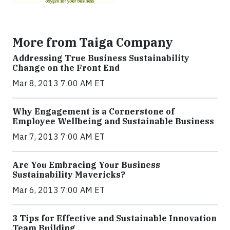
More from Taiga Company
Addressing True Business Sustainability
Change on the Front End
Mar 8, 2013 7:00 AM ET
Why Engagement is a Cornerstone of
Employee Wellbeing and Sustainable Business
Mar 7, 2013 7:00 AM ET
Are You Embracing Your Business
Sustainability Mavericks?
Mar 6, 2013 7:00 AM ET
3 Tips for Effective and Sustainable Innovation
Team Building