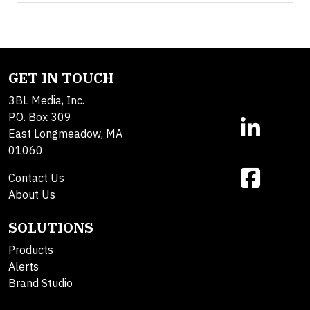
GET IN TOUCH
3BL Media, Inc.
P.O. Box 309
East Longmeadow, MA
01060
Contact Us
About Us
SOLUTIONS
Products
Alerts
Brand Studio