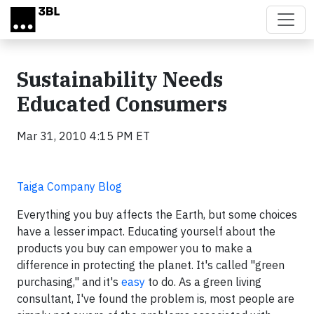
Skip to main content
Sustainability Needs
Educated Consumers
Mar 31, 2010 4:15 PM ET
Taiga Company Blog
Everything you buy affects the Earth, but some choices
have a lesser impact. Educating yourself about the
products you buy can empower you to make a
difference in protecting the planet. It's called "green
purchasing," and it's
easy
to do. As a green living
consultant, I've found the problem is, most people are