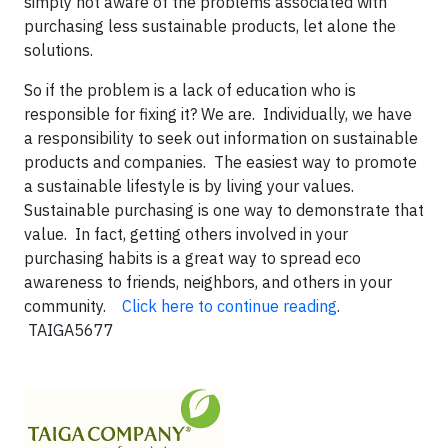
simply not aware of the problems associated with
purchasing less sustainable products, let alone the
solutions.
So if the problem is a lack of education who is
responsible for fixing it? We are. Individually, we have
a responsibility to seek out information on sustainable
products and companies. The easiest way to promote
a sustainable lifestyle is by living your values.
Sustainable purchasing is one way to demonstrate that
value. In fact, getting others involved in your
purchasing habits is a great way to spread eco
awareness to friends, neighbors, and others in your
community.
Click here to continue reading
.
TAIGA5677