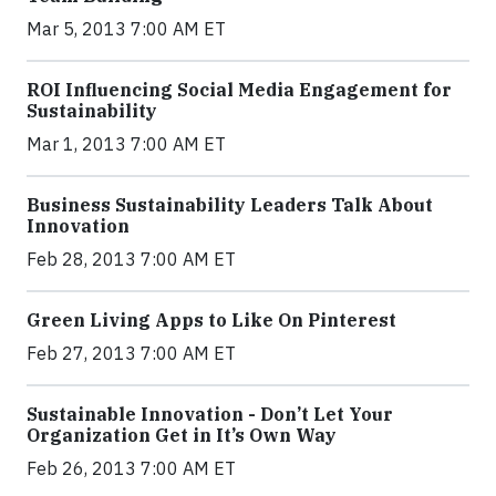
Mar 5, 2013 7:00 AM ET
ROI Influencing Social Media Engagement for
Sustainability
Mar 1, 2013 7:00 AM ET
Business Sustainability Leaders Talk About
Innovation
Feb 28, 2013 7:00 AM ET
Green Living Apps to Like On Pinterest
Feb 27, 2013 7:00 AM ET
Sustainable Innovation - Don’t Let Your
Organization Get in It’s Own Way
Feb 26, 2013 7:00 AM ET