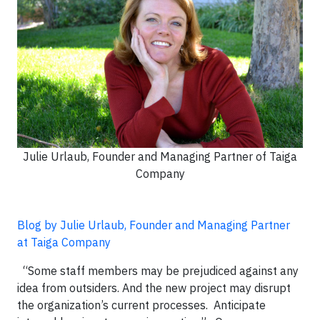
Julie Urlaub, Founder and Managing Partner of Taiga
Company
Blog by Julie Urlaub, Founder and Managing Partner
at Taiga Company
“Some staff members may be prejudiced against any
idea from outsiders. And the new project may disrupt
the organization’s current processes. Anticipate