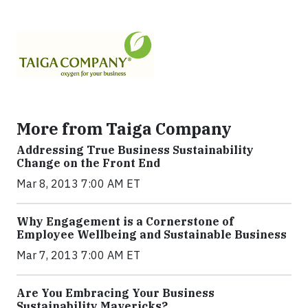
More from Taiga Company
Addressing True Business Sustainability
Change on the Front End
Mar 8, 2013 7:00 AM ET
Why Engagement is a Cornerstone of
Employee Wellbeing and Sustainable Business
Mar 7, 2013 7:00 AM ET
Are You Embracing Your Business
Sustainability Mavericks?