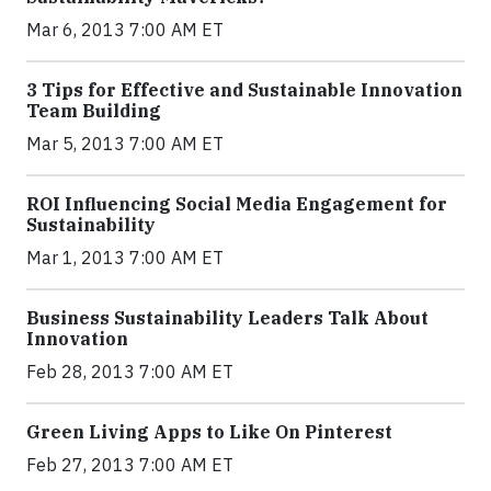
Mar 6, 2013 7:00 AM ET
3 Tips for Effective and Sustainable Innovation
Team Building
Mar 5, 2013 7:00 AM ET
ROI Influencing Social Media Engagement for
Sustainability
Mar 1, 2013 7:00 AM ET
Business Sustainability Leaders Talk About
Innovation
Feb 28, 2013 7:00 AM ET
Green Living Apps to Like On Pinterest
Feb 27, 2013 7:00 AM ET