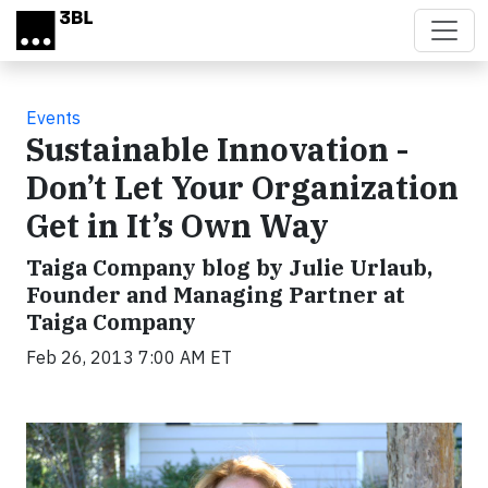
Skip to main content
Events
Sustainable Innovation -
Don’t Let Your Organization
Get in It’s Own Way
Taiga Company blog by Julie Urlaub,
Founder and Managing Partner at
Taiga Company
Feb 26, 2013 7:00 AM ET