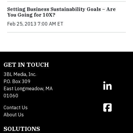
Setting Business Sustainability Goals – Are
You Going for 10X?
Feb 25, 2013 7:00 AM ET
GET IN TOUCH
3BL Media, Inc.
P.O. Box 309
East Longmeadow, MA
01060
Contact Us
About Us
SOLUTIONS