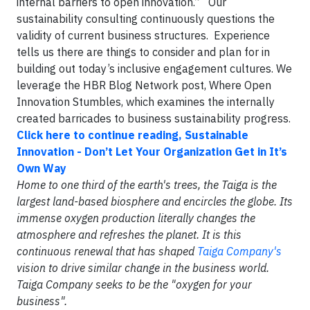
internal barriers to open innovation.” Our
sustainability consulting continuously questions the
validity of current business structures. Experience
tells us there are things to consider and plan for in
building out today’s inclusive engagement cultures. We
leverage the HBR Blog Network post, Where Open
Innovation Stumbles, which examines the internally
created barricades to business sustainability progress.
Click here to continue reading, Sustainable
Innovation - Don’t Let Your Organization Get in It’s
Own Way
Home to one third of the earth's trees, the Taiga is the
largest land-based biosphere and encircles the globe. Its
immense oxygen production literally changes the
atmosphere and refreshes the planet. It is this
continuous renewal that has shaped
Taiga Company's
vision to drive similar change in the business world.
Taiga Company seeks to be the "oxygen for your
business".