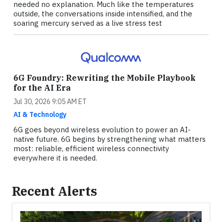
needed no explanation. Much like the temperatures
outside, the conversations inside intensified, and the
soaring mercury served as a live stress test
6G Foundry: Rewriting the Mobile Playbook
for the AI Era
Jul 30, 2026 9:05 AM ET
AI & Technology
6G goes beyond wireless evolution to power an AI-
native future. 6G begins by strengthening what matters
most: reliable, efficient wireless connectivity
everywhere it is needed.
Recent Alerts