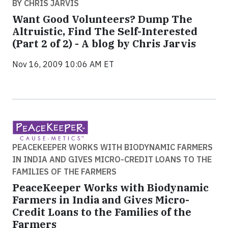
BY CHRIS JARVIS
Want Good Volunteers? Dump The
Altruistic, Find The Self-Interested
(Part 2 of 2) - A blog by Chris Jarvis
Nov 16, 2009 10:06 AM ET
PEACEKEEPER WORKS WITH BIODYNAMIC FARMERS
IN INDIA AND GIVES MICRO-CREDIT LOANS TO THE
FAMILIES OF THE FARMERS
PeaceKeeper Works with Biodynamic
Farmers in India and Gives Micro-
Credit Loans to the Families of the
Farmers