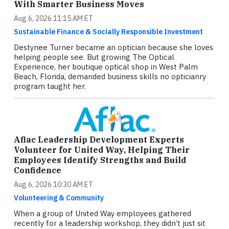
With Smarter Business Moves
Aug 6, 2026 11:15 AM ET
Sustainable Finance & Socially Responsible Investment
Destynee Turner became an optician because she loves
helping people see. But growing The Optical
Experience, her boutique optical shop in West Palm
Beach, Florida, demanded business skills no opticianry
program taught her.
Aflac Leadership Development Experts
Volunteer for United Way, Helping Their
Employees Identify Strengths and Build
Confidence
Aug 6, 2026 10:30 AM ET
Volunteering & Community
When a group of United Way employees gathered
recently for a leadership workshop, they didn’t just sit