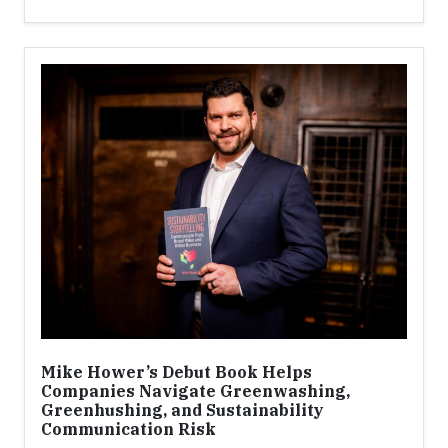
Mike Hower’s Debut Book Helps
Companies Navigate Greenwashing,
Greenhushing, and Sustainability
Communication Risk