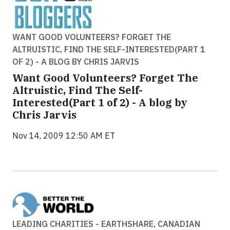
WANT GOOD VOLUNTEERS? FORGET THE
ALTRUISTIC, FIND THE SELF-INTERESTED(PART 1
OF 2) - A BLOG BY CHRIS JARVIS
Want Good Volunteers? Forget The
Altruistic, Find The Self-
Interested(Part 1 of 2) - A blog by
Chris Jarvis
Nov 14, 2009 12:50 AM ET
LEADING CHARITIES - EARTHSHARE, CANADIAN