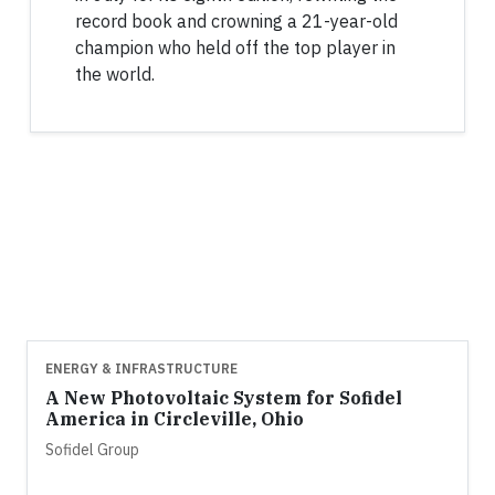
record book and crowning a 21-year-old
champion who held off the top player in
the world.
ENERGY & INFRASTRUCTURE
A New Photovoltaic System for Sofidel
America in Circleville, Ohio
Sofidel Group