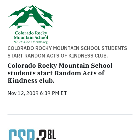
COLORADO ROCKY MOUNTAIN SCHOOL STUDENTS
START RANDOM ACTS OF KINDNESS CLUB.
Colorado Rocky Mountain School
students start Random Acts of
Kindness club.
Nov 12, 2009 6:39 PM ET