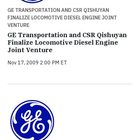
GE TRANSPORTATION AND CSR QISHUYAN
FINALIZE LOCOMOTIVE DIESEL ENGINE JOINT
VENTURE
GE Transportation and CSR Qishuyan
Finalize Locomotive Diesel Engine
Joint Venture
Nov 17, 2009 2:00 PM ET