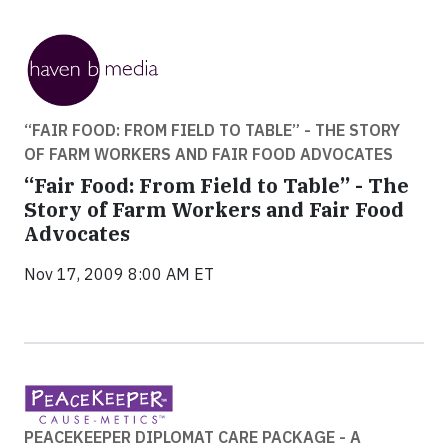
“FAIR FOOD: FROM FIELD TO TABLE” - THE STORY
OF FARM WORKERS AND FAIR FOOD ADVOCATES
“Fair Food: From Field to Table” - The
Story of Farm Workers and Fair Food
Advocates
Nov 17, 2009 8:00 AM ET
PEACEKEEPER DIPLOMAT CARE PACKAGE - A