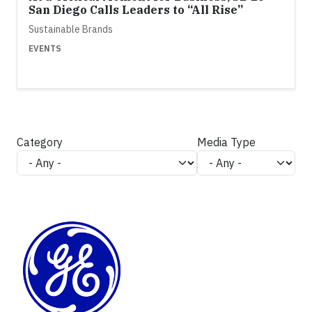
San Diego Calls Leaders to “All Rise”
Sustainable Brands
EVENTS
Category
Media Type