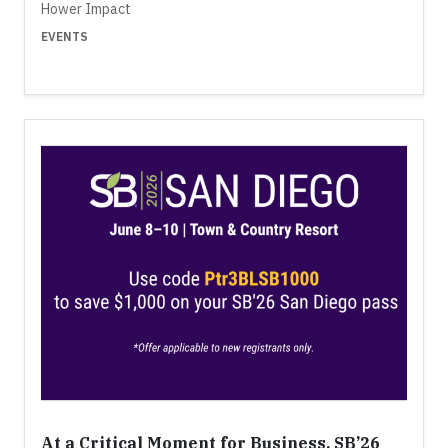
Hower Impact
EVENTS
At a Critical Moment for Business, SB’26