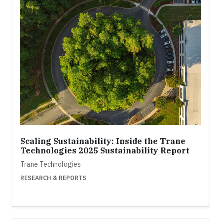
Scaling Sustainability: Inside the Trane
Technologies 2025 Sustainability Report
Trane Technologies
RESEARCH & REPORTS