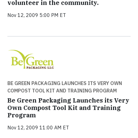
volunteer in the community.
Nov 12, 2009 5:00 PM ET
BE GREEN PACKAGING LAUNCHES ITS VERY OWN
COMPOST TOOL KIT AND TRAINING PROGRAM
Be Green Packaging Launches its Very
Own Compost Tool Kit and Training
Program
Nov 12, 2009 11:00 AM ET