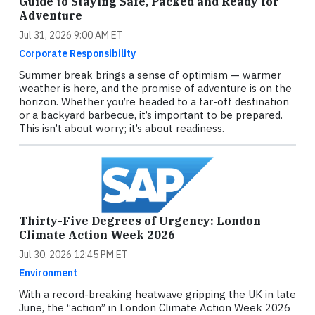
Guide to Staying Safe, Packed and Ready for
Adventure
Jul 31, 2026 9:00 AM ET
Corporate Responsibility
Summer break brings a sense of optimism — warmer
weather is here, and the promise of adventure is on the
horizon. Whether you’re headed to a far-off destination
or a backyard barbecue, it’s important to be prepared.
This isn’t about worry; it’s about readiness.
Thirty-Five Degrees of Urgency: London
Climate Action Week 2026
Jul 30, 2026 12:45 PM ET
Environment
With a record-breaking heatwave gripping the UK in late
June, the “action” in London Climate Action Week 2026