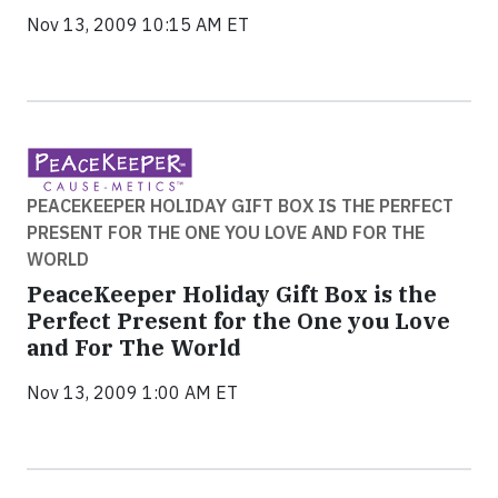
Nov 13, 2009 10:15 AM ET
PEACEKEEPER HOLIDAY GIFT BOX IS THE PERFECT
PRESENT FOR THE ONE YOU LOVE AND FOR THE
WORLD
PeaceKeeper Holiday Gift Box is the
Perfect Present for the One you Love
and For The World
Nov 13, 2009 1:00 AM ET