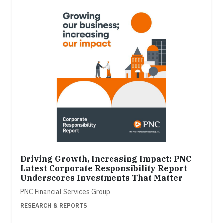
Driving Growth, Increasing Impact: PNC
Latest Corporate Responsibility Report
Underscores Investments That Matter
PNC Financial Services Group
RESEARCH & REPORTS