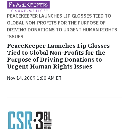
PEACEKEEPER LAUNCHES LIP GLOSSES TIED TO
GLOBAL NON-PROFITS FOR THE PURPOSE OF
DRIVING DONATIONS TO URGENT HUMAN RIGHTS
ISSUES
PeaceKeeper Launches Lip Glosses
Tied to Global Non-Profits for the
Purpose of Driving Donations to
Urgent Human Rights Issues
Nov 14, 2009 1:00 AM ET