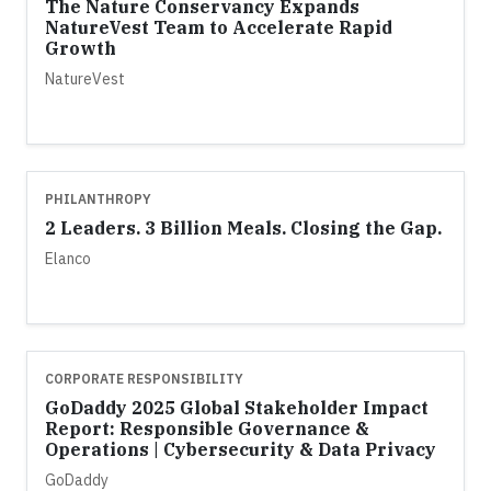
The Nature Conservancy Expands
NatureVest Team to Accelerate Rapid
Growth
NatureVest
PHILANTHROPY
2 Leaders. 3 Billion Meals. Closing the Gap.
Elanco
CORPORATE RESPONSIBILITY
GoDaddy 2025 Global Stakeholder Impact
Report: Responsible Governance &
Operations | Cybersecurity & Data Privacy
GoDaddy