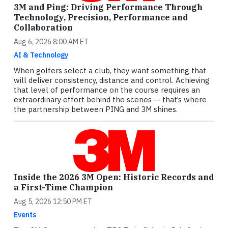
3M and Ping: Driving Performance Through
Technology, Precision, Performance and
Collaboration
Aug 6, 2026 8:00 AM ET
AI & Technology
When golfers select a club, they want something that
will deliver consistency, distance and control. Achieving
that level of performance on the course requires an
extraordinary effort behind the scenes — that’s where
the partnership between PING and 3M shines.
Inside the 2026 3M Open: Historic Records and
a First-Time Champion
Aug 5, 2026 12:50 PM ET
Events