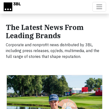
Skip to main content
The Latest News From
Leading Brands
Corporate and nonprofit news distributed by 3BL,
including press releases, op/eds, multimedia, and the
full range of stories that shape reputation.