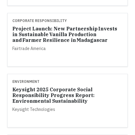
CORPORATE RESPONSIBILITY
Project Launch: New Partnership Invests
in Sustainable Vanilla Production
and Farmer Resilience in Madagascar
Fairtrade America
ENVIRONMENT
Keysight 2025 Corporate Social
Responsibility Progress Report:
Environmental Sustainability
Keysight Technologies