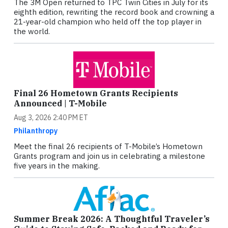
The 3M Open returned to TPC Twin Cities in July for its
eighth edition, rewriting the record book and crowning a
21-year-old champion who held off the top player in
the world.
Final 26 Hometown Grants Recipients
Announced | T-Mobile
Aug 3, 2026 2:40 PM ET
Philanthropy
Meet the final 26 recipients of T-Mobile’s Hometown
Grants program and join us in celebrating a milestone
five years in the making.
Summer Break 2026: A Thoughtful Traveler’s