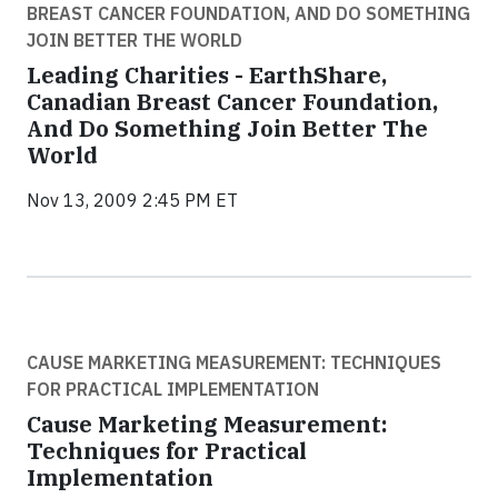
BREAST CANCER FOUNDATION, AND DO SOMETHING
JOIN BETTER THE WORLD
Leading Charities - EarthShare,
Canadian Breast Cancer Foundation,
And Do Something Join Better The
World
Nov 13, 2009 2:45 PM ET
CAUSE MARKETING MEASUREMENT: TECHNIQUES
FOR PRACTICAL IMPLEMENTATION
Cause Marketing Measurement:
Techniques for Practical
Implementation