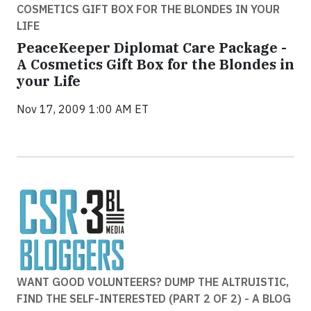
COSMETICS GIFT BOX FOR THE BLONDES IN YOUR
LIFE
PeaceKeeper Diplomat Care Package -
A Cosmetics Gift Box for the Blondes in
your Life
Nov 17, 2009 1:00 AM ET
WANT GOOD VOLUNTEERS? DUMP THE ALTRUISTIC,
FIND THE SELF-INTERESTED (PART 2 OF 2) - A BLOG