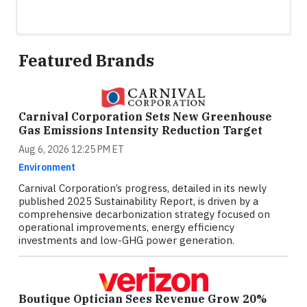
Featured Brands
Carnival Corporation Sets New Greenhouse
Gas Emissions Intensity Reduction Target
Aug 6, 2026 12:25 PM ET
Environment
Carnival Corporation’s progress, detailed in its newly
published 2025 Sustainability Report, is driven by a
comprehensive decarbonization strategy focused on
operational improvements, energy efficiency
investments and low-GHG power generation.
Boutique Optician Sees Revenue Grow 20%