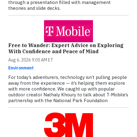
through a presentation filled with management
theories and slide decks.
Free to Wander: Expert Advice on Exploring
With Confidence and Peace of Mind
Aug 6, 2026 9:05 AM ET
Environment
For today’s adventurers, technology isn’t pulling people
away from the experience — it’s helping them explore
with more confidence. We caught up with popular
outdoor creator Nathaly Khoury to talk about T‑Mobile’s
partnership with the National Park Foundation