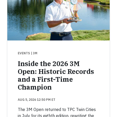
EVENTS
| 3M
Inside the 2026 3M
Open: Historic Records
and a First-Time
Champion
AUG 5, 2026 12:50 PM ET
The 3M Open returned to TPC Twin Cities
in July for its eighth edition, rewriting the