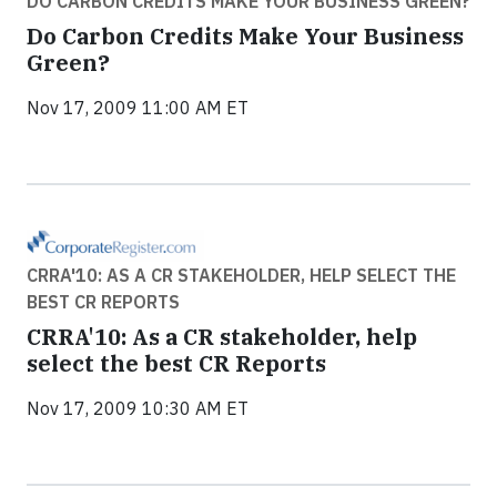
DO CARBON CREDITS MAKE YOUR BUSINESS GREEN?
Do Carbon Credits Make Your Business
Green?
Nov 17, 2009 11:00 AM ET
CRRA'10: AS A CR STAKEHOLDER, HELP SELECT THE
BEST CR REPORTS
CRRA'10: As a CR stakeholder, help
select the best CR Reports
Nov 17, 2009 10:30 AM ET