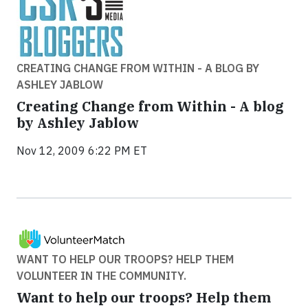
CREATING CHANGE FROM WITHIN - A BLOG BY
ASHLEY JABLOW
Creating Change from Within - A blog
by Ashley Jablow
Nov 12, 2009 6:22 PM ET
WANT TO HELP OUR TROOPS? HELP THEM
VOLUNTEER IN THE COMMUNITY.
Want to help our troops? Help them