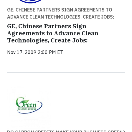
GE, CHINESE PARTNERS SIGN AGREEMENTS TO
ADVANCE CLEAN TECHNOLOGIES, CREATE JOBS;
GE, Chinese Partners Sign
Agreements to Advance Clean
Technologies, Create Jobs;
Nov 17, 2009 2:00 PM ET