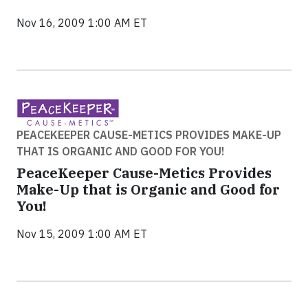
Nov 16, 2009 1:00 AM ET
PEACEKEEPER CAUSE-METICS PROVIDES MAKE-UP
THAT IS ORGANIC AND GOOD FOR YOU!
PeaceKeeper Cause-Metics Provides
Make-Up that is Organic and Good for
You!
Nov 15, 2009 1:00 AM ET