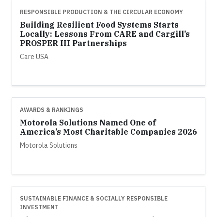
RESPONSIBLE PRODUCTION & THE CIRCULAR ECONOMY
Building Resilient Food Systems Starts
Locally: Lessons From CARE and Cargill’s
PROSPER III Partnerships
Care USA
AWARDS & RANKINGS
Motorola Solutions Named One of
America’s Most Charitable Companies 2026
Motorola Solutions
SUSTAINABLE FINANCE & SOCIALLY RESPONSIBLE
INVESTMENT