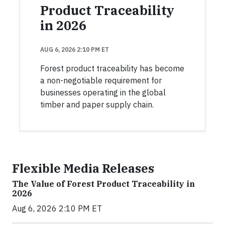
Product Traceability
in 2026
AUG 6, 2026 2:10 PM ET
Forest product traceability has become
a non-negotiable requirement for
businesses operating in the global
timber and paper supply chain.
Flexible Media Releases
The Value of Forest Product Traceability in
2026
Aug 6, 2026 2:10 PM ET