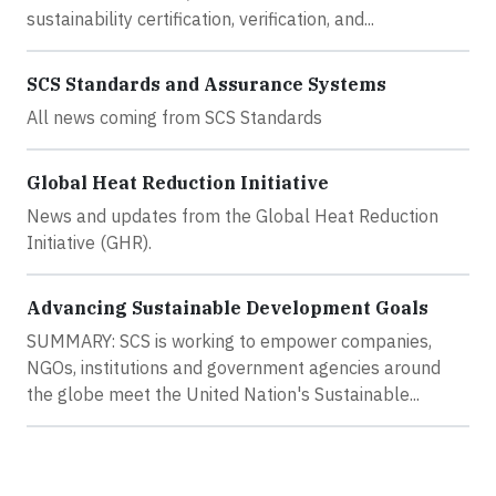
sustainability certification, verification, and...
SCS Standards and Assurance Systems
All news coming from SCS Standards
Global Heat Reduction Initiative
News and updates from the Global Heat Reduction
Initiative (GHR).
Advancing Sustainable Development Goals
SUMMARY: SCS is working to empower companies,
NGOs, institutions and government agencies around
the globe meet the United Nation's Sustainable...