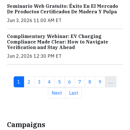
Seminario Web Gratuito: Éxito En El Mercado
De Productos Certificados De Madera Y Pulpa
Jun 3, 2026 11:00 AM ET
Complimentary Webinar: EV Charging
Compliance Made Clear: How to Navigate
Verification and Stay Ahead
Jun 2, 2026 12:30 PM ET
Current page
Page
Page
Page
Page
Page
Page
Page
Page
1
2
3
4
5
6
7
8
9
…
Next page
Last page
Next
Last
Campaigns