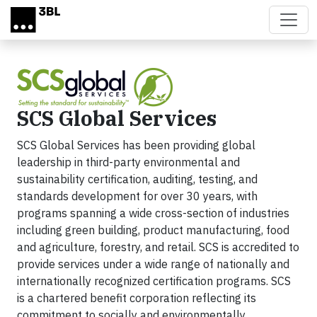
Skip to main content
SCS Global Services
SCS Global Services has been providing global
leadership in third-party environmental and
sustainability certification, auditing, testing, and
standards development for over 30 years, with
programs spanning a wide cross-section of industries
including green building, product manufacturing, food
and agriculture, forestry, and retail. SCS is accredited to
provide services under a wide range of nationally and
internationally recognized certification programs. SCS
is a chartered benefit corporation reflecting its
commitment to socially and environmentally