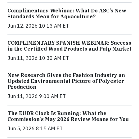
Complimentary Webinar: What Do ASC’s New
Standards Mean for Aquaculture?
Jun 12, 2026 10:13 AM ET
COMPLIMENTARY SPANISH WEBINAR: Success
in the Certified Wood Products and Pulp Market
Jun 11, 2026 10:30 AM ET
New Research Gives the Fashion Industry an
Updated Environmental Picture of Polyester
Production
Jun 11, 2026 9:00 AM ET
The EUDR Clock Is Running: What the
Commission's May 2026 Review Means for You
Jun 5, 2026 8:15 AM ET