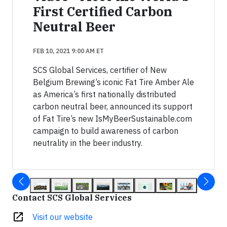
First Certified Carbon
Neutral Beer
FEB 10, 2021 9:00 AM ET
SCS Global Services, certifier of New
Belgium Brewing’s iconic Fat Tire Amber Ale
as America’s first nationally distributed
carbon neutral beer, announced its support
of Fat Tire’s new IsMyBeerSustainable.com
campaign to build awareness of carbon
neutrality in the beer industry.
Contact SCS Global Services
open_in_new
Visit our website