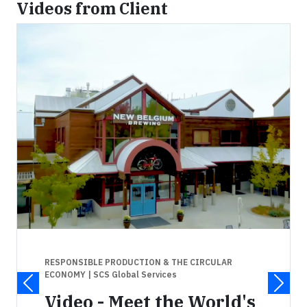
Videos from Client
RESPONSIBLE PRODUCTION & THE CIRCULAR
ECONOMY
| SCS Global Services
Video - Meet the World's