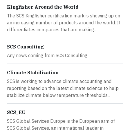
Kingfisher Around the World
The SCS Kingfisher certification mark is showing up on
an increasing number of products around the world. It
differentiates companies that are making...
SCS Consulting
Any news coming from SCS Consulting
Climate Stabilization
SCS is working to advance climate accounting and
reporting based on the latest climate science to help
stabilize climate below temperature thresholds...
SCS_EU
SCS Global Services Europe is the European arm of
SCS Global Services, an international leader in