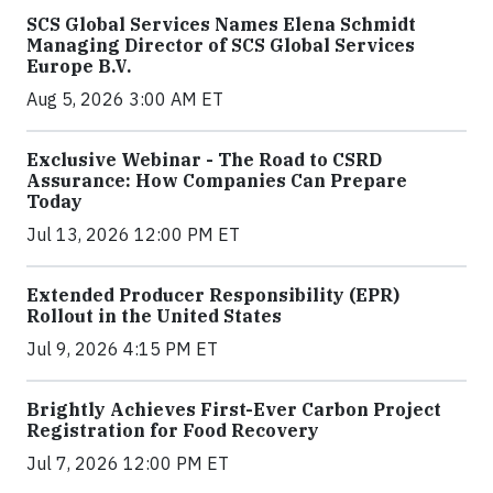
SCS Global Services Names Elena Schmidt
Managing Director of SCS Global Services
Europe B.V.
Aug 5, 2026 3:00 AM ET
Exclusive Webinar - The Road to CSRD
Assurance: How Companies Can Prepare
Today
Jul 13, 2026 12:00 PM ET
Extended Producer Responsibility (EPR)
Rollout in the United States
Jul 9, 2026 4:15 PM ET
Brightly Achieves First-Ever Carbon Project
Registration for Food Recovery
Jul 7, 2026 12:00 PM ET