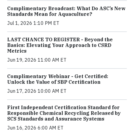
Complimentary Broadcast: What Do ASC’s New
Standards Mean for Aquaculture?
Jul 1, 2026 1:10 PM ET
LAST CHANCE TO REGISTER - Beyond the
Basics: Elevating Your Approach to CSRD
Metrics
Jun 19, 2026 11:00 AM ET
Complimentary Webinar - Get Certified:
Unlock the Value of SBP Certification
Jun 17, 2026 10:00 AM ET
First Independent Certification Standard for
Responsible Chemical Recycling Released by
SCS Standards and Assurance Systems
Jun 16, 2026 6:00 AM ET