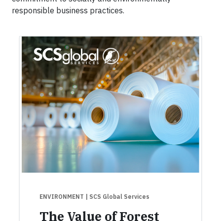
responsible business practices.
ENVIRONMENT
| SCS Global Services
The Value of Forest