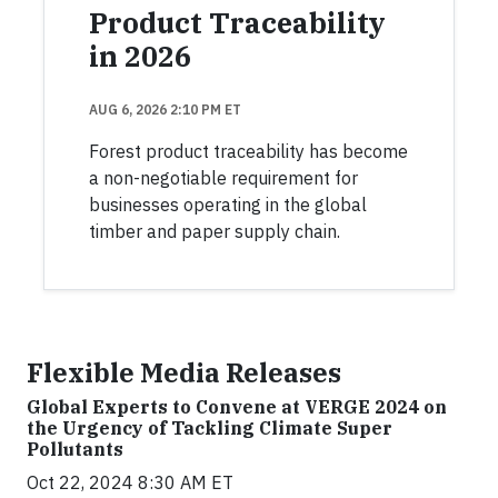
Product Traceability
in 2026
AUG 6, 2026 2:10 PM ET
Forest product traceability has become
a non-negotiable requirement for
businesses operating in the global
timber and paper supply chain.
Flexible Media Releases
Global Experts to Convene at VERGE 2024 on
the Urgency of Tackling Climate Super
Pollutants
Oct 22, 2024 8:30 AM ET