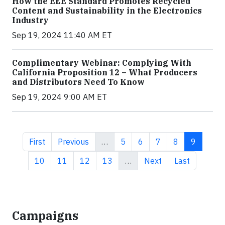
How the EEE Standard Promotes Recycled
Content and Sustainability in the Electronics
Industry
Sep 19, 2024 11:40 AM ET
Complimentary Webinar: Complying With
California Proposition 12 – What Producers
and Distributors Need To Know
Sep 19, 2024 9:00 AM ET
First page
Previous page
Page
Page
Page
Page
Current 
First
Previous
…
5
6
7
8
9
Page
Page
Page
Page
Next page
Last page
10
11
12
13
…
Next
Last
Campaigns