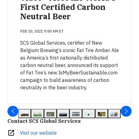
First Certified Carbon
Neutral Beer
FEB 10, 2021 9:00 AM ET
SCS Global Services, certifier of New
Belgium Brewing’s iconic Fat Tire Amber Ale
as America’s first nationally distributed
carbon neutral beer, announced its support
of Fat Tire’s new IsMyBeerSustainable.com
campaign to build awareness of carbon
neutrality in the beer industry.
Contact SCS Global Services
open_in_new
Visit our website