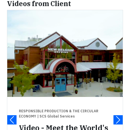
Videos from Client
RESPONSIBLE PRODUCTION & THE CIRCULAR
ECONOMY
| SCS Global Services
Video - Meet the World's