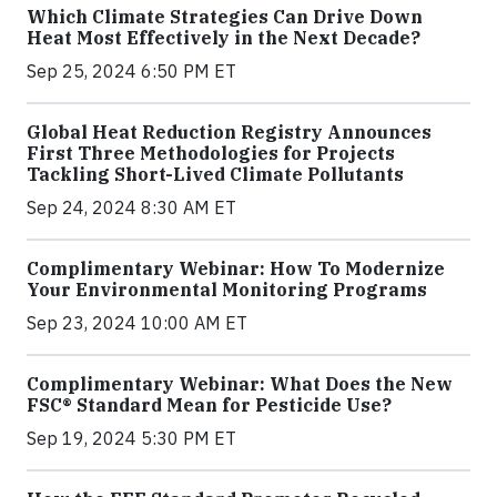
Which Climate Strategies Can Drive Down
Heat Most Effectively in the Next Decade?
Sep 25, 2024 6:50 PM ET
Global Heat Reduction Registry Announces
First Three Methodologies for Projects
Tackling Short-Lived Climate Pollutants
Sep 24, 2024 8:30 AM ET
Complimentary Webinar: How To Modernize
Your Environmental Monitoring Programs
Sep 23, 2024 10:00 AM ET
Complimentary Webinar: What Does the New
FSC® Standard Mean for Pesticide Use?
Sep 19, 2024 5:30 PM ET