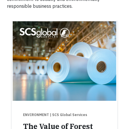
responsible business practices.
ENVIRONMENT
| SCS Global Services
The Value of Forest