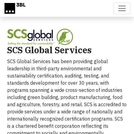
Skip to main content
SCS Global Services
SCS Global Services has been providing global
leadership in third-party environmental and
sustainability certification, auditing, testing, and
standards development for over 30 years, with
programs spanning a wide cross-section of industries
including green building, product manufacturing, food
and agriculture, forestry, and retail. SCS is accredited to
provide services under a wide range of nationally and
internationally recognized certification programs. SCS
is a chartered benefit corporation reflecting its
commitment to socially and environmentally