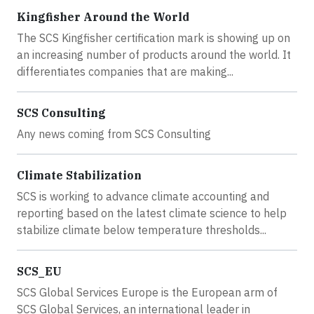
Kingfisher Around the World
The SCS Kingfisher certification mark is showing up on
an increasing number of products around the world. It
differentiates companies that are making...
SCS Consulting
Any news coming from SCS Consulting
Climate Stabilization
SCS is working to advance climate accounting and
reporting based on the latest climate science to help
stabilize climate below temperature thresholds...
SCS_EU
SCS Global Services Europe is the European arm of
SCS Global Services, an international leader in