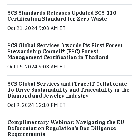
SCS Standards Releases Updated SCS-110
Certification Standard for Zero Waste
Oct 21, 2024 9:08 AM ET
SCS Global Services Awards Its First Forest
Stewardship Council® (FSC) Forest
Management Certification in Thailand
Oct 15, 2024 9:08 AM ET
SCS Global Services and iTraceiT Collaborate
To Drive Sustainability and Traceability in the
Diamond and Jewelry Industry
Oct 9, 2024 12:10 PM ET
Complimentary Webinar: Navigating the EU
Deforestation Regulation’s Due Diligence
Requirements