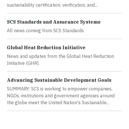
sustainability certification, verification, and...
SCS Standards and Assurance Systems
All news coming from SCS Standards
Global Heat Reduction Initiative
News and updates from the Global Heat Reduction
Initiative (GHR).
Advancing Sustainable Development Goals
SUMMARY: SCS is working to empower companies,
NGOs, institutions and government agencies around
the globe meet the United Nation's Sustainable...