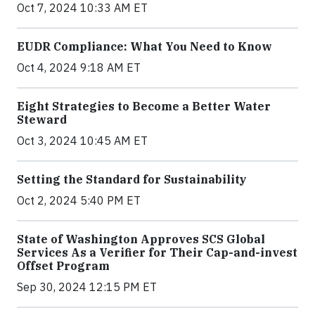
Oct 7, 2024 10:33 AM ET
EUDR Compliance: What You Need to Know
Oct 4, 2024 9:18 AM ET
Eight Strategies to Become a Better Water
Steward
Oct 3, 2024 10:45 AM ET
Setting the Standard for Sustainability
Oct 2, 2024 5:40 PM ET
State of Washington Approves SCS Global
Services As a Verifier for Their Cap-and-invest
Offset Program
Sep 30, 2024 12:15 PM ET