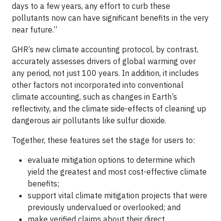
days to a few years, any effort to curb these
pollutants now can have significant benefits in the very
near future.”
GHR’s new climate accounting protocol, by contrast,
accurately assesses drivers of global warming over
any period, not just 100 years. In addition, it includes
other factors not incorporated into conventional
climate accounting, such as changes in Earth’s
reflectivity, and the climate side-effects of cleaning up
dangerous air pollutants like sulfur dioxide.
Together, these features set the stage for users to:
evaluate mitigation options to determine which
yield the greatest and most cost-effective climate
benefits;
support vital climate mitigation projects that were
previously undervalued or overlooked; and
make verified claims about their direct