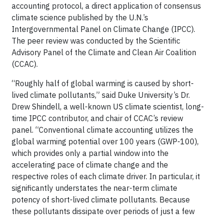
accounting protocol, a direct application of consensus
climate science published by the U.N.’s
Intergovernmental Panel on Climate Change (IPCC).
The peer review was conducted by the Scientific
Advisory Panel of the Climate and Clean Air Coalition
(CCAC).
“Roughly half of global warming is caused by short-
lived climate pollutants,” said Duke University’s Dr.
Drew Shindell, a well-known US climate scientist, long-
time IPCC contributor, and chair of CCAC’s review
panel. “Conventional climate accounting utilizes the
global warming potential over 100 years (GWP-100),
which provides only a partial window into the
accelerating pace of climate change and the
respective roles of each climate driver. In particular, it
significantly understates the near-term climate
potency of short-lived climate pollutants. Because
these pollutants dissipate over periods of just a few