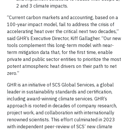
2 and 3 climate impacts.
“Current carbon markets and accounting, based on a
100-year impact model, fail to address the crisis of
accelerating heat over the critical next two decades,”
said GHR’s Executive Director, Kiff Gallagher. “Our new
tools complement this long-term model with near-
term mitigation data that, for the first time, enable
private and public sector entities to prioritize the most
potent atmospheric heat drivers on their path to net
zero.”
GHR is an initiative of SCS Global Services, a global
leader in sustainability standards and certification,
including award-winning climate services. GHR’s
approach is rooted in decades of company research,
project work, and collaboration with internationally
renowned scientists. This effort culminated in 2023
with independent peer-review of SCS’ new climate