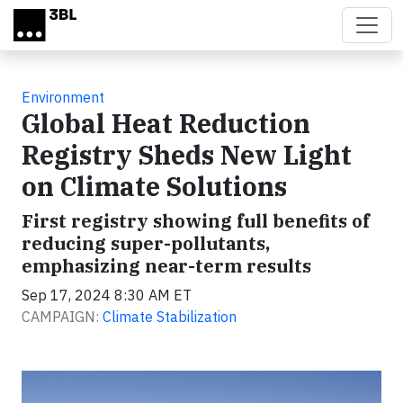
Skip to main content
Environment
Global Heat Reduction
Registry Sheds New Light
on Climate Solutions
First registry showing full benefits of
reducing super-pollutants,
emphasizing near-term results
Sep 17, 2024 8:30 AM ET
CAMPAIGN:
Climate Stabilization
Video