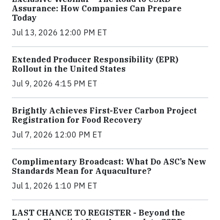
Assurance: How Companies Can Prepare
Today
Jul 13, 2026 12:00 PM ET
Extended Producer Responsibility (EPR)
Rollout in the United States
Jul 9, 2026 4:15 PM ET
Brightly Achieves First-Ever Carbon Project
Registration for Food Recovery
Jul 7, 2026 12:00 PM ET
Complimentary Broadcast: What Do ASC’s New
Standards Mean for Aquaculture?
Jul 1, 2026 1:10 PM ET
LAST CHANCE TO REGISTER - Beyond the