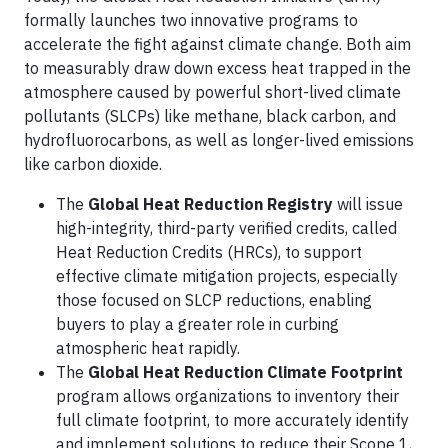
formally launches two innovative programs to
accelerate the fight against climate change. Both aim
to measurably draw down excess heat trapped in the
atmosphere caused by powerful short-lived climate
pollutants (SLCPs) like methane, black carbon, and
hydrofluorocarbons, as well as longer-lived emissions
like carbon dioxide.
The
Global Heat Reduction Registry
will issue
high-integrity, third-party verified credits, called
Heat Reduction Credits (HRCs), to support
effective climate mitigation projects, especially
those focused on SLCP reductions, enabling
buyers to play a greater role in curbing
atmospheric heat rapidly.
The
Global Heat Reduction Climate Footprint
program allows organizations to inventory their
full climate footprint, to more accurately identify
and implement solutions to reduce their Scope 1,