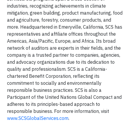
industries, recognizing achievements in climate
mitigation, green building, product manufacturing, food
and agriculture, forestry, consumer products, and
more. Headquartered in Emeryville, California, SCS has
representatives and affiliate offices throughout the
Americas, Asia/Pacific, Europe, and Africa. Its broad
network of auditors are experts in their fields, and the
company is a trusted partner to companies, agencies,
and advocacy organizations due to its dedication to
quality and professionalism. SCS is a California-
chartered Benefit Corporation, reflecting its
commitment to socially and environmentally
responsible business practices. SCS is also a
Participant of the United Nations Global Compact and
adheres to its principles-based approach to
responsible business. For more information, visit
www.SCSGlobalServices.com
.