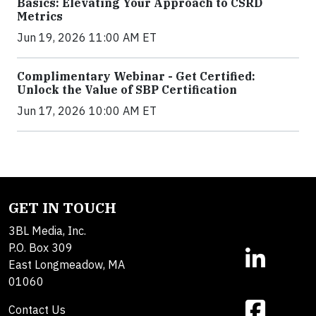
Basics: Elevating Your Approach to CSRD
Metrics
Jun 19, 2026 11:00 AM ET
Complimentary Webinar - Get Certified:
Unlock the Value of SBP Certification
Jun 17, 2026 10:00 AM ET
GET IN TOUCH
3BL Media, Inc.
P.O. Box 309
East Longmeadow, MA
01060
Contact Us