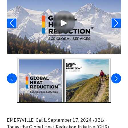
▶
EMERYVILLE, Calif., September 17, 2024 /3BL/ -
Today, the Global Heat Reduction Initiative (GHR)