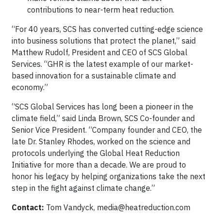
contributions to near-term heat reduction.
“For 40 years, SCS has converted cutting-edge science
into business solutions that protect the planet,” said
Matthew Rudolf, President and CEO of SCS Global
Services. “GHR is the latest example of our market-
based innovation for a sustainable climate and
economy.”
“SCS Global Services has long been a pioneer in the
climate field,” said Linda Brown, SCS Co-founder and
Senior Vice President. “Company founder and CEO, the
late Dr. Stanley Rhodes, worked on the science and
protocols underlying the Global Heat Reduction
Initiative for more than a decade. We are proud to
honor his legacy by helping organizations take the next
step in the fight against climate change.”
Contact:
Tom Vandyck,
media@heatreduction.com