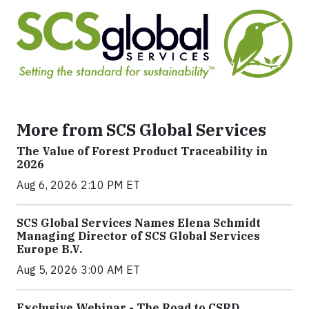
More from SCS Global Services
The Value of Forest Product Traceability in
2026
Aug 6, 2026 2:10 PM ET
SCS Global Services Names Elena Schmidt
Managing Director of SCS Global Services
Europe B.V.
Aug 5, 2026 3:00 AM ET
Exclusive Webinar - The Road to CSRD