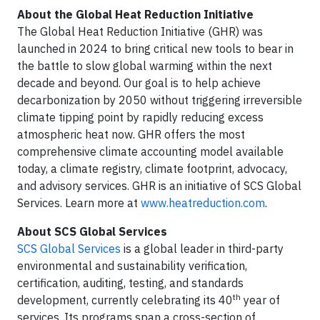
About the Global Heat Reduction Initiative
The Global Heat Reduction Initiative (GHR) was
launched in 2024 to bring critical new tools to bear in
the battle to slow global warming within the next
decade and beyond. Our goal is to help achieve
decarbonization by 2050 without triggering irreversible
climate tipping point by rapidly reducing excess
atmospheric heat now. GHR offers the most
comprehensive climate accounting model available
today, a climate registry, climate footprint, advocacy,
and advisory services. GHR is an initiative of SCS Global
Services. Learn more at
www.heatreduction.com
.
About SCS Global Services
SCS Global Services
is a global leader in third-party
environmental and sustainability verification,
certification, auditing, testing, and standards
th
development, currently celebrating its 40
year of
services. Its programs span a cross-section of