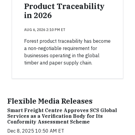
Product Traceability
in 2026
AUG 6, 2026 2:10 PM ET
Forest product traceability has become
a non-negotiable requirement for
businesses operating in the global
timber and paper supply chain.
Flexible Media Releases
Smart Freight Centre Approves SCS Global
Services as a Verification Body for Its
Conformity Assessment Scheme
Dec 8, 2025 10:50 AM ET