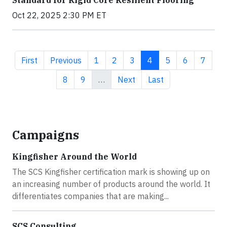
Standard for Rigid Core Resilient Flooring
Oct 22, 2025 2:30 PM ET
First page
Previous page
Page
Page
Page
Current page
Page
Page
Page
First
Previous
1
2
3
4
5
6
7
Page
Page
Next page
Last page
8
9
…
Next
Last
Campaigns
Kingfisher Around the World
The SCS Kingfisher certification mark is showing up on
an increasing number of products around the world. It
differentiates companies that are making...
SCS Consulting