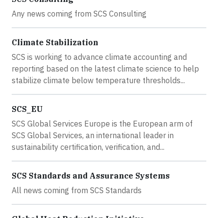
Any news coming from SCS Consulting
Climate Stabilization
SCS is working to advance climate accounting and
reporting based on the latest climate science to help
stabilize climate below temperature thresholds...
SCS_EU
SCS Global Services Europe is the European arm of
SCS Global Services, an international leader in
sustainability certification, verification, and...
SCS Standards and Assurance Systems
All news coming from SCS Standards