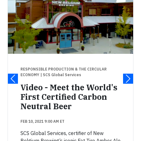
RESPONSIBLE PRODUCTION & THE CIRCULAR
ECONOMY
| SCS Global Services
Video - Meet the World's
First Certified Carbon
Neutral Beer
FEB 10, 2021 9:00 AM ET
SCS Global Services, certifier of New
Belgium Brewing’s iconic Fat Tire Amber Ale