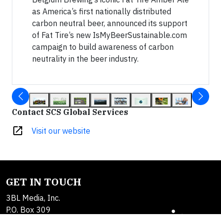
as America’s first nationally distributed
carbon neutral beer, announced its support
of Fat Tire’s new IsMyBeerSustainable.com
campaign to build awareness of carbon
neutrality in the beer industry.
Contact SCS Global Services
open_in_new
Visit our website
GET IN TOUCH
3BL Media, Inc.
P.O. Box 309