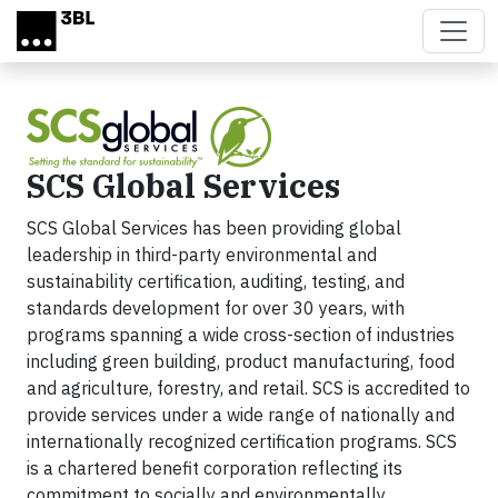
Skip to main content
SCS Global Services
SCS Global Services has been providing global
leadership in third-party environmental and
sustainability certification, auditing, testing, and
standards development for over 30 years, with
programs spanning a wide cross-section of industries
including green building, product manufacturing, food
and agriculture, forestry, and retail. SCS is accredited to
provide services under a wide range of nationally and
internationally recognized certification programs. SCS
is a chartered benefit corporation reflecting its
commitment to socially and environmentally