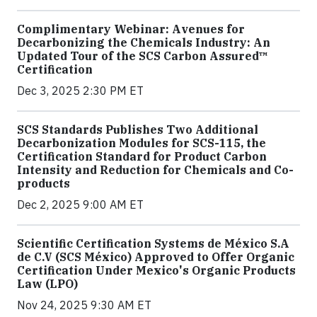
Complimentary Webinar: Avenues for
Decarbonizing the Chemicals Industry: An
Updated Tour of the SCS Carbon Assured™
Certification
Dec 3, 2025 2:30 PM ET
SCS Standards Publishes Two Additional
Decarbonization Modules for SCS-115, the
Certification Standard for Product Carbon
Intensity and Reduction for Chemicals and Co-
products
Dec 2, 2025 9:00 AM ET
Scientific Certification Systems de México S.A
de C.V (SCS México) Approved to Offer Organic
Certification Under Mexico's Organic Products
Law (LPO)
Nov 24, 2025 9:30 AM ET