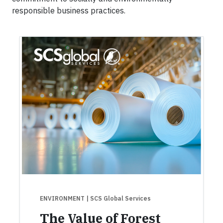
responsible business practices.
ENVIRONMENT
| SCS Global Services
The Value of Forest