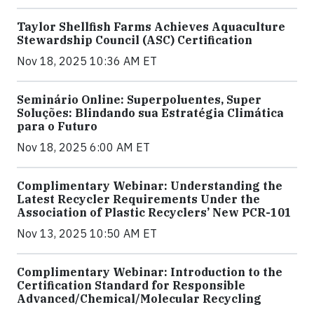
Taylor Shellfish Farms Achieves Aquaculture
Stewardship Council (ASC) Certification
Nov 18, 2025 10:36 AM ET
Seminário Online: Superpoluentes, Super
Soluções: Blindando sua Estratégia Climática
para o Futuro
Nov 18, 2025 6:00 AM ET
Complimentary Webinar: Understanding the
Latest Recycler Requirements Under the
Association of Plastic Recyclers’ New PCR-101
Nov 13, 2025 10:50 AM ET
Complimentary Webinar: Introduction to the
Certification Standard for Responsible
Advanced/Chemical/Molecular Recycling