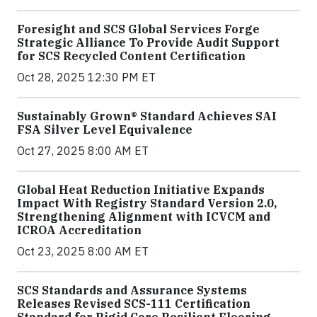
Foresight and SCS Global Services Forge
Strategic Alliance To Provide Audit Support
for SCS Recycled Content Certification
Oct 28, 2025 12:30 PM ET
Sustainably Grown® Standard Achieves SAI
FSA Silver Level Equivalence
Oct 27, 2025 8:00 AM ET
Global Heat Reduction Initiative Expands
Impact With Registry Standard Version 2.0,
Strengthening Alignment with ICVCM and
ICROA Accreditation
Oct 23, 2025 8:00 AM ET
SCS Standards and Assurance Systems
Releases Revised SCS-111 Certification