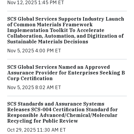
Nov 12, 2025 1:45 PM ET
SCS Global Services Supports Industry Launch
of Common Materials Framework
Implementation Toolkit To Accelerate
Collaboration, Automation, and Digitization of
Sustainable Materials Decisions
Nov 5, 2025 4:00 PM ET
SCS Global Services Named an Approved
Assurance Provider for Enterprises Seeking B
Corp Certification
Nov 5, 2025 8:02 AM ET
SCS Standards and Assurance Systems
Releases SCS-004 Certification Standard for
Responsible Advanced/Chemical/Molecular
Recycling for Public Review
Oct 29, 2025 11:30 AM ET