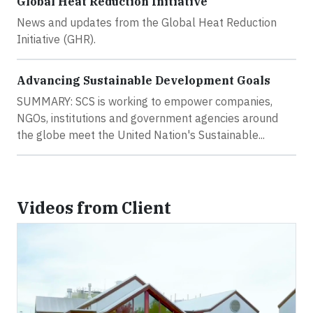
Global Heat Reduction Initiative
News and updates from the Global Heat Reduction
Initiative (GHR).
Advancing Sustainable Development Goals
SUMMARY: SCS is working to empower companies,
NGOs, institutions and government agencies around
the globe meet the United Nation's Sustainable...
Videos from Client