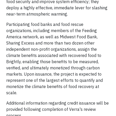
food security and improve system efficiency; they
deploy a highly effective, immediate lever for slashing
near-term atmospheric warming.
Participating food banks and food rescue
organizations, including members of the Feeding
America network, as well as Midwest Food Bank,
Sharing Excess and more than two dozen other
independent non-profit organizations, assign the
climate benefits associated with recovered food to
Brightly, enabling those benefits to be measured,
verified, and ultimately monetized through carbon
markets. Upon issuance, the project is expected to
represent one of the largest efforts to quantify and
monetize the climate benefits of food recovery at
scale.
Additional information regarding credit issuance will be
provided following completion of Verra's review
process.