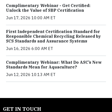
Complimentary Webinar - Get Certified:
Unlock the Value of SBP Certification
Jun 17, 2026 10:00 AM ET
First Independent Certification Standard for
Responsible Chemical Recycling Released by
SCS Standards and Assurance Systems
Jun 16, 2026 6:00 AM ET
Complimentary Webinar: What Do ASC’s New
Standards Mean for Aquaculture?
Jun 12, 2026 10:13 AM ET
GET IN TOUCH