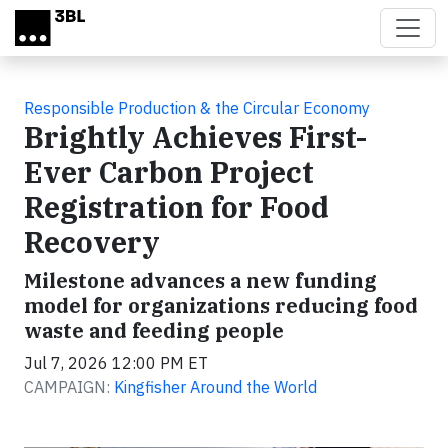
Skip to main content
Responsible Production & the Circular Economy
Brightly Achieves First-
Ever Carbon Project
Registration for Food
Recovery
Milestone advances a new funding
model for organizations reducing food
waste and feeding people
Jul 7, 2026 12:00 PM ET
CAMPAIGN:
Kingfisher Around the World