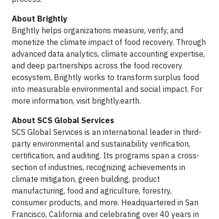
About Brightly
Brightly helps organizations measure, verify, and
monetize the climate impact of food recovery. Through
advanced data analytics, climate accounting expertise,
and deep partnerships across the food recovery
ecosystem, Brightly works to transform surplus food
into measurable environmental and social impact. For
more information, visit brightly.earth.
About SCS Global Services
SCS Global Services is an international leader in third-
party environmental and sustainability verification,
certification, and auditing. Its programs span a cross-
section of industries, recognizing achievements in
climate mitigation, green building, product
manufacturing, food and agriculture, forestry,
consumer products, and more. Headquartered in San
Francisco, California and celebrating over 40 years in