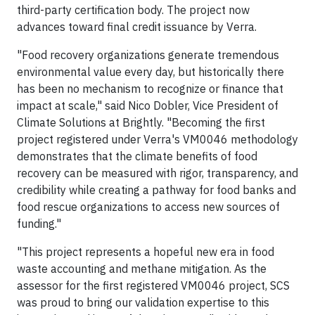
third-party certification body. The project now
advances toward final credit issuance by Verra.
"Food recovery organizations generate tremendous
environmental value every day, but historically there
has been no mechanism to recognize or finance that
impact at scale," said Nico Dobler, Vice President of
Climate Solutions at Brightly. "Becoming the first
project registered under Verra's VM0046 methodology
demonstrates that the climate benefits of food
recovery can be measured with rigor, transparency, and
credibility while creating a pathway for food banks and
food rescue organizations to access new sources of
funding."
"This project represents a hopeful new era in food
waste accounting and methane mitigation. As the
assessor for the first registered VM0046 project, SCS
was proud to bring our validation expertise to this