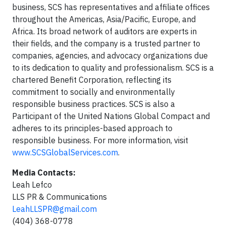
business, SCS has representatives and affiliate offices
throughout the Americas, Asia/Pacific, Europe, and
Africa. Its broad network of auditors are experts in
their fields, and the company is a trusted partner to
companies, agencies, and advocacy organizations due
to its dedication to quality and professionalism. SCS is a
chartered Benefit Corporation, reflecting its
commitment to socially and environmentally
responsible business practices. SCS is also a
Participant of the United Nations Global Compact and
adheres to its principles-based approach to
responsible business. For more information, visit
www.SCSGlobalServices.com
.
Media Contacts:
Leah Lefco
LLS PR & Communications
LeahLLSPR@gmail.com
(404) 368-0778