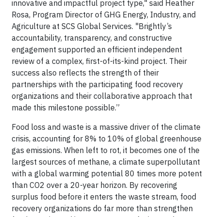
innovative and impactful project type," said Heather
Rosa, Program Director of GHG Energy, Industry, and
Agriculture at SCS Global Services. "Brightly’s
accountability, transparency, and constructive
engagement supported an efficient independent
review of a complex, first-of-its-kind project. Their
success also reflects the strength of their
partnerships with the participating food recovery
organizations and their collaborative approach that
made this milestone possible.”
Food loss and waste is a massive driver of the climate
crisis, accounting for 8% to 10% of global greenhouse
gas emissions. When left to rot, it becomes one of the
largest sources of methane, a climate superpollutant
with a global warming potential 80 times more potent
than CO2 over a 20-year horizon. By recovering
surplus food before it enters the waste stream, food
recovery organizations do far more than strengthen