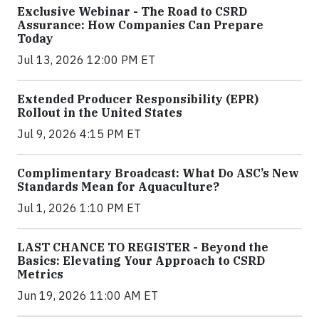
Exclusive Webinar - The Road to CSRD
Assurance: How Companies Can Prepare
Today
Jul 13, 2026 12:00 PM ET
Extended Producer Responsibility (EPR)
Rollout in the United States
Jul 9, 2026 4:15 PM ET
Complimentary Broadcast: What Do ASC’s New
Standards Mean for Aquaculture?
Jul 1, 2026 1:10 PM ET
LAST CHANCE TO REGISTER - Beyond the
Basics: Elevating Your Approach to CSRD
Metrics
Jun 19, 2026 11:00 AM ET