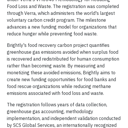
Food Loss and Waste. The registration was completed
through Verra, which administers the world's largest
voluntary carbon credit program. The milestone
advances a new funding model for organizations that
reduce hunger while preventing food waste.
Brightly's food recovery carbon project quantifies
greenhouse gas emissions avoided when surplus food
is recovered and redistributed for human consumption
rather than becoming waste. By measuring and
monetizing these avoided emissions, Brightly aims to
create new funding opportunities for food banks and
food rescue organizations while reducing methane
emissions associated with food loss and waste.
The registration follows years of data collection,
greenhouse gas accounting, methodology
implementation, and independent validation conducted
by SCS Global Services, an internationally recognized