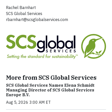
Rachel Barnhart
SCS Global Services
rbarnhart@scsglobalservices.com
More from SCS Global Services
SCS Global Services Names Elena Schmidt
Managing Director of SCS Global Services
Europe B.V.
Aug 5, 2026 3:00 AM ET