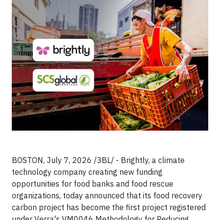
BOSTON, July 7, 2026 /3BL/ - Brightly, a climate
technology company creating new funding
opportunities for food banks and food rescue
organizations, today announced that its food recovery
carbon project has become the first project registered
under Verra's VM0046 Methodology for Reducing