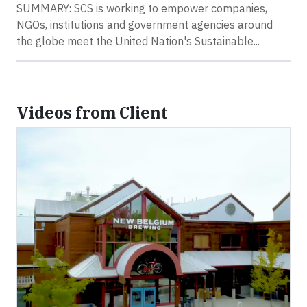
SUMMARY: SCS is working to empower companies,
NGOs, institutions and government agencies around
the globe meet the United Nation's Sustainable...
Videos from Client