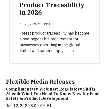
Product Traceability
in 2026
AUG 6, 2026 2:10 PM ET
Forest product traceability has become
a non-negotiable requirement for
businesses operating in the global
timber and paper supply chain.
Flexible Media Releases
Complimentary Webinar: Regulatory Shifts
Ahead: What You Need To Know Now for Food
Safety & Product Development
Jun 12, 2025 8:00 AM ET