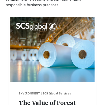
responsible business practices.
ENVIRONMENT
| SCS Global Services
The Value of Forest