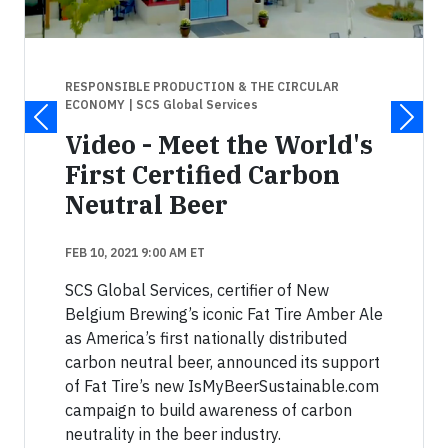
RESPONSIBLE PRODUCTION & THE CIRCULAR
ECONOMY
| SCS Global Services
Video - Meet the World's
First Certified Carbon
Neutral Beer
FEB 10, 2021 9:00 AM ET
SCS Global Services, certifier of New
Belgium Brewing’s iconic Fat Tire Amber Ale
as America’s first nationally distributed
carbon neutral beer, announced its support
of Fat Tire’s new IsMyBeerSustainable.com
campaign to build awareness of carbon
neutrality in the beer industry.