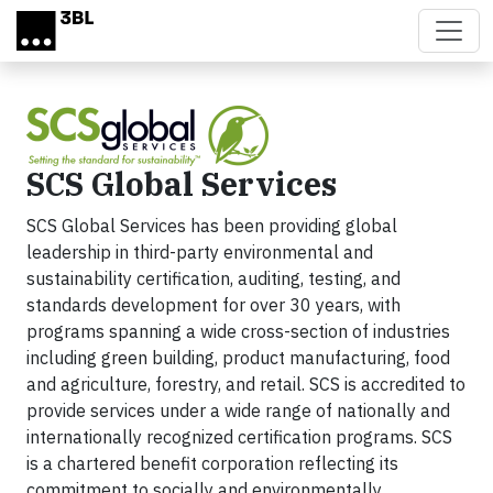
Skip to main content
SCS Global Services
SCS Global Services has been providing global
leadership in third-party environmental and
sustainability certification, auditing, testing, and
standards development for over 30 years, with
programs spanning a wide cross-section of industries
including green building, product manufacturing, food
and agriculture, forestry, and retail. SCS is accredited to
provide services under a wide range of nationally and
internationally recognized certification programs. SCS
is a chartered benefit corporation reflecting its
commitment to socially and environmentally