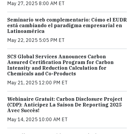
May 27, 2025 8:00 AM ET
Seminario web complementario: Cómo el EUDR
está cambiando el paradigma empresarial en
Latinoamérica
May 22, 2025 5:05 PM ET
SCS Global Services Announces Carbon
Assured Certification Program for Carbon
Intensity and Reduction Calculation for
Chemicals and Co-Products
May 21, 2025 12:00 PM ET
Webinaire Gratuit: Carbon Disclosure Project
(CDP): Anticipez La Saison De Reporting 2025
Avec Succès!
May 14, 2025 10:00 AM ET