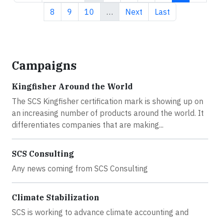
Page
Page
Page
Next page
Last page
8
9
10
…
Next
Last
Campaigns
Kingfisher Around the World
The SCS Kingfisher certification mark is showing up on
an increasing number of products around the world. It
differentiates companies that are making...
SCS Consulting
Any news coming from SCS Consulting
Climate Stabilization
SCS is working to advance climate accounting and