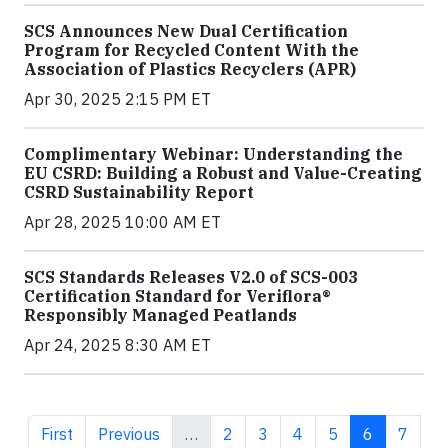
SCS Announces New Dual Certification
Program for Recycled Content With the
Association of Plastics Recyclers (APR)
Apr 30, 2025 2:15 PM ET
Complimentary Webinar: Understanding the
EU CSRD: Building a Robust and Value-Creating
CSRD Sustainability Report
Apr 28, 2025 10:00 AM ET
SCS Standards Releases V2.0 of SCS-003
Certification Standard for Veriflora®
Responsibly Managed Peatlands
Apr 24, 2025 8:30 AM ET
First page
Previous page
Page
Page
Page
Page
Current pa
Page
First
Previous
…
2
3
4
5
6
7