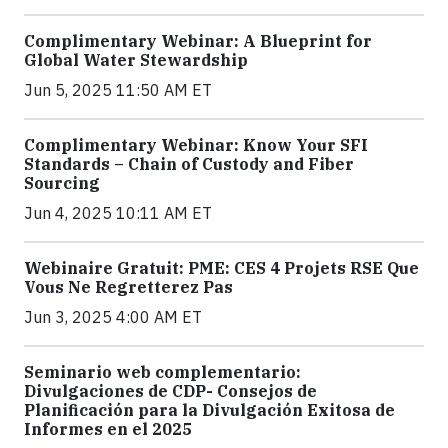
Complimentary Webinar: A Blueprint for
Global Water Stewardship
Jun 5, 2025 11:50 AM ET
Complimentary Webinar: Know Your SFI
Standards – Chain of Custody and Fiber
Sourcing
Jun 4, 2025 10:11 AM ET
Webinaire Gratuit: PME: CES 4 Projets RSE Que
Vous Ne Regretterez Pas
Jun 3, 2025 4:00 AM ET
Seminario web complementario:
Divulgaciones de CDP- Consejos de
Planificación para la Divulgación Exitosa de
Informes en el 2025