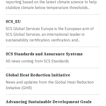
reporting based on the latest climate science to help
stabilize climate below temperature thresholds...
SCS_EU
SCS Global Services Europe is the European arm of
SCS Global Services, an international leader in
sustainability certification, verification, and...
SCS Standards and Assurance Systems
All news coming from SCS Standards
Global Heat Reduction Initiative
News and updates from the Global Heat Reduction
Initiative (GHR).
Advancing Sustainable Development Goals