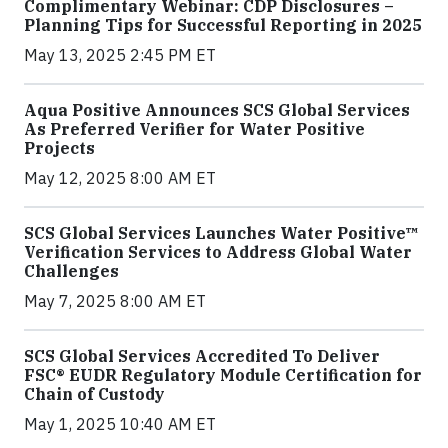
Complimentary Webinar: CDP Disclosures –
Planning Tips for Successful Reporting in 2025
May 13, 2025 2:45 PM ET
Aqua Positive Announces SCS Global Services
As Preferred Verifier for Water Positive
Projects
May 12, 2025 8:00 AM ET
SCS Global Services Launches Water Positive™
Verification Services to Address Global Water
Challenges
May 7, 2025 8:00 AM ET
SCS Global Services Accredited To Deliver
FSC® EUDR Regulatory Module Certification for
Chain of Custody
May 1, 2025 10:40 AM ET