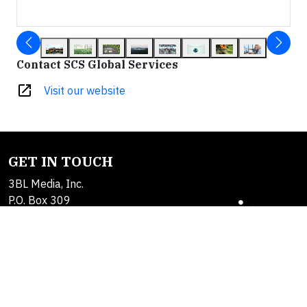
Contact SCS Global Services
open_in_new
Visit our website
GET IN TOUCH
3BL Media, Inc.
P.O. Box 309
East Longmeadow, MA
01060
Contact Us
About Us