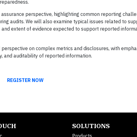
preparedness.
n assurance perspective, highlighting common reporting chall
uring audits. We will also examine typical issues related to sup
e and extent of evidence expected to support reported inform
ed perspective on complex metrics and disclosures, with empha
 and auditability of reported information.
REGISTER NOW
TOUCH
SOLUTIONS
c.
Products