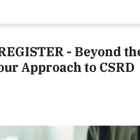
EGISTER - Beyond th
Your Approach to CSRD