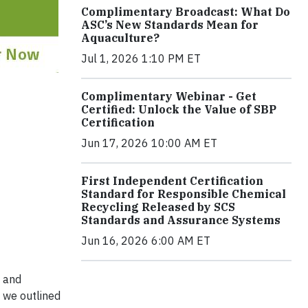
Complimentary Broadcast: What Do
ASC’s New Standards Mean for
Aquaculture?
Jul 1, 2026 1:10 PM ET
Complimentary Webinar - Get
Certified: Unlock the Value of SBP
Certification
Jun 17, 2026 10:00 AM ET
First Independent Certification
Standard for Responsible Chemical
Recycling Released by SCS
Standards and Assurance Systems
Jun 16, 2026 6:00 AM ET
t and
 we outlined