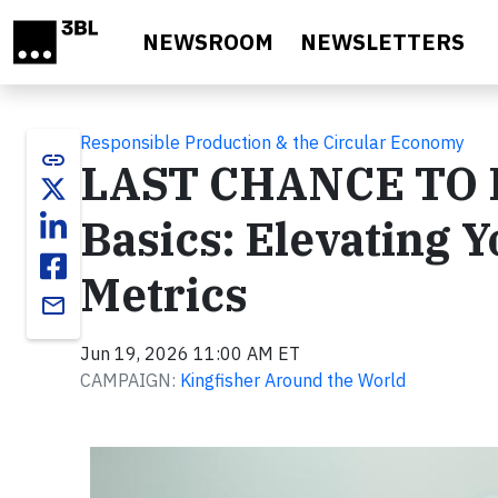
Skip to main content
NEWSROOM
NEWSLETTERS
Responsible Production & the Circular Economy
link
LAST CHANCE TO R
Basics: Elevating 
Metrics
email
Jun 19, 2026 11:00 AM ET
CAMPAIGN:
Kingfisher Around the World