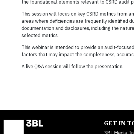
the foundational elements relevant to CSRD audit 
This session will focus on key CSRD metrics from a
areas where deficiencies are frequently identified d
documentation and disclosures, including the natur
selected metrics.
This webinar is intended to provide an audit-focus
factors that may impact the completeness, accuracy,
A live Q&A session will follow the presentation.
GET IN 
3BL Media, In