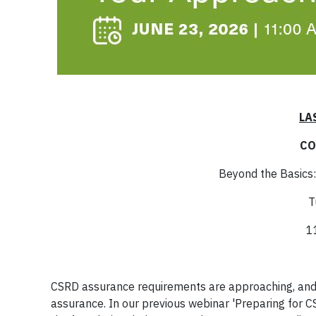
LA
CO
Beyond the Basics:
T
1
CSRD assurance requirements are approaching, and o
assurance. In our previous webinar 'Preparing for