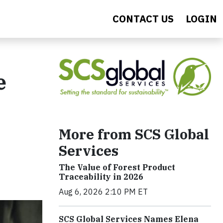
CONTACT US
LOGIN
e
More from SCS Global
Services
The Value of Forest Product
Traceability in 2026
Aug 6, 2026 2:10 PM ET
SCS Global Services Names Elena