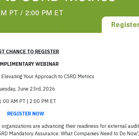
ST CHANCE TO REGISTER
MPLIMENTARY WEBINAR
 Elevating Your Approach to CSRD Metrics
uesday, June 23rd, 2026
1:00 AM PT | 2:00 PM ET
REGISTER NOW
rganizations are advancing their readiness for external audi
 CSRD Mandatory Assurance: What Companies Need to Do Now',