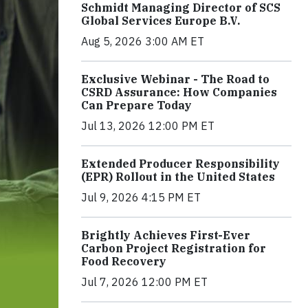
Schmidt Managing Director of SCS
Global Services Europe B.V.
Aug 5, 2026 3:00 AM ET
Exclusive Webinar - The Road to
CSRD Assurance: How Companies
Can Prepare Today
Jul 13, 2026 12:00 PM ET
Extended Producer Responsibility
(EPR) Rollout in the United States
Jul 9, 2026 4:15 PM ET
Brightly Achieves First-Ever
Carbon Project Registration for
Food Recovery
Jul 7, 2026 12:00 PM ET