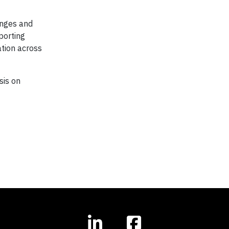
enges and
porting
ation across
sis on