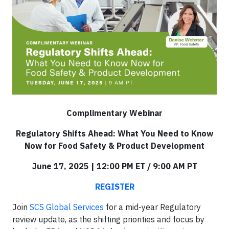
Complimentary Webinar
Regulatory Shifts Ahead: What You Need to Know
Now for Food Safety & Product Development
June 17, 2025 | 12:00 PM ET / 9:00 AM PT
REGISTER
Join
SCS Global Services
for a mid-year Regulatory
review update, as the shifting priorities and focus by