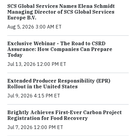
SCS Global Services Names Elena Schmidt
Managing Director of SCS Global Services
Europe B.V.
Aug 5, 2026 3:00 AM ET
Exclusive Webinar - The Road to CSRD
Assurance: How Companies Can Prepare
Today
Jul 13, 2026 12:00 PM ET
Extended Producer Responsibility (EPR)
Rollout in the United States
Jul 9, 2026 4:15 PM ET
Brightly Achieves First-Ever Carbon Project
Registration for Food Recovery
Jul 7, 2026 12:00 PM ET