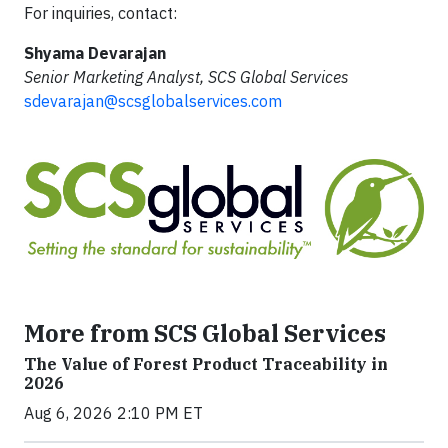
For inquiries, contact:
Shyama Devarajan
Senior Marketing Analyst, SCS Global Services
sdevarajan@scsglobalservices.com
More from SCS Global Services
The Value of Forest Product Traceability in
2026
Aug 6, 2026 2:10 PM ET