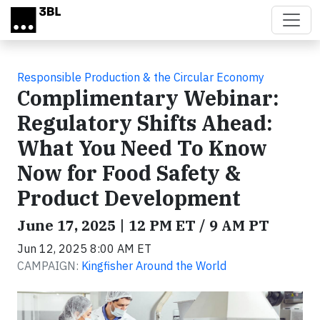
Skip to main content
Responsible Production & the Circular Economy
Complimentary Webinar:
Regulatory Shifts Ahead:
What You Need To Know
Now for Food Safety &
Product Development
June 17, 2025 | 12 PM ET / 9 AM PT
Jun 12, 2025 8:00 AM ET
CAMPAIGN:
Kingfisher Around the World