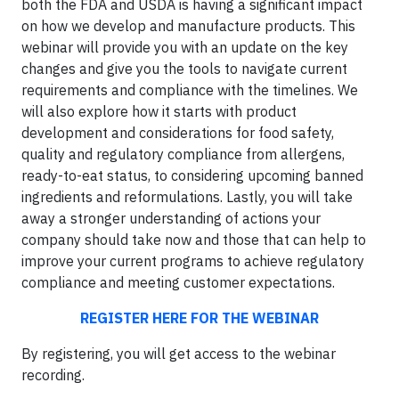
both the FDA and USDA is having a significant impact
on how we develop and manufacture products. This
webinar will provide you with an update on the key
changes and give you the tools to navigate current
requirements and compliance with the timelines. We
will also explore how it starts with product
development and considerations for food safety,
quality and regulatory compliance from allergens,
ready-to-eat status, to considering upcoming banned
ingredients and reformulations. Lastly, you will take
away a stronger understanding of actions your
company should take now and those that can help to
improve your current programs to achieve regulatory
compliance and meeting customer expectations.
REGISTER HERE FOR THE WEBINAR
By registering, you will get access to the webinar
recording.