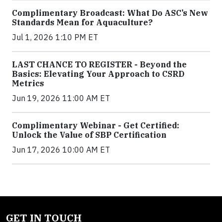
Complimentary Broadcast: What Do ASC’s New
Standards Mean for Aquaculture?
Jul 1, 2026 1:10 PM ET
LAST CHANCE TO REGISTER - Beyond the
Basics: Elevating Your Approach to CSRD
Metrics
Jun 19, 2026 11:00 AM ET
Complimentary Webinar - Get Certified:
Unlock the Value of SBP Certification
Jun 17, 2026 10:00 AM ET
GET IN TOUCH