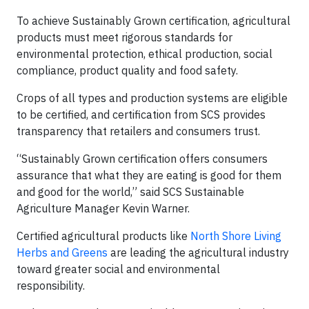
To achieve Sustainably Grown certification, agricultural
products must meet rigorous standards for
environmental protection, ethical production, social
compliance, product quality and food safety.
Crops of all types and production systems are eligible
to be certified, and certification from SCS provides
transparency that retailers and consumers trust.
“Sustainably Grown certification offers consumers
assurance that what they are eating is good for them
and good for the world,” said SCS Sustainable
Agriculture Manager Kevin Warner.
Certified agricultural products like
North Shore Living
Herbs and Greens
are leading the agricultural industry
toward greater social and environmental
responsibility.