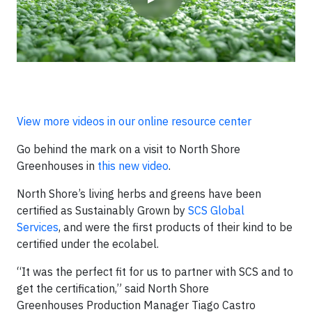
View more videos in our online resource center
Go behind the mark on a visit to North Shore
Greenhouses in
this new video
.
North Shore’s living herbs and greens have been
certified as Sustainably Grown by
SCS Global
Services
, and were the first products of their kind to be
certified under the ecolabel.
“It was the perfect fit for us to partner with SCS and to
get the certification,” said North Shore
Greenhouses Production Manager Tiago Castro