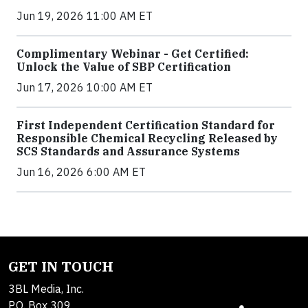
Jun 19, 2026 11:00 AM ET
Complimentary Webinar - Get Certified:
Unlock the Value of SBP Certification
Jun 17, 2026 10:00 AM ET
First Independent Certification Standard for
Responsible Chemical Recycling Released by
SCS Standards and Assurance Systems
Jun 16, 2026 6:00 AM ET
GET IN TOUCH
3BL Media, Inc.
P.O. Box 309