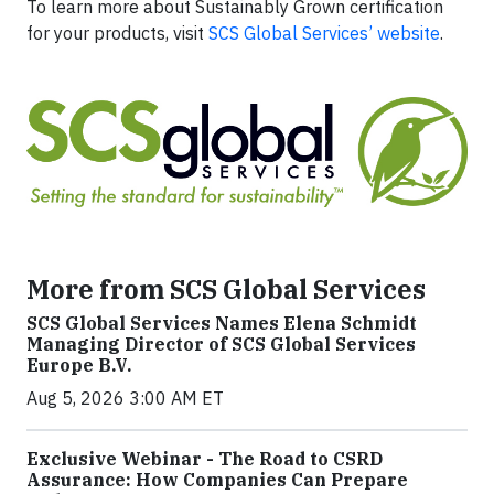
To learn more about Sustainably Grown certification
for your products, visit
SCS Global Services’ website
.
More from SCS Global Services
SCS Global Services Names Elena Schmidt
Managing Director of SCS Global Services
Europe B.V.
Aug 5, 2026 3:00 AM ET
Exclusive Webinar - The Road to CSRD
Assurance: How Companies Can Prepare