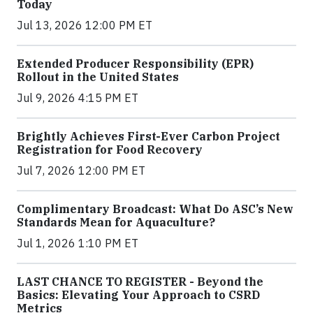
Today
Jul 13, 2026 12:00 PM ET
Extended Producer Responsibility (EPR)
Rollout in the United States
Jul 9, 2026 4:15 PM ET
Brightly Achieves First-Ever Carbon Project
Registration for Food Recovery
Jul 7, 2026 12:00 PM ET
Complimentary Broadcast: What Do ASC’s New
Standards Mean for Aquaculture?
Jul 1, 2026 1:10 PM ET
LAST CHANCE TO REGISTER - Beyond the
Basics: Elevating Your Approach to CSRD
Metrics