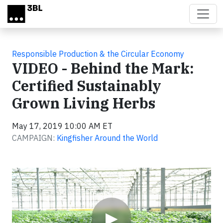
Skip to main content
Responsible Production & the Circular Economy
VIDEO - Behind the Mark:
Certified Sustainably
Grown Living Herbs
May 17, 2019 10:00 AM ET
CAMPAIGN:
Kingfisher Around the World
Video
▶