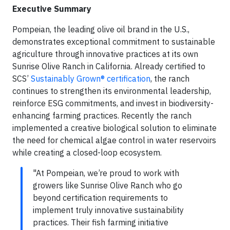
Executive Summary
Pompeian, the leading olive oil brand in the U.S.,
demonstrates exceptional commitment to sustainable
agriculture through innovative practices at its own
Sunrise Olive Ranch in California. Already certified to
SCS’
Sustainably Grown® certification
, the ranch
continues to strengthen its environmental leadership,
reinforce ESG commitments, and invest in biodiversity-
enhancing farming practices. Recently the ranch
implemented a creative biological solution to eliminate
the need for chemical algae control in water reservoirs
while creating a closed-loop ecosystem.
"At Pompeian, we’re proud to work with
growers like Sunrise Olive Ranch who go
beyond certification requirements to
implement truly innovative sustainability
practices. Their fish farming initiative