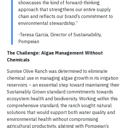
showcases the kind of forward-thinking
approach that strengthens our entire supply
chain and reflects our brand’s commitment to
environmental stewardship.”
-Teresa Garcia, Director of Sustainability,
Pompeian
The Challenge: Algae Management Without
Chemicals
Sunrise Olive Ranch was determined to eliminate
chemical use in managing algae growth in its irrigation
reservoirs – an essential step toward maintaining their
Sustainably Grown standard commitments towards
ecosystem health and biodiversity. Working within this
comprehensive standard, the ranch sought natural
solutions that would support both water quality and
environmental health without compromising
agricultural productivity, aligning with Pompeian’s