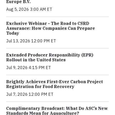
Europe B.V.
Aug 5, 2026 3:00 AM ET
Exclusive Webinar - The Road to CSRD
Assurance: How Companies Can Prepare
Today
Jul 13, 2026 12:00 PM ET
Extended Producer Responsibility (EPR)
Rollout in the United States
Jul 9, 2026 4:15 PM ET
Brightly Achieves First-Ever Carbon Project
Registration for Food Recovery
Jul 7, 2026 12:00 PM ET
Complimentary Broadcast: What Do ASC’s New
Standards Mean for Aquaculture?