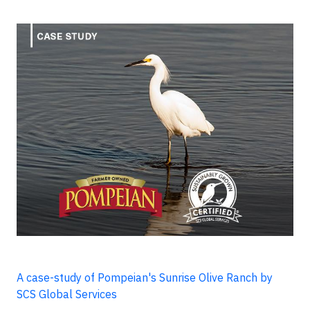
A case-study of Pompeian's Sunrise Olive Ranch by
SCS Global Services