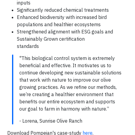
inputs
Significantly reduced chemical treatments
Enhanced biodiversity with increased bird
populations and healthier ecosystems
Strengthened alignment with ESG goals and
Sustainably Grown certification
standards
"This biological control system is extremely
beneficial and effective. It motivates us to
continue developing new sustainable solutions
that work with nature to improve our olive
growing practices. As we refine our methods,
we’re creating a healthier environment that
benefits our entire ecosystem and supports
our goal to farm in harmony with nature.”
- Lorena, Sunrise Olive Ranch
Download Pompeian's case-study
here
.