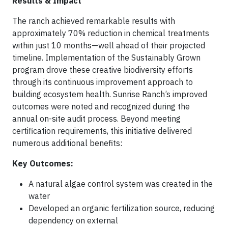
Results & Impact
The ranch achieved remarkable results with
approximately 70% reduction in chemical treatments
within just 10 months—well ahead of their projected
timeline. Implementation of the Sustainably Grown
program drove these creative biodiversity efforts
through its continuous improvement approach to
building ecosystem health. Sunrise Ranch’s improved
outcomes were noted and recognized during the
annual on-site audit process. Beyond meeting
certification requirements, this initiative delivered
numerous additional benefits:
Key Outcomes:
A natural algae control system was created in the
water
Developed an organic fertilization source, reducing
dependency on external