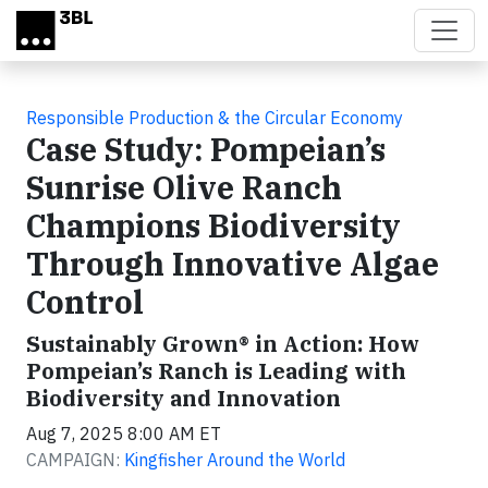
Skip to main content
Responsible Production & the Circular Economy
Case Study: Pompeian’s
Sunrise Olive Ranch
Champions Biodiversity
Through Innovative Algae
Control
Sustainably Grown® in Action: How
Pompeian’s Ranch is Leading with
Biodiversity and Innovation
Aug 7, 2025 8:00 AM ET
CAMPAIGN:
Kingfisher Around the World