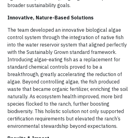
broader sustainability goals.
Innovative, Nature-Based Solutions
The team developed an innovative biological algae
control system through the integration of native fish
into the water reservoir system that aligned perfectly
with the Sustainably Grown standard framework.
Introducing algae-eating fish as a replacement for
standard chemical controls proved to be a
breakthrough, greatly accelerating the reduction of
algae. Beyond controlling algae, the fish produced
waste that became organic fertilizer, enriching the soil
naturally. As ecosystem health improved, more bird
species flocked to the ranch, further boosting
biodiversity. This holistic solution not only supported
certification requirements but elevated the ranch’s
environmental stewardship beyond expectations.