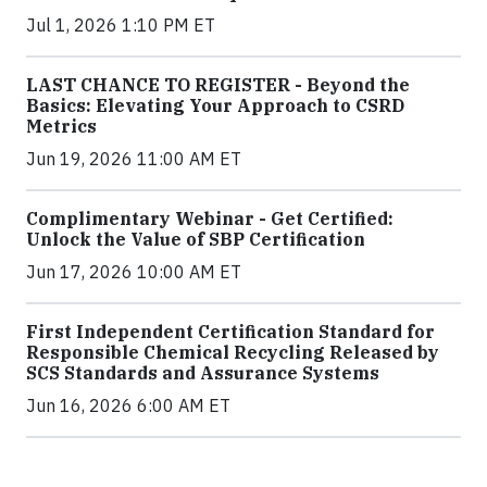
Jul 1, 2026 1:10 PM ET
LAST CHANCE TO REGISTER - Beyond the
Basics: Elevating Your Approach to CSRD
Metrics
Jun 19, 2026 11:00 AM ET
Complimentary Webinar - Get Certified:
Unlock the Value of SBP Certification
Jun 17, 2026 10:00 AM ET
First Independent Certification Standard for
Responsible Chemical Recycling Released by
SCS Standards and Assurance Systems
Jun 16, 2026 6:00 AM ET