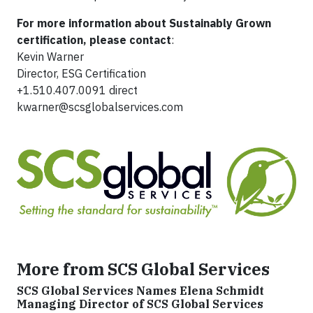
For more information about Sustainably Grown
certification, please contact
:
Kevin Warner
Director, ESG Certification
+1.510.407.0091 direct
kwarner@scsglobalservices.com
More from SCS Global Services
SCS Global Services Names Elena Schmidt
Managing Director of SCS Global Services