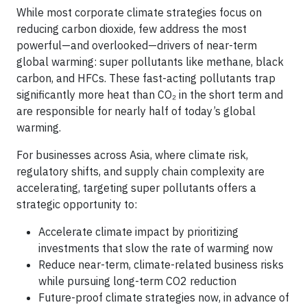
While most corporate climate strategies focus on
reducing carbon dioxide, few address the most
powerful—and overlooked—drivers of near-term
global warming: super pollutants like methane, black
carbon, and HFCs. These fast-acting pollutants trap
significantly more heat than CO₂ in the short term and
are responsible for nearly half of today’s global
warming.
For businesses across Asia, where climate risk,
regulatory shifts, and supply chain complexity are
accelerating, targeting super pollutants offers a
strategic opportunity to:
Accelerate climate impact by prioritizing
investments that slow the rate of warming now
Reduce near-term, climate-related business risks
while pursuing long-term CO2 reduction
Future-proof climate strategies now, in advance of