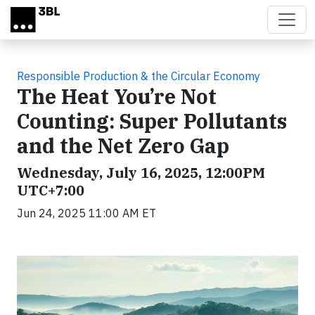
Skip to main content
Responsible Production & the Circular Economy
The Heat You’re Not
Counting: Super Pollutants
and the Net Zero Gap
Wednesday, July 16, 2025, 12:00PM
UTC+7:00
Jun 24, 2025 11:00 AM ET