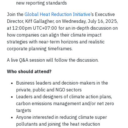
new reporting standards
Join the
Global Heat Reduction Initiative
’s Executive
Director, Kiff Gallagher, on Wednesday, July 16, 2025,
at 12:00pm UTC+07:00 for an in-depth discussion on
how companies can align their climate impact
strategies with near-term horizons and realistic
corporate planning timeframes.
A live Q&A session will follow the discussion.
Who should attend?
Business leaders and decision-makers in the
private, public and NGO sectors
Leaders and designers of climate action plans,
carbon emissions management and/or net zero
targets
Anyone interested in reducing climate super
pollutants and joining the heat reduction