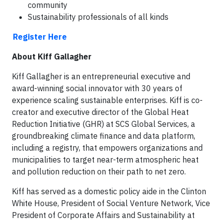
community
Sustainability professionals of all kinds
Register Here
About Kiff Gallagher
Kiff Gallagher is an entrepreneurial executive and
award-winning social innovator with 30 years of
experience scaling sustainable enterprises. Kiff is co-
creator and executive director of the Global Heat
Reduction Initiative (GHR) at SCS Global Services, a
groundbreaking climate finance and data platform,
including a registry, that empowers organizations and
municipalities to target near-term atmospheric heat
and pollution reduction on their path to net zero.
Kiff has served as a domestic policy aide in the Clinton
White House, President of Social Venture Network, Vice
President of Corporate Affairs and Sustainability at