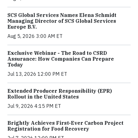
SCS Global Services Names Elena Schmidt
Managing Director of SCS Global Services
Europe B.V.
Aug 5, 2026 3:00 AM ET
Exclusive Webinar - The Road to CSRD
Assurance: How Companies Can Prepare
Today
Jul 13, 2026 12:00 PM ET
Extended Producer Responsibility (EPR)
Rollout in the United States
Jul 9, 2026 4:15 PM ET
Brightly Achieves First-Ever Carbon Project
Registration for Food Recovery