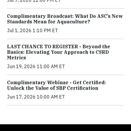
Jul 7, 2026 12:00 PM ET
Complimentary Broadcast: What Do ASC’s New
Standards Mean for Aquaculture?
Jul 1, 2026 1:10 PM ET
LAST CHANCE TO REGISTER - Beyond the
Basics: Elevating Your Approach to CSRD
Metrics
Jun 19, 2026 11:00 AM ET
Complimentary Webinar - Get Certified:
Unlock the Value of SBP Certification
Jun 17, 2026 10:00 AM ET