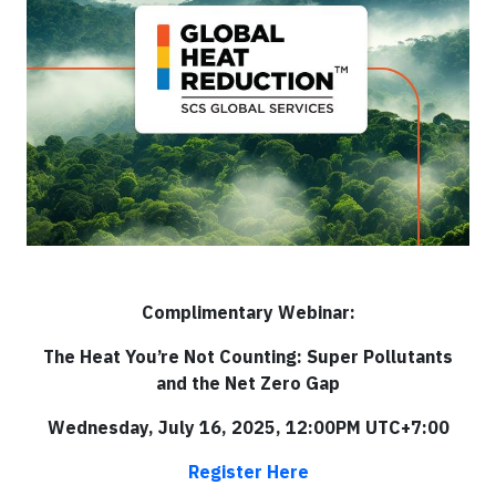
Complimentary Webinar:
The Heat You’re Not Counting: Super Pollutants
and the Net Zero Gap
Wednesday, July 16, 2025, 12:00PM UTC+7:00
Register Here