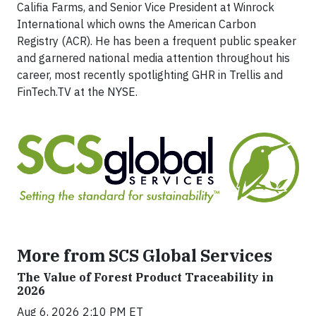
Califia Farms, and Senior Vice President at Winrock
International which owns the American Carbon
Registry (ACR). He has been a frequent public speaker
and garnered national media attention throughout his
career, most recently spotlighting GHR in Trellis and
FinTech.TV at the NYSE.
More from SCS Global Services
The Value of Forest Product Traceability in
2026
Aug 6, 2026 2:10 PM ET