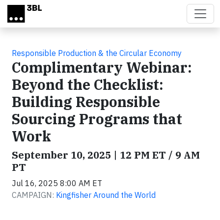
Skip to main content
Responsible Production & the Circular Economy
Complimentary Webinar:
Beyond the Checklist:
Building Responsible
Sourcing Programs that
Work
September 10, 2025 | 12 PM ET / 9 AM
PT
Jul 16, 2025 8:00 AM ET
CAMPAIGN:
Kingfisher Around the World