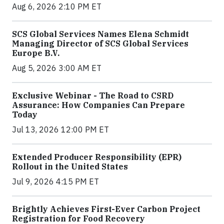
Aug 6, 2026 2:10 PM ET
SCS Global Services Names Elena Schmidt
Managing Director of SCS Global Services
Europe B.V.
Aug 5, 2026 3:00 AM ET
Exclusive Webinar - The Road to CSRD
Assurance: How Companies Can Prepare
Today
Jul 13, 2026 12:00 PM ET
Extended Producer Responsibility (EPR)
Rollout in the United States
Jul 9, 2026 4:15 PM ET
Brightly Achieves First-Ever Carbon Project
Registration for Food Recovery