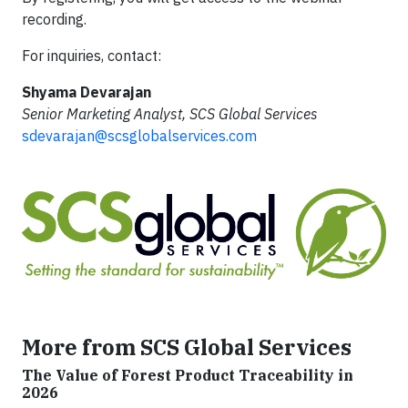
recording.
For inquiries, contact:
Shyama Devarajan
Senior Marketing Analyst, SCS Global Services
sdevarajan@scsglobalservices.com
More from SCS Global Services
The Value of Forest Product Traceability in
2026