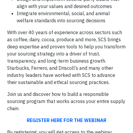
align with your values and desired outcomes
Integrate environmental, social, and animal
welfare standards into sourcing decisions
With over 40 years of experience across sectors such
as coffee, dairy, cocoa, produce and more, SCS brings
deep expertise and proven tools to help you transform
your sourcing strategy into a driver of trust,
transparency, and long-term business growth.
Starbucks, Ferrero, and Driscoll’s and many other
industry leaders have worked with SCS to advance
their sustainable and ethical sourcing practices.
Join us and discover how to build a responsible
sourcing program that works across your entire supply
chain.
REGISTER HERE FOR THE WEBINAR
By registering, you will get access to the webinar