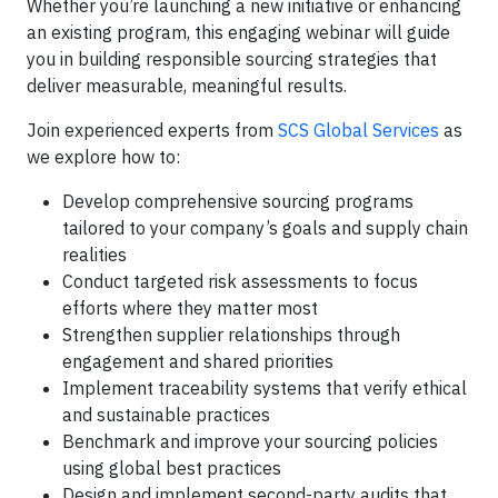
Whether you’re launching a new initiative or enhancing
an existing program, this engaging webinar will guide
you in building responsible sourcing strategies that
deliver measurable, meaningful results.
Join experienced experts from
SCS Global Services
as
we explore how to:
Develop comprehensive sourcing programs
tailored to your company’s goals and supply chain
realities
Conduct targeted risk assessments to focus
efforts where they matter most
Strengthen supplier relationships through
engagement and shared priorities
Implement traceability systems that verify ethical
and sustainable practices
Benchmark and improve your sourcing policies
using global best practices
Design and implement second-party audits that