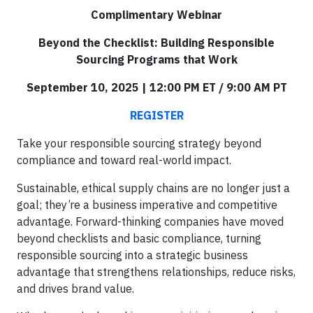
Complimentary Webinar
Beyond the Checklist: Building Responsible
Sourcing Programs that Work
September 10, 2025 | 12:00 PM ET / 9:00 AM PT
REGISTER
Take your responsible sourcing strategy beyond
compliance and toward real-world impact.
Sustainable, ethical supply chains are no longer just a
goal; they’re a business imperative and competitive
advantage. Forward-thinking companies have moved
beyond checklists and basic compliance, turning
responsible sourcing into a strategic business
advantage that strengthens relationships, reduce risks,
and drives brand value.