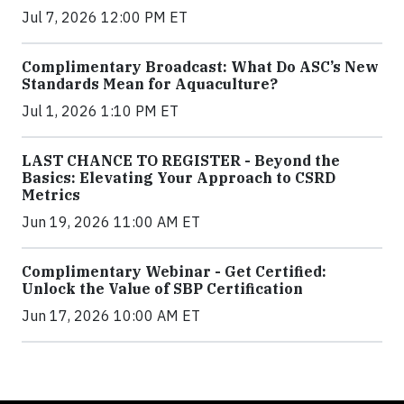
Jul 7, 2026 12:00 PM ET
Complimentary Broadcast: What Do ASC’s New
Standards Mean for Aquaculture?
Jul 1, 2026 1:10 PM ET
LAST CHANCE TO REGISTER - Beyond the
Basics: Elevating Your Approach to CSRD
Metrics
Jun 19, 2026 11:00 AM ET
Complimentary Webinar - Get Certified:
Unlock the Value of SBP Certification
Jun 17, 2026 10:00 AM ET