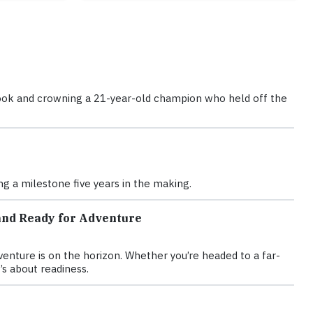
d book and crowning a 21-year-old champion who held off the
g a milestone five years in the making.
and Ready for Adventure
nture is on the horizon. Whether you’re headed to a far-
’s about readiness.