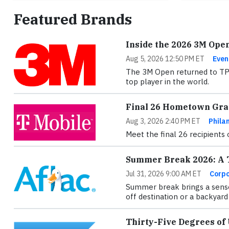
Featured Brands
Inside the 2026 3M Ope
Aug 5, 2026 12:50 PM ET
Even
The 3M Open returned to TPC 
top player in the world.
Final 26 Hometown Gran
Aug 3, 2026 2:40 PM ET
Phila
Meet the final 26 recipients
Summer Break 2026: A T
Jul 31, 2026 9:00 AM ET
Corpo
Summer break brings a sense
off destination or a backyard 
Thirty-Five Degrees of