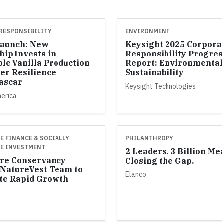
RESPONSIBILITY
ENVIRONMENT
Launch: New
Keysight 2025 Corpora
hip Invests in
Responsibility Progre
ble Vanilla Production
Report: Environmenta
er Resilience
Sustainability
ascar
Keysight Technologies
merica
E FINANCE & SOCIALLY
PHILANTHROPY
E INVESTMENT
2 Leaders. 3 Billion Me
re Conservancy
Closing the Gap.
NatureVest Team to
Elanco
te Rapid Growth