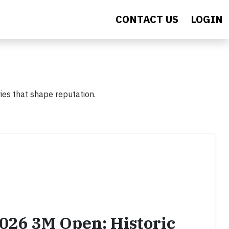
CONTACT US
LOGIN
ies that shape reputation.
2026 3M Open: Historic