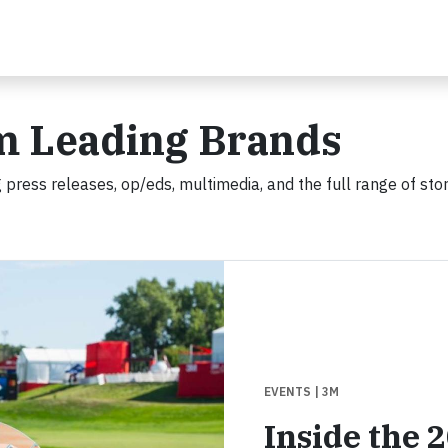
m Leading Brands
 press releases, op/eds, multimedia, and the full range of stor
EVENTS
| 3M
Inside the 