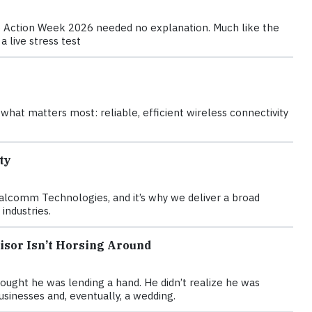
te Action Week 2026 needed no explanation. Much like the
 live stress test
hat matters most: reliable, efficient wireless connectivity
ty
Qualcomm Technologies, and it’s why we deliver a broad
industries.
visor Isn’t Horsing Around
ought he was lending a hand. He didn’t realize he was
usinesses and, eventually, a wedding.