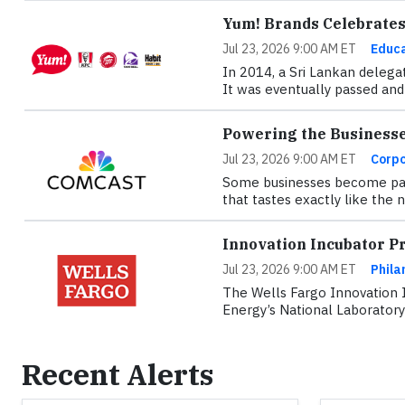
Yum! Brands Celebrates 
Jul 23, 2026 9:00 AM ET
Educa
In 2014, a Sri Lankan delega
It was eventually passed and 
Powering the Business
Jul 23, 2026 9:00 AM ET
Corpo
Some businesses become part 
that tastes exactly like the
Innovation Incubator P
Jul 23, 2026 9:00 AM ET
Phila
The Wells Fargo Innovation 
Energy’s National Laboratory
Recent Alerts