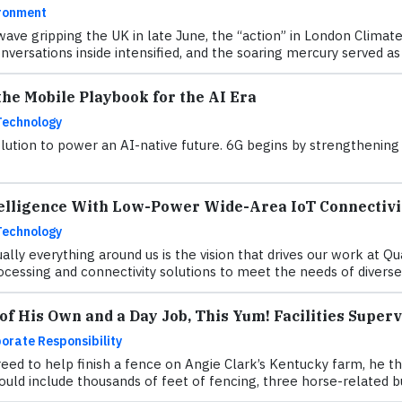
ronment
ave gripping the UK in late June, the “action” in London Clima
versations inside intensified, and the soaring mercury served as a
he Mobile Playbook for the AI Era
Technology
ution to power an AI-native future. 6G begins by strengthening w
elligence With Low-Power Wide-Area IoT Connectivi
Technology
ually everything around us is the vision that drives our work at 
ocessing and connectivity solutions to meet the needs of diverse 
f His Own and a Day Job, This Yum! Facilities Super
orate Responsibility
eed to help finish a fence on Angie Clark’s Kentucky farm, he th
ould include thousands of feet of fencing, three horse-related b