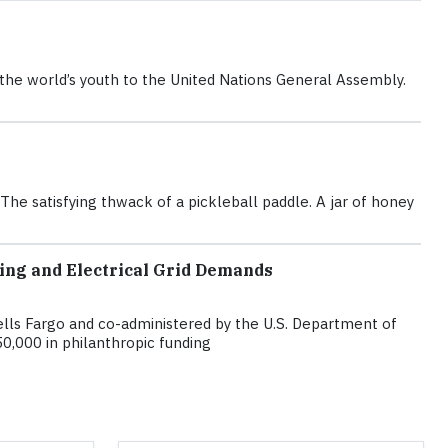
r the world’s youth to the United Nations General Assembly.
e satisfying thwack of a pickleball paddle. A jar of honey
ing and Electrical Grid Demands
lls Fargo and co-administered by the U.S. Department of
0,000 in philanthropic funding