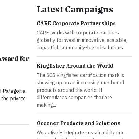
Latest Campaigns
CARE Corporate Partnerships
CARE works with corporate partners
globally to invest in innovative, scalable,
impactful, community-based solutions.
Award for
Kingfisher Around the World
The SCS Kingfisher certification mark is
showing up on an increasing number of
products around the world. It
f Patagonia,
differentiates companies that are
 the private
making...
Greener Products and Solutions
We actively integrate sustainability into