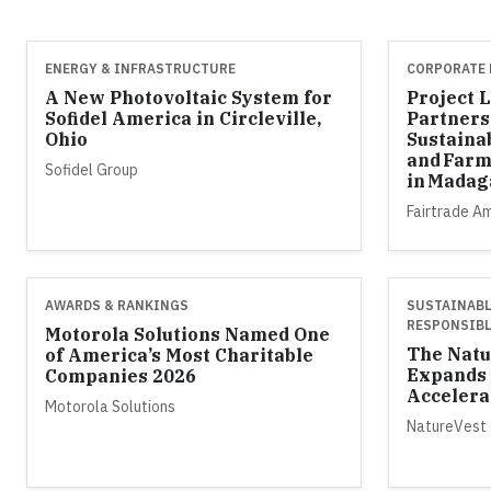
ENERGY & INFRASTRUCTURE
CORPORATE 
A New Photovoltaic System for
Project 
Sofidel America in Circleville,
Partners
Ohio
Sustaina
and Farm
Sofidel Group
in Madag
Fairtrade A
AWARDS & RANKINGS
SUSTAINABL
RESPONSIBL
Motorola Solutions Named One
The Natu
of America’s Most Charitable
Expands 
Companies 2026
Accelera
Motorola Solutions
NatureVest