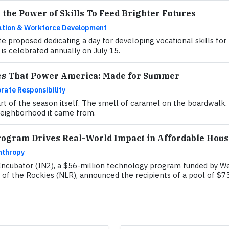
the Power of Skills To Feed Brighter Futures
tion & Workforce Development
te proposed dedicating a day for developing vocational skills fo
is celebrated annually on July 15.
es That Power America: Made for Summer
rate Responsibility
of the season itself. The smell of caramel on the boardwalk. Th
 neighborhood it came from.
rogram Drives Real-World Impact in Affordable Hous
nthropy
Incubator (IN2), a $56-million technology program funded by We
 of the Rockies (NLR), announced the recipients of a pool of $75