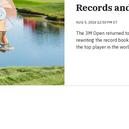
Records an
AUG 5, 2026 12:50 PM ET
The 3M Open returned to TP
rewriting the record boo
the top player in the worl