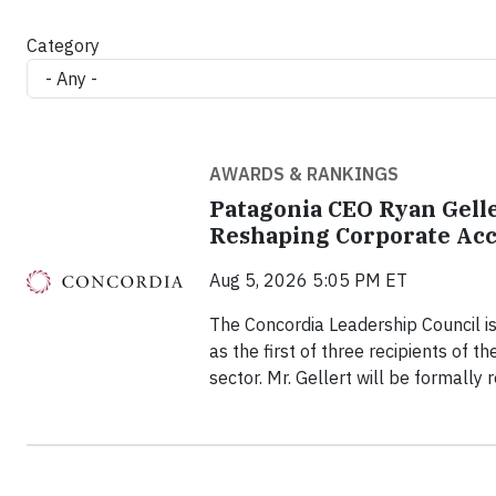
Category
AWARDS & RANKINGS
Patagonia CEO Ryan Gelle
Reshaping Corporate Acc
Aug 5, 2026 5:05 PM ET
The Concordia Leadership Council is
as the first of three recipients of 
sector. Mr. Gellert will be formally 