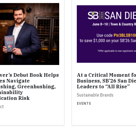
er’s Debut Book Helps
At a Critical Moment f
es Navigate
Business, SB’26 San Di
shing, Greenhushing,
Leaders to “All Rise”
inability
Sustainable Brands
cation Risk
EVENTS
ct