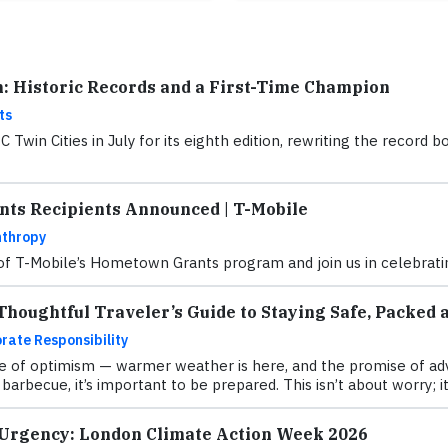
n: Historic Records and a First-Time Champion
ts
Twin Cities in July for its eighth edition, rewriting the recor
ts Recipients Announced | T-Mobile
nthropy
 of T-Mobile’s Hometown Grants program and join us in celebratin
houghtful Traveler’s Guide to Staying Safe, Packed 
rate Responsibility
 of optimism — warmer weather is here, and the promise of adve
barbecue, it’s important to be prepared. This isn’t about worry; it
 Urgency: London Climate Action Week 2026