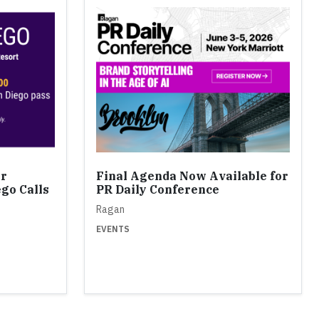
or
Final Agenda Now Available for
ego Calls
PR Daily Conference
Ragan
EVENTS