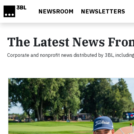
Skip to main content
NEWSROOM
NEWSLETTERS
The Latest News Fro
Corporate and nonprofit news distributed by 3BL, including