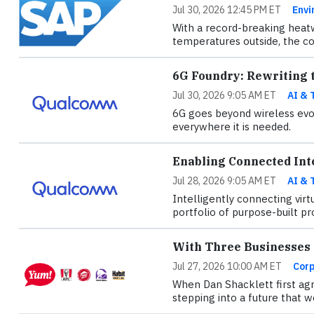
Jul 30, 2026 12:45 PM ET
Envi
With a record-breaking heatw
temperatures outside, the con
6G Foundry: Rewriting t
Jul 30, 2026 9:05 AM ET
AI & 
6G goes beyond wireless evol
everywhere it is needed.
Enabling Connected Int
Jul 28, 2026 9:05 AM ET
AI & 
Intelligently connecting virt
portfolio of purpose-built pr
With Three Businesses o
Jul 27, 2026 10:00 AM ET
Corp
When Dan Shacklett first agr
stepping into a future that w