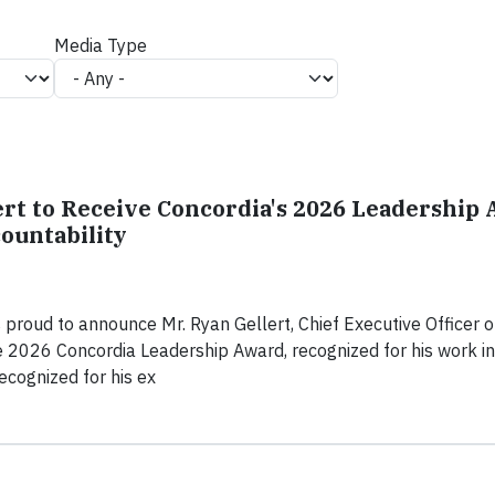
Media Type
rt to Receive Concordia's 2026 Leadership 
ountability
 proud to announce Mr. Ryan Gellert, Chief Executive Officer o
the 2026 Concordia Leadership Award, recognized for his work in
recognized for his ex