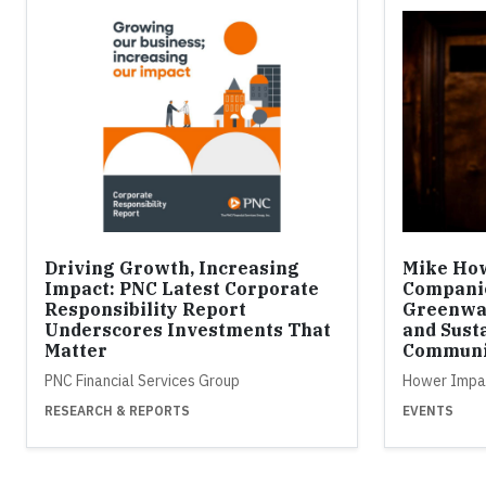
Driving Growth, Increasing
Mike How
Impact: PNC Latest Corporate
Compani
Responsibility Report
Greenwa
Underscores Investments That
and Susta
Matter
Communi
PNC Financial Services Group
Hower Impa
RESEARCH & REPORTS
EVENTS