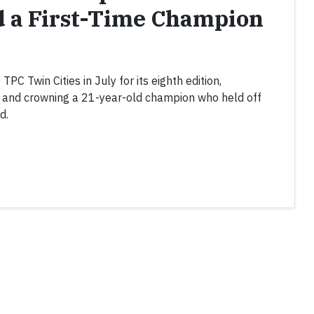
d a First-Time Champion
C Twin Cities in July for its eighth edition,
k and crowning a 21-year-old champion who held off
d.