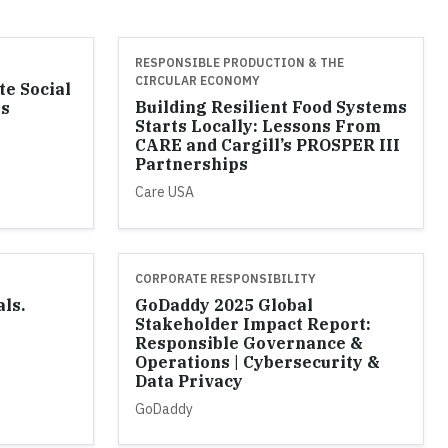
RESPONSIBLE PRODUCTION & THE
CIRCULAR ECONOMY
te Social
Building Resilient Food Systems
ss
Starts Locally: Lessons From
l
CARE and Cargill’s PROSPER III
Partnerships
Care USA
CORPORATE RESPONSIBILITY
als.
GoDaddy 2025 Global
Stakeholder Impact Report:
Responsible Governance &
Operations | Cybersecurity &
Data Privacy
GoDaddy