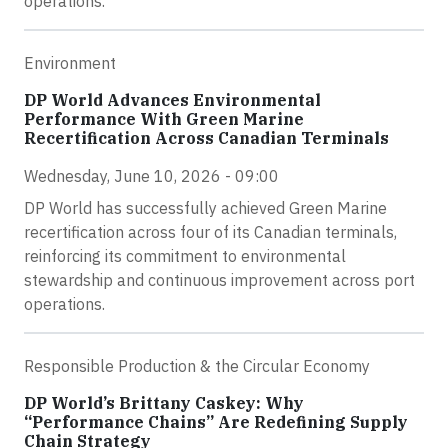
operations.
Environment
DP World Advances Environmental
Performance With Green Marine
Recertification Across Canadian Terminals
Wednesday, June 10, 2026 - 09:00
DP World has successfully achieved Green Marine
recertification across four of its Canadian terminals,
reinforcing its commitment to environmental
stewardship and continuous improvement across port
operations.
Responsible Production & the Circular Economy
DP World’s Brittany Caskey: Why
“Performance Chains” Are Redefining Supply
Chain Strategy