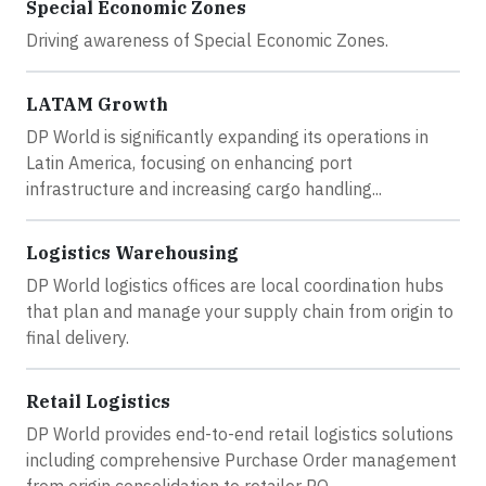
Special Economic Zones
Driving awareness of Special Economic Zones.
LATAM Growth
DP World is significantly expanding its operations in
Latin America, focusing on enhancing port
infrastructure and increasing cargo handling...
Logistics Warehousing
DP World logistics offices are local coordination hubs
that plan and manage your supply chain from origin to
final delivery.
Retail Logistics
DP World provides end-to-end retail logistics solutions
including comprehensive Purchase Order management