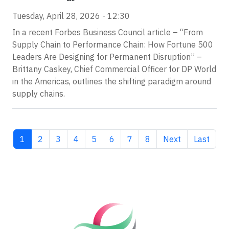
Tuesday, April 28, 2026 - 12:30
In a recent Forbes Business Council article – “From
Supply Chain to Performance Chain: How Fortune 500
Leaders Are Designing for Permanent Disruption” –
Brittany Caskey, Chief Commercial Officer for DP World
in the Americas, outlines the shifting paradigm around
supply chains.
Current page
Page
Page
Page
Page
Page
Page
Page
Next page
Last pag
1
2
3
4
5
6
7
8
Next
Last