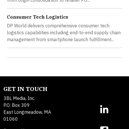
from origin consolidation to retailer PO...
Consumer Tech Logistics
DP World delivers comprehensive consumer tech
logistics capabilities including end-to-end supply chain
management from smartphone launch fulfillment...
GET IN TOUCH
3BL Media, Inc.
P.O. Box 309
East Longmeadow, MA
01060