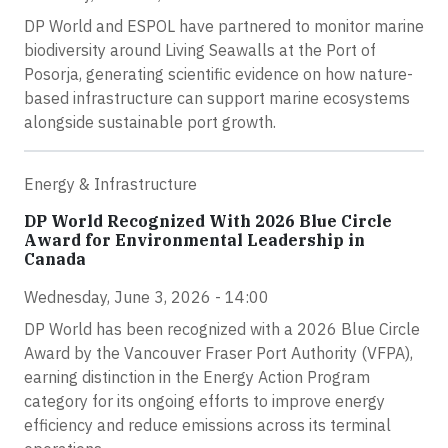
DP World and ESPOL have partnered to monitor marine
biodiversity around Living Seawalls at the Port of
Posorja, generating scientific evidence on how nature-
based infrastructure can support marine ecosystems
alongside sustainable port growth.
Energy & Infrastructure
DP World Recognized With 2026 Blue Circle
Award for Environmental Leadership in
Canada
Wednesday, June 3, 2026 - 14:00
DP World has been recognized with a 2026 Blue Circle
Award by the Vancouver Fraser Port Authority (VFPA),
earning distinction in the Energy Action Program
category for its ongoing efforts to improve energy
efficiency and reduce emissions across its terminal