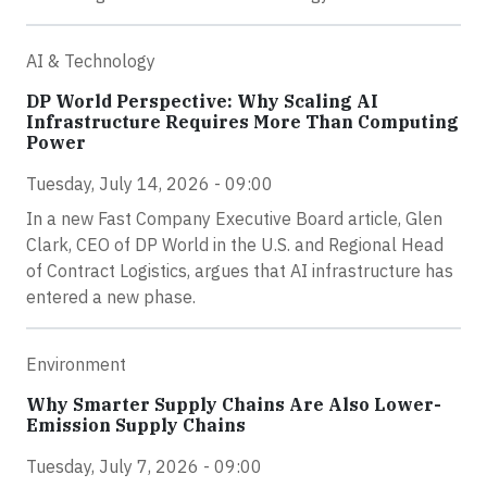
AI & Technology
DP World Perspective: Why Scaling AI
Infrastructure Requires More Than Computing
Power
Tuesday, July 14, 2026 - 09:00
In a new Fast Company Executive Board article, Glen
Clark, CEO of DP World in the U.S. and Regional Head
of Contract Logistics, argues that AI infrastructure has
entered a new phase.
Environment
Why Smarter Supply Chains Are Also Lower-
Emission Supply Chains
Tuesday, July 7, 2026 - 09:00