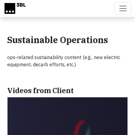
Skip to main content
Sustainable Operations
ops-related sustainability content (e.g., new electric
equipment, decarb efforts, etc.)
Videos from Client