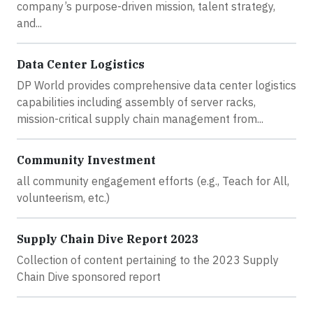
company’s purpose-driven mission, talent strategy,
and...
Data Center Logistics
DP World provides comprehensive data center logistics
capabilities including assembly of server racks,
mission-critical supply chain management from...
Community Investment
all community engagement efforts (e.g., Teach for All,
volunteerism, etc.)
Supply Chain Dive Report 2023
Collection of content pertaining to the 2023 Supply
Chain Dive sponsored report