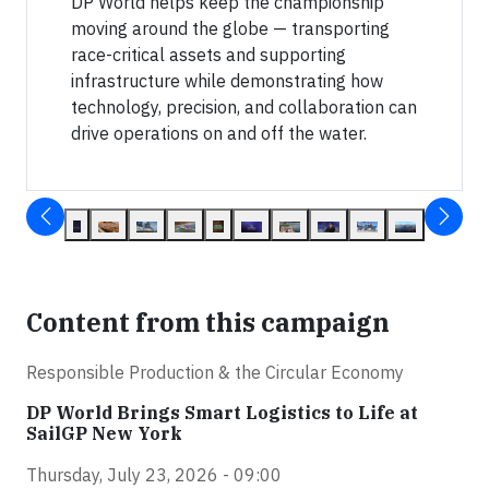
DP World helps keep the championship
moving around the globe — transporting
race-critical assets and supporting
infrastructure while demonstrating how
technology, precision, and collaboration can
drive operations on and off the water.
Content from this campaign
Responsible Production & the Circular Economy
DP World Brings Smart Logistics to Life at
SailGP New York
Thursday, July 23, 2026 - 09:00