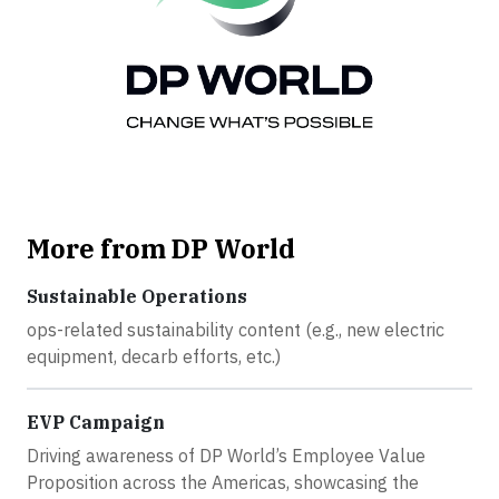
More from DP World
Sustainable Operations
ops-related sustainability content (e.g., new electric
equipment, decarb efforts, etc.)
EVP Campaign
Driving awareness of DP World’s Employee Value
Proposition across the Americas, showcasing the