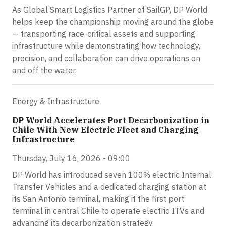
As Global Smart Logistics Partner of SailGP, DP World
helps keep the championship moving around the globe
— transporting race-critical assets and supporting
infrastructure while demonstrating how technology,
precision, and collaboration can drive operations on
and off the water.
Energy & Infrastructure
DP World Accelerates Port Decarbonization in
Chile With New Electric Fleet and Charging
Infrastructure
Thursday, July 16, 2026 - 09:00
DP World has introduced seven 100% electric Internal
Transfer Vehicles and a dedicated charging station at
its San Antonio terminal, making it the first port
terminal in central Chile to operate electric ITVs and
advancing its decarbonization strategy.