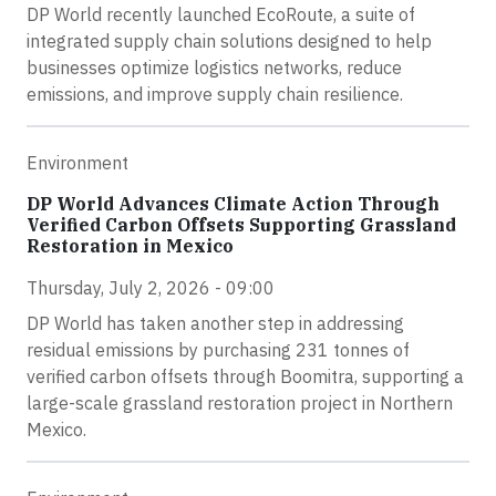
DP World recently launched EcoRoute, a suite of
integrated supply chain solutions designed to help
businesses optimize logistics networks, reduce
emissions, and improve supply chain resilience.
Environment
DP World Advances Climate Action Through
Verified Carbon Offsets Supporting Grassland
Restoration in Mexico
Thursday, July 2, 2026 - 09:00
DP World has taken another step in addressing
residual emissions by purchasing 231 tonnes of
verified carbon offsets through Boomitra, supporting a
large-scale grassland restoration project in Northern
Mexico.