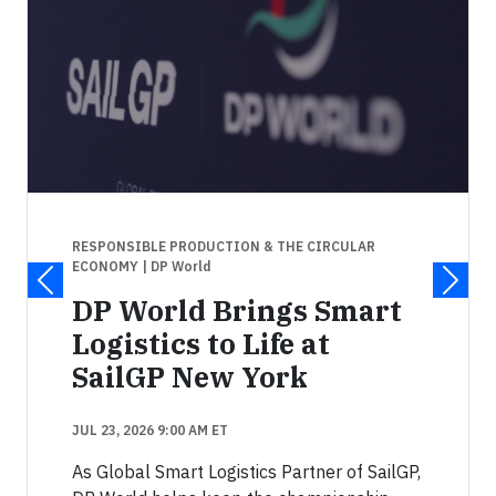
RESPONSIBLE PRODUCTION & THE CIRCULAR
ECONOMY
| DP World
DP World Brings Smart
Logistics to Life at
SailGP New York
JUL 23, 2026 9:00 AM ET
As Global Smart Logistics Partner of SailGP,