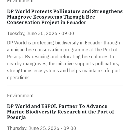
Environment
DP World Protects Pollinators and Strengthens
Mangrove Ecosystems Through Bee
Conservation Project in Ecuador
Tuesday, June 30, 2026 - 09:00
DP World is protecting biodiversity in Ecuador through
a unique bee conservation programme at the Port of
Posorja. By rescuing and relocating bee colonies to
nearby mangroves, the initiative supports pollinators,
strengthens ecosystems and helps maintain safe port
operations.
Environment
DP World and ESPOL Partner To Advance
Marine Biodiversity Research at the Port of
Posorja
Thursday, June 25, 2026 - 09:00