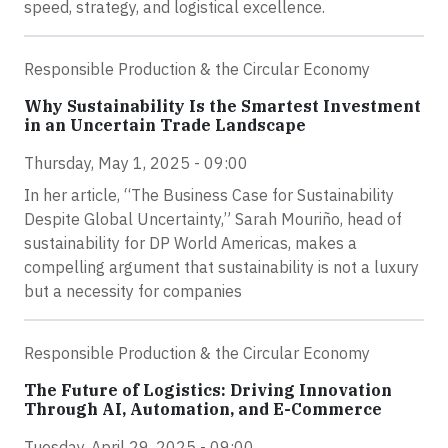
speed, strategy, and logistical excellence.
Responsible Production & the Circular Economy
Why Sustainability Is the Smartest Investment
in an Uncertain Trade Landscape
Thursday, May 1, 2025 - 09:00
In her article, “The Business Case for Sustainability
Despite Global Uncertainty,” Sarah Mouriño, head of
sustainability for DP World Americas, makes a
compelling argument that sustainability is not a luxury
but a necessity for companies
Responsible Production & the Circular Economy
The Future of Logistics: Driving Innovation
Through AI, Automation, and E-Commerce
Tuesday, April 29, 2025 - 09:00