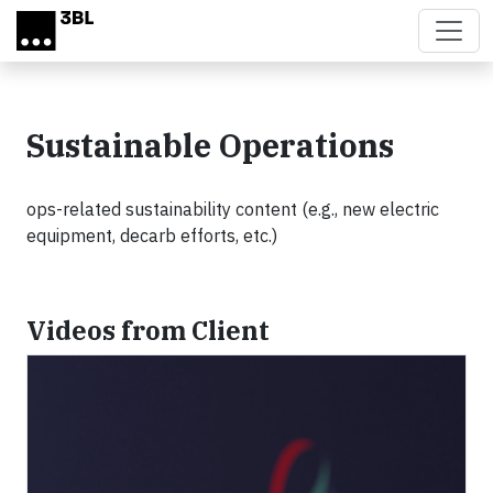
Skip to main content
Sustainable Operations
ops-related sustainability content (e.g., new electric
equipment, decarb efforts, etc.)
Videos from Client