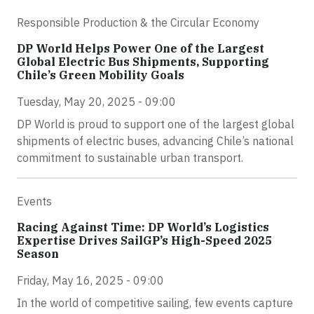
Responsible Production & the Circular Economy
DP World Helps Power One of the Largest
Global Electric Bus Shipments, Supporting
Chile’s Green Mobility Goals
Tuesday, May 20, 2025 - 09:00
DP World is proud to support one of the largest global
shipments of electric buses, advancing Chile’s national
commitment to sustainable urban transport.
Events
Racing Against Time: DP World’s Logistics
Expertise Drives SailGP’s High-Speed 2025
Season
Friday, May 16, 2025 - 09:00
In the world of competitive sailing, few events capture