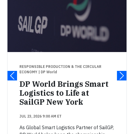
RESPONSIBLE PRODUCTION & THE CIRCULAR
ECONOMY
| DP World
DP World Brings Smart
Logistics to Life at
SailGP New York
JUL 23, 2026 9:00 AM ET
As Global Smart Logistics Partner of SailGP,