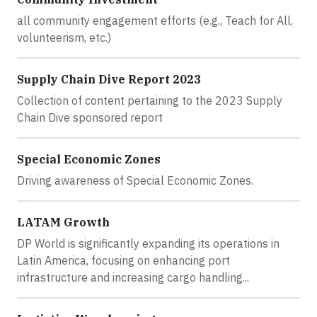
all community engagement efforts (e.g., Teach for All,
volunteerism, etc.)
Supply Chain Dive Report 2023
Collection of content pertaining to the 2023 Supply
Chain Dive sponsored report
Special Economic Zones
Driving awareness of Special Economic Zones.
LATAM Growth
DP World is significantly expanding its operations in
Latin America, focusing on enhancing port
infrastructure and increasing cargo handling...