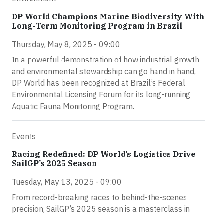
DP World Champions Marine Biodiversity With
Long-Term Monitoring Program in Brazil
Thursday, May 8, 2025 - 09:00
In a powerful demonstration of how industrial growth
and environmental stewardship can go hand in hand,
DP World has been recognized at Brazil’s Federal
Environmental Licensing Forum for its long-running
Aquatic Fauna Monitoring Program.
Events
Racing Redefined: DP World’s Logistics Drive
SailGP’s 2025 Season
Tuesday, May 13, 2025 - 09:00
From record-breaking races to behind-the-scenes
precision, SailGP’s 2025 season is a masterclass in