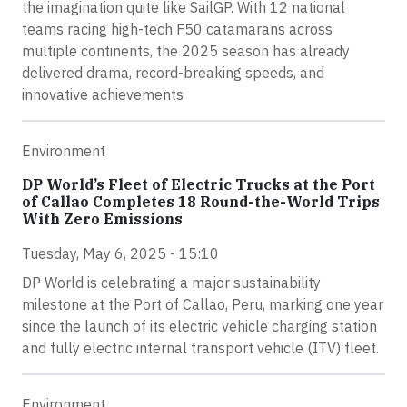
the imagination quite like SailGP. With 12 national
teams racing high-tech F50 catamarans across
multiple continents, the 2025 season has already
delivered drama, record-breaking speeds, and
innovative achievements
Environment
DP World’s Fleet of Electric Trucks at the Port
of Callao Completes 18 Round-the-World Trips
With Zero Emissions
Tuesday, May 6, 2025 - 15:10
DP World is celebrating a major sustainability
milestone at the Port of Callao, Peru, marking one year
since the launch of its electric vehicle charging station
and fully electric internal transport vehicle (ITV) fleet.
Environment