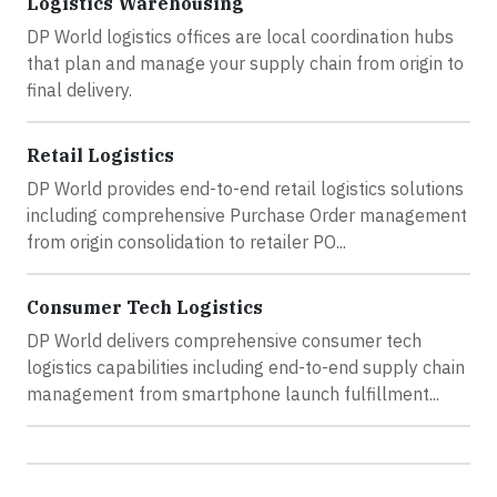
Logistics Warehousing
DP World logistics offices are local coordination hubs
that plan and manage your supply chain from origin to
final delivery.
Retail Logistics
DP World provides end-to-end retail logistics solutions
including comprehensive Purchase Order management
from origin consolidation to retailer PO...
Consumer Tech Logistics
DP World delivers comprehensive consumer tech
logistics capabilities including end-to-end supply chain
management from smartphone launch fulfillment...