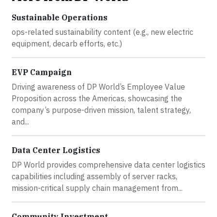
Sustainable Operations
ops-related sustainability content (e.g., new electric
equipment, decarb efforts, etc.)
EVP Campaign
Driving awareness of DP World’s Employee Value
Proposition across the Americas, showcasing the
company’s purpose-driven mission, talent strategy,
and...
Data Center Logistics
DP World provides comprehensive data center logistics
capabilities including assembly of server racks,
mission-critical supply chain management from...
Community Investment