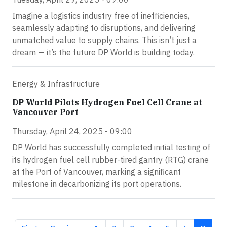
Imagine a logistics industry free of inefficiencies,
seamlessly adapting to disruptions, and delivering
unmatched value to supply chains. This isn’t just a
dream — it’s the future DP World is building today.
Energy & Infrastructure
DP World Pilots Hydrogen Fuel Cell Crane at
Vancouver Port
Thursday, April 24, 2025 - 09:00
DP World has successfully completed initial testing of
its hydrogen fuel cell rubber-tired gantry (RTG) crane
at the Port of Vancouver, marking a significant
milestone in decarbonizing its port operations.