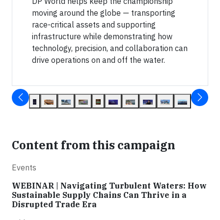
DP World helps keep the championship
moving around the globe — transporting
race-critical assets and supporting
infrastructure while demonstrating how
technology, precision, and collaboration can
drive operations on and off the water.
Content from this campaign
Events
WEBINAR | Navigating Turbulent Waters: How
Sustainable Supply Chains Can Thrive in a
Disrupted Trade Era