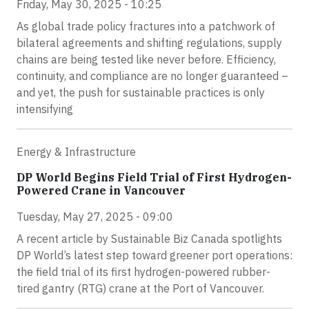
Friday, May 30, 2025 - 10:25
As global trade policy fractures into a patchwork of
bilateral agreements and shifting regulations, supply
chains are being tested like never before. Efficiency,
continuity, and compliance are no longer guaranteed –
and yet, the push for sustainable practices is only
intensifying
Energy & Infrastructure
DP World Begins Field Trial of First Hydrogen-
Powered Crane in Vancouver
Tuesday, May 27, 2025 - 09:00
A recent article by Sustainable Biz Canada spotlights
DP World’s latest step toward greener port operations:
the field trial of its first hydrogen-powered rubber-
tired gantry (RTG) crane at the Port of Vancouver.