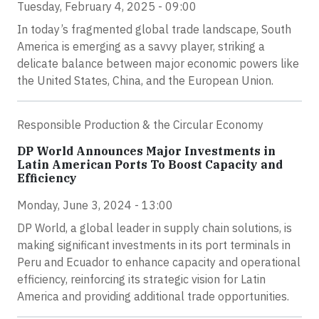
Tuesday, February 4, 2025 - 09:00
In today’s fragmented global trade landscape, South
America is emerging as a savvy player, striking a
delicate balance between major economic powers like
the United States, China, and the European Union.
Responsible Production & the Circular Economy
DP World Announces Major Investments in
Latin American Ports To Boost Capacity and
Efficiency
Monday, June 3, 2024 - 13:00
DP World, a global leader in supply chain solutions, is
making significant investments in its port terminals in
Peru and Ecuador to enhance capacity and operational
efficiency, reinforcing its strategic vision for Latin
America and providing additional trade opportunities.