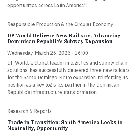
opportunities across Latin America”.
Responsible Production & the Circular Economy
DP World Delivers New Railcars, Advancing
Dominican Republic’s Subway Expansion
Wednesday, March 26, 2025 - 16:00
DP World, a global leader in logistics and supply chain
solutions, has successfully delivered three new railcars
for the Santo Domingo Metro expansion, reinforcing its
position as a key logistics partner in the Dominican
Republic’s infrastructure transformation.
Research & Reports
Trade in Transition: South America Looks to
Neutrality, Opportunity