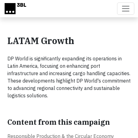
Skip to main content
LATAM Growth
DP World is significantly expanding its operations in
Latin America, focusing on enhancing port
infrastructure and increasing cargo handling capacities.
These developments highlight DP World's commitment
to advancing regional connectivity and sustainable
logistics solutions.
Content from this campaign
Responsible Production & the Circular Economy