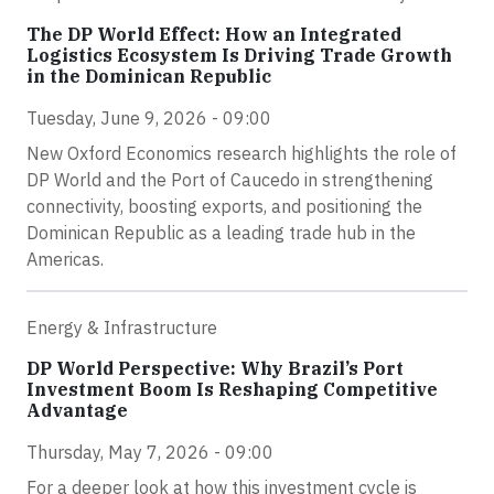
The DP World Effect: How an Integrated
Logistics Ecosystem Is Driving Trade Growth
in the Dominican Republic
Tuesday, June 9, 2026 - 09:00
New Oxford Economics research highlights the role of
DP World and the Port of Caucedo in strengthening
connectivity, boosting exports, and positioning the
Dominican Republic as a leading trade hub in the
Americas.
Energy & Infrastructure
DP World Perspective: Why Brazil’s Port
Investment Boom Is Reshaping Competitive
Advantage
Thursday, May 7, 2026 - 09:00
For a deeper look at how this investment cycle is