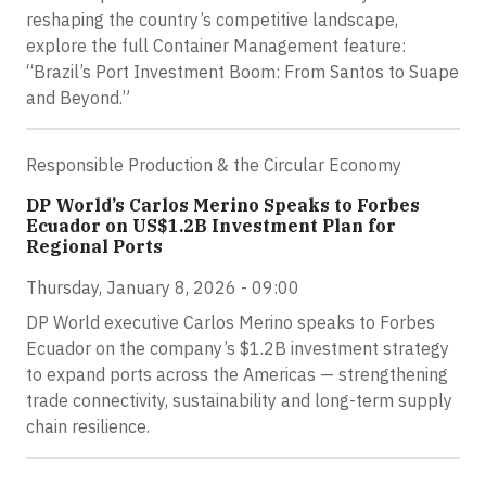
reshaping the country’s competitive landscape,
explore the full Container Management feature:
“Brazil’s Port Investment Boom: From Santos to Suape
and Beyond.”
Responsible Production & the Circular Economy
DP World’s Carlos Merino Speaks to Forbes
Ecuador on US$1.2B Investment Plan for
Regional Ports
Thursday, January 8, 2026 - 09:00
DP World executive Carlos Merino speaks to Forbes
Ecuador on the company’s $1.2B investment strategy
to expand ports across the Americas — strengthening
trade connectivity, sustainability and long-term supply
chain resilience.