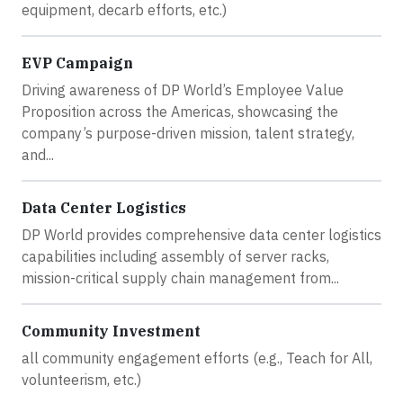
equipment, decarb efforts, etc.)
EVP Campaign
Driving awareness of DP World’s Employee Value
Proposition across the Americas, showcasing the
company’s purpose-driven mission, talent strategy,
and...
Data Center Logistics
DP World provides comprehensive data center logistics
capabilities including assembly of server racks,
mission-critical supply chain management from...
Community Investment
all community engagement efforts (e.g., Teach for All,
volunteerism, etc.)