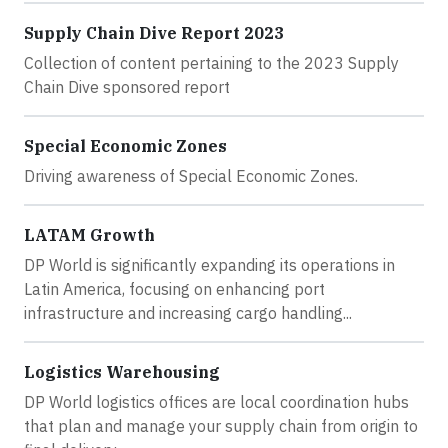
Supply Chain Dive Report 2023
Collection of content pertaining to the 2023 Supply
Chain Dive sponsored report
Special Economic Zones
Driving awareness of Special Economic Zones.
LATAM Growth
DP World is significantly expanding its operations in
Latin America, focusing on enhancing port
infrastructure and increasing cargo handling...
Logistics Warehousing
DP World logistics offices are local coordination hubs
that plan and manage your supply chain from origin to