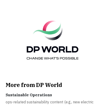
More from DP World
Sustainable Operations
ops-related sustainability content (e.g., new electric