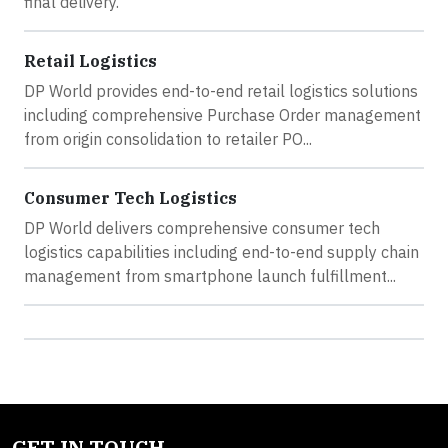
final delivery.
Retail Logistics
DP World provides end-to-end retail logistics solutions
including comprehensive Purchase Order management
from origin consolidation to retailer PO...
Consumer Tech Logistics
DP World delivers comprehensive consumer tech
logistics capabilities including end-to-end supply chain
management from smartphone launch fulfillment...
GET IN TOUCH