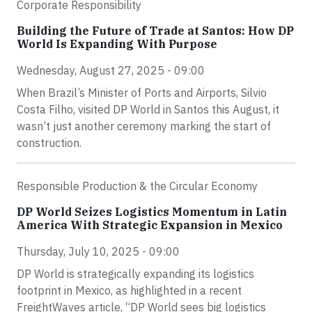
Corporate Responsibility
Building the Future of Trade at Santos: How DP
World Is Expanding With Purpose
Wednesday, August 27, 2025 - 09:00
When Brazil’s Minister of Ports and Airports, Silvio
Costa Filho, visited DP World in Santos this August, it
wasn’t just another ceremony marking the start of
construction.
Responsible Production & the Circular Economy
DP World Seizes Logistics Momentum in Latin
America With Strategic Expansion in Mexico
Thursday, July 10, 2025 - 09:00
DP World is strategically expanding its logistics
footprint in Mexico, as highlighted in a recent
FreightWaves article, “DP World sees big logistics