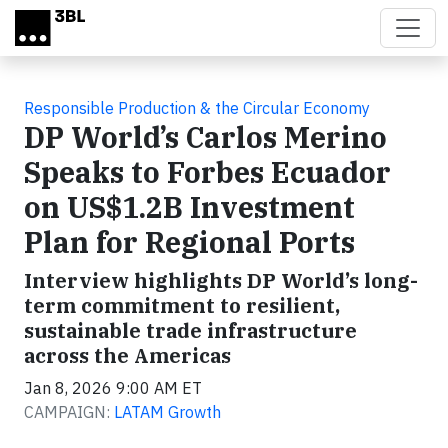
Skip to main content
Responsible Production & the Circular Economy
DP World’s Carlos Merino
Speaks to Forbes Ecuador
on US$1.2B Investment
Plan for Regional Ports
Interview highlights DP World’s long-
term commitment to resilient,
sustainable trade infrastructure
across the Americas
Jan 8, 2026 9:00 AM ET
CAMPAIGN:
LATAM Growth