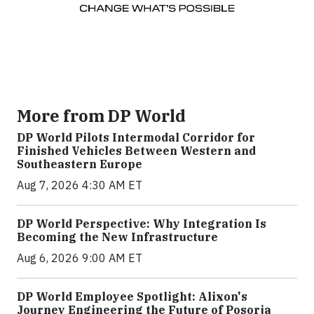
More from DP World
DP World Pilots Intermodal Corridor for
Finished Vehicles Between Western and
Southeastern Europe
Aug 7, 2026 4:30 AM ET
DP World Perspective: Why Integration Is
Becoming the New Infrastructure
Aug 6, 2026 9:00 AM ET
DP World Employee Spotlight: Alixon's
Journey Engineering the Future of Posorja