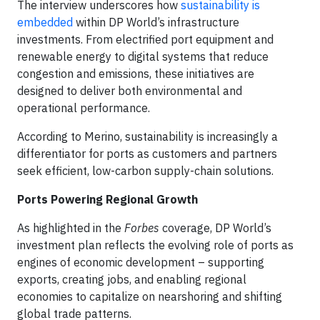
The interview underscores how
sustainability is
embedded
within DP World’s infrastructure
investments. From electrified port equipment and
renewable energy to digital systems that reduce
congestion and emissions, these initiatives are
designed to deliver both environmental and
operational performance.
According to Merino, sustainability is increasingly a
differentiator for ports as customers and partners
seek efficient, low-carbon supply-chain solutions.
Ports Powering Regional Growth
As highlighted in the
Forbes
coverage, DP World’s
investment plan reflects the evolving role of ports as
engines of economic development – supporting
exports, creating jobs, and enabling regional
economies to capitalize on nearshoring and shifting
global trade patterns.