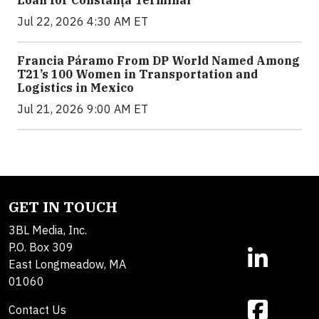
Jul 22, 2026 4:30 AM ET
Francia Páramo From DP World Named Among
T21’s 100 Women in Transportation and
Logistics in Mexico
Jul 21, 2026 9:00 AM ET
GET IN TOUCH
3BL Media, Inc.
P.O. Box 309
East Longmeadow, MA
01060
Contact Us