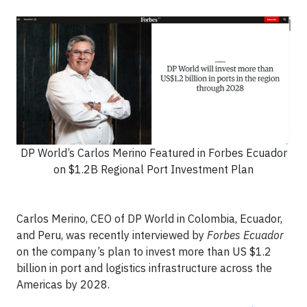
DP World’s Carlos Merino Featured in Forbes Ecuador
on $1.2B Regional Port Investment Plan
Carlos Merino, CEO of DP World in Colombia, Ecuador,
and Peru, was recently interviewed by
Forbes Ecuador
on the company’s plan to invest more than US $1.2
billion in port and logistics infrastructure across the
Americas by 2028.