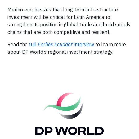
Merino emphasizes that long-term infrastructure
investment will be critical for Latin America to
strengthen its position in global trade and build supply
chains that are both competitive and resilient.
Read the
full
Forbes Ecuador
interview
to learn more
about DP World’s regional investment strategy.