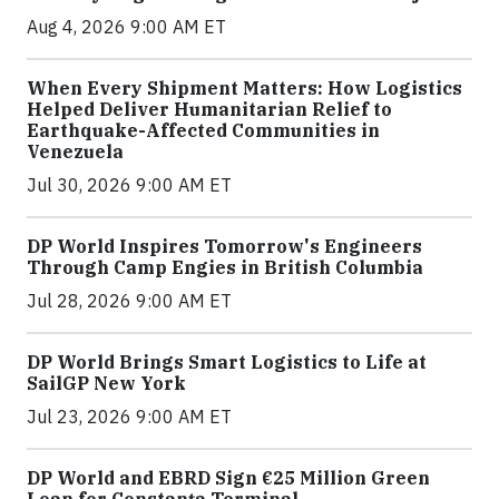
Aug 4, 2026 9:00 AM ET
When Every Shipment Matters: How Logistics
Helped Deliver Humanitarian Relief to
Earthquake-Affected Communities in
Venezuela
Jul 30, 2026 9:00 AM ET
DP World Inspires Tomorrow's Engineers
Through Camp Engies in British Columbia
Jul 28, 2026 9:00 AM ET
DP World Brings Smart Logistics to Life at
SailGP New York
Jul 23, 2026 9:00 AM ET
DP World and EBRD Sign €25 Million Green
Loan for Constanța Terminal