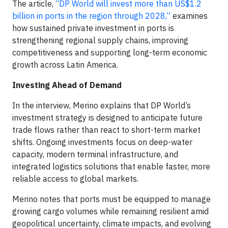
The article,
“DP World will invest more than US$1.2
billion in ports in the region through 2028,”
examines
how sustained private investment in ports is
strengthening regional supply chains, improving
competitiveness and supporting long-term economic
growth across Latin America.
Investing Ahead of Demand
In the interview, Merino explains that DP World’s
investment strategy is designed to anticipate future
trade flows rather than react to short-term market
shifts. Ongoing investments focus on deep-water
capacity, modern terminal infrastructure, and
integrated logistics solutions that enable faster, more
reliable access to global markets.
Merino notes that ports must be equipped to manage
growing cargo volumes while remaining resilient amid
geopolitical uncertainty, climate impacts, and evolving