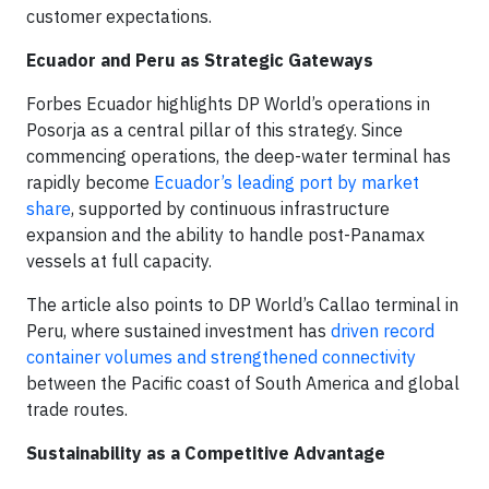
customer expectations.
Ecuador and Peru as Strategic Gateways
Forbes Ecuador highlights DP World’s operations in
Posorja as a central pillar of this strategy. Since
commencing operations, the deep-water terminal has
rapidly become
Ecuador’s leading port by market
share
, supported by continuous infrastructure
expansion and the ability to handle post-Panamax
vessels at full capacity.
The article also points to DP World’s Callao terminal in
Peru, where sustained investment has
driven record
container volumes and strengthened connectivity
between the Pacific coast of South America and global
trade routes.
Sustainability as a Competitive Advantage