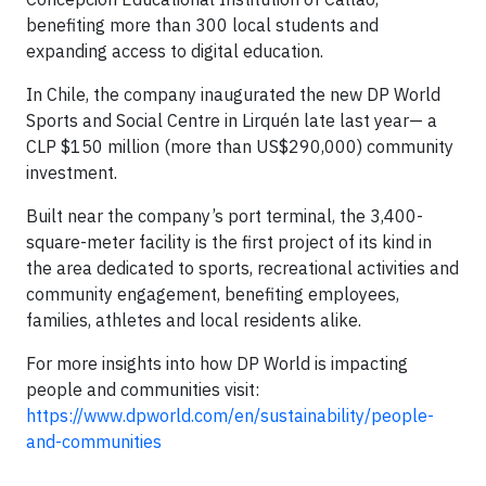
benefiting more than 300 local students and
expanding access to digital education.
In Chile, the company inaugurated the new DP World
Sports and Social Centre in Lirquén late last year— a
CLP $150 million (more than US$290,000) community
investment.
Built near the company’s port terminal, the 3,400-
square-meter facility is the first project of its kind in
the area dedicated to sports, recreational activities and
community engagement, benefiting employees,
families, athletes and local residents alike.
For more insights into how DP World is impacting
people and communities visit:
https://www.dpworld.com/en/sustainability/people-
and-communities