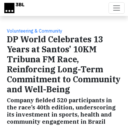
Skip to main content
Volunteering & Community
DP World Celebrates 13
Years at Santos’ 10KM
Tribuna FM Race,
Reinforcing Long-Term
Commitment to Community
and Well-Being
Company fielded 520 participants in
the race’s 40th edition, underscoring
its investment in sports, health and
community engagement in Brazil