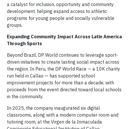
a catalyst for inclusion, opportunity and community
development, helping expand access to athletic
programs for young people and socially vulnerable
groups.
Expanding Community Impact Across Latin America
Through Sports
Beyond Brazil, DP World continues to leverage sport-
driven initiatives to create lasting social impact across
the region. In Peru, the DP World Race — a 10K charity
run held in Callao — has supported school
improvement projects for more than a decade, with
proceeds from the event directed toward local schools
in the community.
In 2025, the company inaugurated six digital
classrooms, along with a modern computer room and
tutoring room, at the Virgen de la Inmaculada
Concepción Educational Institution of Callao,