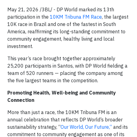
May 21, 2026 /3BL/ - DP World marked its 13th
participation in the
10KM Tribuna FM Race
, the largest
10K race in Brazil and one of the fastest in South
America, reaffirming its long-standing commitment to
community engagement, healthy living and local
investment.
This year’s race brought together approximately
25,200 participants in Santos, with DP World fielding a
team of 520 runners — placing the company among
the five largest teams in the competition.
Promoting Health, Well-being and Community
Connection
More than just a race, the 10KM Tribuna FM is an
annual celebration that reflects DP World’s broader
sustainability strategy, “
Our World, Our Future,”
and its
commitment to community engagement as one of its