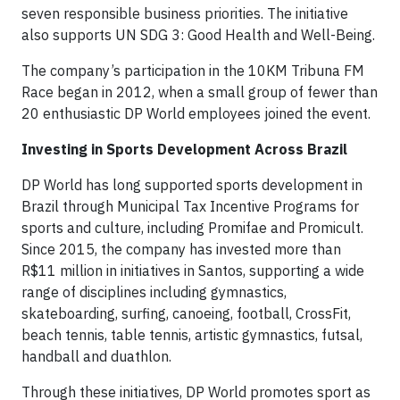
seven responsible business priorities. The initiative
also supports UN SDG 3: Good Health and Well-Being.
The company’s participation in the 10KM Tribuna FM
Race began in 2012, when a small group of fewer than
20 enthusiastic DP World employees joined the event.
Investing in Sports Development Across Brazil
DP World has long supported sports development in
Brazil through Municipal Tax Incentive Programs for
sports and culture, including Promifae and Promicult.
Since 2015, the company has invested more than
R$11 million in initiatives in Santos, supporting a wide
range of disciplines including gymnastics,
skateboarding, surfing, canoeing, football, CrossFit,
beach tennis, table tennis, artistic gymnastics, futsal,
handball and duathlon.
Through these initiatives, DP World promotes sport as