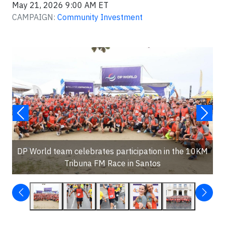
May 21, 2026 9:00 AM ET
CAMPAIGN:
Community Investment
DP World team celebrates participation in the 10KM
Tribuna FM Race in Santos