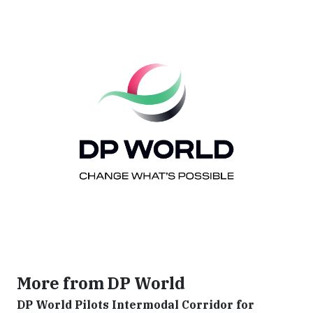
More from DP World
DP World Pilots Intermodal Corridor for