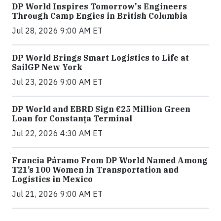
DP World Inspires Tomorrow's Engineers
Through Camp Engies in British Columbia
Jul 28, 2026 9:00 AM ET
DP World Brings Smart Logistics to Life at
SailGP New York
Jul 23, 2026 9:00 AM ET
DP World and EBRD Sign €25 Million Green
Loan for Constanța Terminal
Jul 22, 2026 4:30 AM ET
Francia Páramo From DP World Named Among
T21’s 100 Women in Transportation and
Logistics in Mexico
Jul 21, 2026 9:00 AM ET