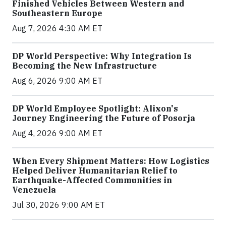
Finished Vehicles Between Western and
Southeastern Europe
Aug 7, 2026 4:30 AM ET
DP World Perspective: Why Integration Is
Becoming the New Infrastructure
Aug 6, 2026 9:00 AM ET
DP World Employee Spotlight: Alixon's
Journey Engineering the Future of Posorja
Aug 4, 2026 9:00 AM ET
When Every Shipment Matters: How Logistics
Helped Deliver Humanitarian Relief to
Earthquake-Affected Communities in
Venezuela
Jul 30, 2026 9:00 AM ET