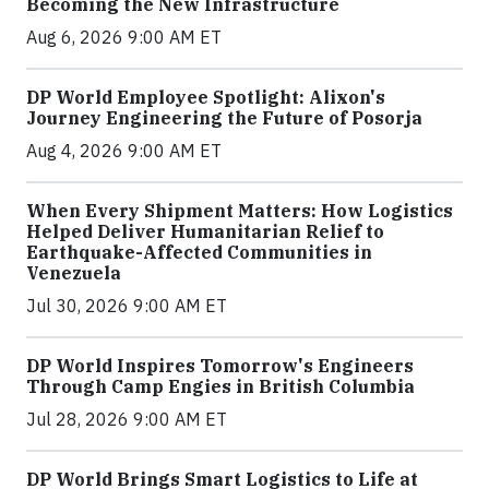
Becoming the New Infrastructure
Aug 6, 2026 9:00 AM ET
DP World Employee Spotlight: Alixon's
Journey Engineering the Future of Posorja
Aug 4, 2026 9:00 AM ET
When Every Shipment Matters: How Logistics
Helped Deliver Humanitarian Relief to
Earthquake-Affected Communities in
Venezuela
Jul 30, 2026 9:00 AM ET
DP World Inspires Tomorrow's Engineers
Through Camp Engies in British Columbia
Jul 28, 2026 9:00 AM ET
DP World Brings Smart Logistics to Life at