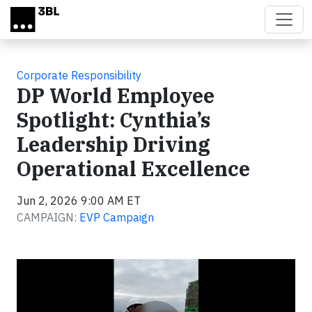
Skip to main content
Corporate Responsibility
DP World Employee
Spotlight: Cynthia’s
Leadership Driving
Operational Excellence
Jun 2, 2026 9:00 AM ET
CAMPAIGN:
EVP Campaign
Video