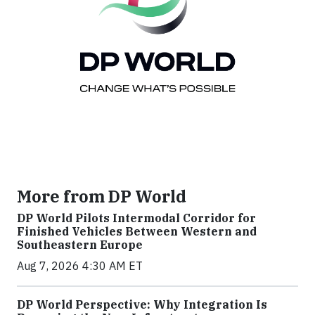
More from DP World
DP World Pilots Intermodal Corridor for
Finished Vehicles Between Western and
Southeastern Europe
Aug 7, 2026 4:30 AM ET
DP World Perspective: Why Integration Is