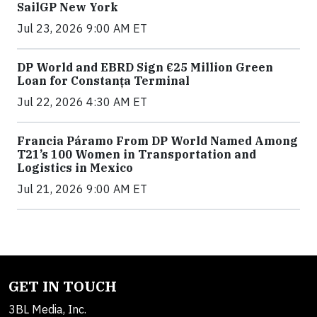
SailGP New York
Jul 23, 2026 9:00 AM ET
DP World and EBRD Sign €25 Million Green
Loan for Constanța Terminal
Jul 22, 2026 4:30 AM ET
Francia Páramo From DP World Named Among
T21’s 100 Women in Transportation and
Logistics in Mexico
Jul 21, 2026 9:00 AM ET
GET IN TOUCH
3BL Media, Inc.