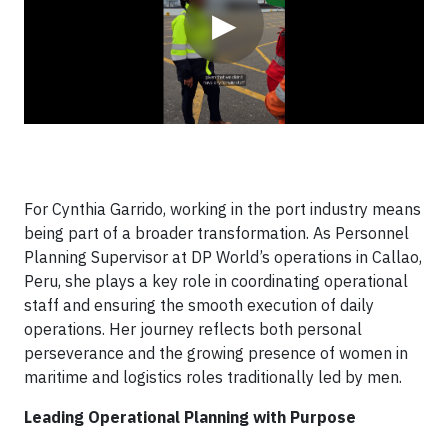
▶
For Cynthia Garrido, working in the port industry means
being part of a broader transformation. As Personnel
Planning Supervisor at DP World’s operations in Callao,
Peru, she plays a key role in coordinating operational
staff and ensuring the smooth execution of daily
operations. Her journey reflects both personal
perseverance and the growing presence of women in
maritime and logistics roles traditionally led by men.
Leading Operational Planning with Purpose