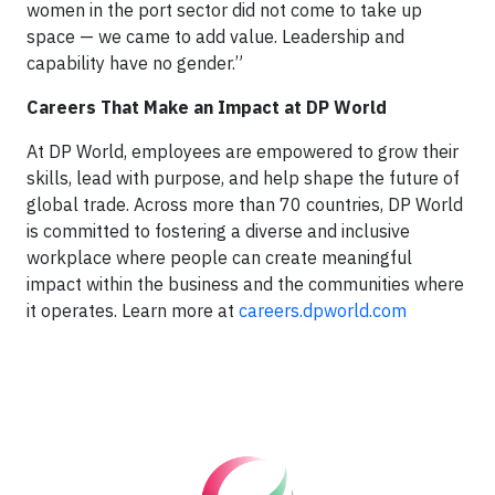
women in the port sector did not come to take up
space — we came to add value. Leadership and
capability have no gender.”
Careers That Make an Impact at DP World
At DP World, employees are empowered to grow their
skills, lead with purpose, and help shape the future of
global trade. Across more than 70 countries, DP World
is committed to fostering a diverse and inclusive
workplace where people can create meaningful
impact within the business and the communities where
it operates. Learn more at
careers.dpworld.com