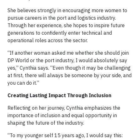
She believes strongly in encouraging more women to
pursue careers in the port and logistics industry.
Through her experience, she hopes to inspire future
generations to confidently enter technical and
operational roles across the sector.
“If another woman asked me whether she should join
DP World or the port industry, I would absolutely say
yes,” Cynthia says. “Even though it may be challenging
at first, there will always be someone by your side, and
you can do it.”
Creating Lasting Impact Through Inclusion
Reflecting on her journey, Cynthia emphasizes the
importance of inclusion and equal opportunity in
shaping the future of the industry.
“To my younger self 15 years ago, I would say this: