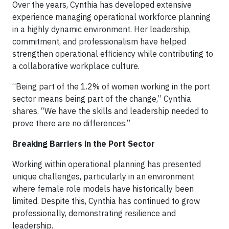
Over the years, Cynthia has developed extensive
experience managing operational workforce planning
in a highly dynamic environment. Her leadership,
commitment, and professionalism have helped
strengthen operational efficiency while contributing to
a collaborative workplace culture.
“Being part of the 1.2% of women working in the port
sector means being part of the change,” Cynthia
shares. “We have the skills and leadership needed to
prove there are no differences.”
Breaking Barriers in the Port Sector
Working within operational planning has presented
unique challenges, particularly in an environment
where female role models have historically been
limited. Despite this, Cynthia has continued to grow
professionally, demonstrating resilience and
leadership.