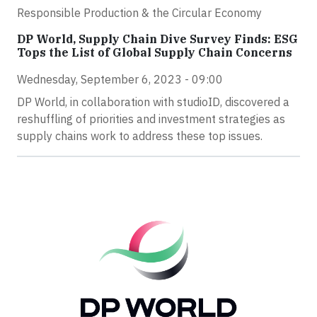
Responsible Production & the Circular Economy
DP World, Supply Chain Dive Survey Finds: ESG
Tops the List of Global Supply Chain Concerns
Wednesday, September 6, 2023 - 09:00
DP World, in collaboration with studioID, discovered a
reshuffling of priorities and investment strategies as
supply chains work to address these top issues.