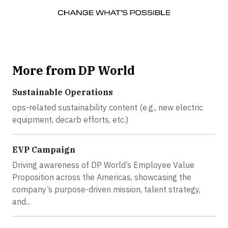
More from DP World
Sustainable Operations
ops-related sustainability content (e.g., new electric
equipment, decarb efforts, etc.)
EVP Campaign
Driving awareness of DP World’s Employee Value
Proposition across the Americas, showcasing the
company’s purpose-driven mission, talent strategy,
and...