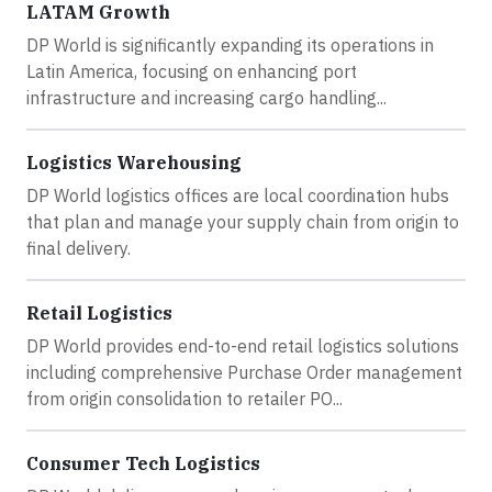
LATAM Growth
DP World is significantly expanding its operations in
Latin America, focusing on enhancing port
infrastructure and increasing cargo handling...
Logistics Warehousing
DP World logistics offices are local coordination hubs
that plan and manage your supply chain from origin to
final delivery.
Retail Logistics
DP World provides end-to-end retail logistics solutions
including comprehensive Purchase Order management
from origin consolidation to retailer PO...
Consumer Tech Logistics