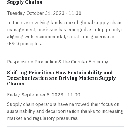
Supply Chains
Tuesday, October 31, 2023 - 11:30
In the ever-evolving landscape of global supply chain
management, one issue has emerged as a top priority:
aligning with environmental, social, and governance
(ESG) principles.
Responsible Production & the Circular Economy
Shifting Priorities: How Sustainability and
Decarbonization are Driving Modern Supply
Chains
Friday, September 8, 2023 - 11:00
Supply chain operators have narrowed their focus on
sustainability and decarbonization thanks to increasing
market and regulatory pressures.