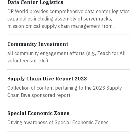
Data Center Logistics
DP World provides comprehensive data center logistics
capabilities including assembly of server racks,
mission-critical supply chain management from...
Community Investment
all community engagement efforts (e.g., Teach for All,
volunteerism, etc.)
Supply Chain Dive Report 2023
Collection of content pertaining to the 2023 Supply
Chain Dive sponsored report
Special Economic Zones
Driving awareness of Special Economic Zones.