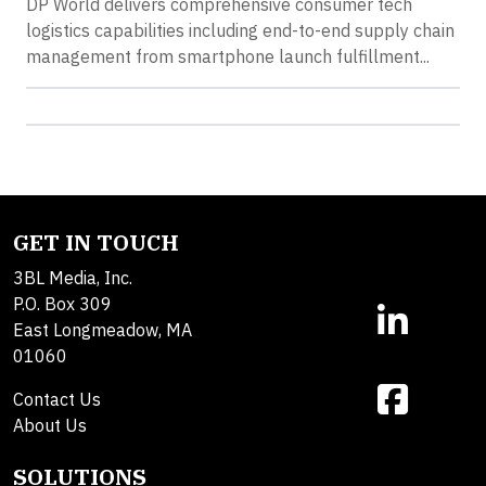
DP World delivers comprehensive consumer tech
logistics capabilities including end-to-end supply chain
management from smartphone launch fulfillment...
GET IN TOUCH
3BL Media, Inc.
P.O. Box 309
East Longmeadow, MA
01060
Contact Us
About Us
SOLUTIONS