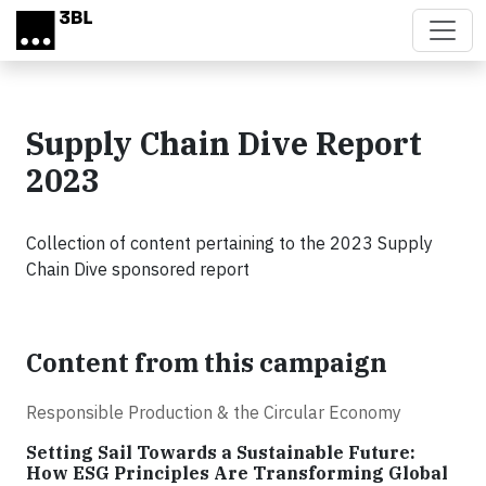
Skip to main content
Supply Chain Dive Report
2023
Collection of content pertaining to the 2023 Supply
Chain Dive sponsored report
Content from this campaign
Responsible Production & the Circular Economy
Setting Sail Towards a Sustainable Future:
How ESG Principles Are Transforming Global