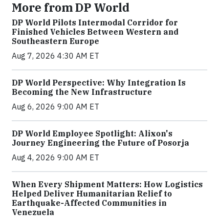
More from DP World
DP World Pilots Intermodal Corridor for
Finished Vehicles Between Western and
Southeastern Europe
Aug 7, 2026 4:30 AM ET
DP World Perspective: Why Integration Is
Becoming the New Infrastructure
Aug 6, 2026 9:00 AM ET
DP World Employee Spotlight: Alixon's
Journey Engineering the Future of Posorja
Aug 4, 2026 9:00 AM ET
When Every Shipment Matters: How Logistics
Helped Deliver Humanitarian Relief to
Earthquake-Affected Communities in
Venezuela