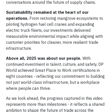
conversations around the future of supply chains.
Sustainability remained at the heart of our
operations.
From restoring mangrove ecosystems to
piloting hydrogen fuel cell cranes and expanding
electric truck fleets, our investments delivered
measurable environmental impact while aligning with
customer priorities for cleaner, more resilient trade
infrastructure.
Above all, 2025 was about our people.
With
continued investment in talent, culture, and safety, DP
World achieved Great Place to Work certifications in
eight countries - reflecting our commitment to building
not just world-class infrastructure, but a workplace
where people can thrive.
As we look ahead, the progress captured in this video
represents more than milestones - it reflects a shared
ambition to shape the future of trade across the