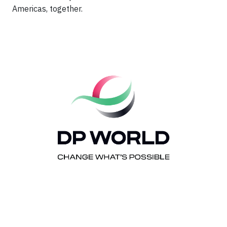
Americas, together.