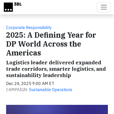
Skip to main content
Corporate Responsibility
2025: A Defining Year for
DP World Across the
Americas
Logistics leader delivered expanded
trade corridors, smarter logistics, and
sustainability leadership
Dec 24, 2025 9:00 AM ET
CAMPAIGN:
Sustainable Operations
Video