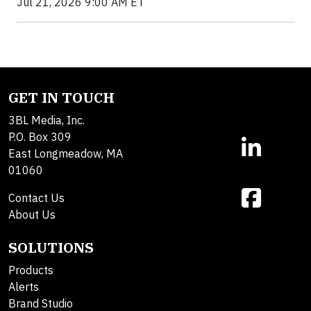
Jul 21, 2026 9:00 AM ET
GET IN TOUCH
3BL Media, Inc.
P.O. Box 309
East Longmeadow, MA
01060
Contact Us
About Us
SOLUTIONS
Products
Alerts
Brand Studio