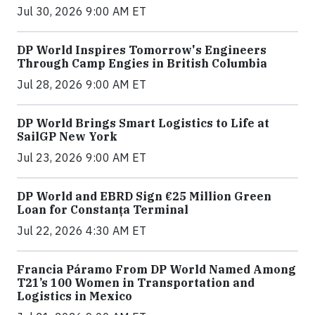
Jul 30, 2026 9:00 AM ET
DP World Inspires Tomorrow's Engineers
Through Camp Engies in British Columbia
Jul 28, 2026 9:00 AM ET
DP World Brings Smart Logistics to Life at
SailGP New York
Jul 23, 2026 9:00 AM ET
DP World and EBRD Sign €25 Million Green
Loan for Constanța Terminal
Jul 22, 2026 4:30 AM ET
Francia Páramo From DP World Named Among
T21’s 100 Women in Transportation and
Logistics in Mexico