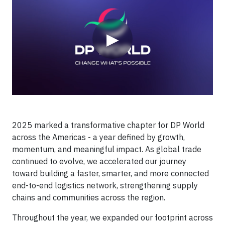
▶
2025 marked a transformative chapter for DP World
across the Americas - a year defined by growth,
momentum, and meaningful impact. As global trade
continued to evolve, we accelerated our journey
toward building a faster, smarter, and more connected
end-to-end logistics network, strengthening supply
chains and communities across the region.
Throughout the year, we expanded our footprint across