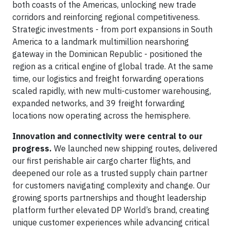
both coasts of the Americas, unlocking new trade
corridors and reinforcing regional competitiveness.
Strategic investments - from port expansions in South
America to a landmark multimillion nearshoring
gateway in the Dominican Republic - positioned the
region as a critical engine of global trade. At the same
time, our logistics and freight forwarding operations
scaled rapidly, with new multi-customer warehousing,
expanded networks, and 39 freight forwarding
locations now operating across the hemisphere.
Innovation and connectivity were central to our
progress.
We launched new shipping routes, delivered
our first perishable air cargo charter flights, and
deepened our role as a trusted supply chain partner
for customers navigating complexity and change. Our
growing sports partnerships and thought leadership
platform further elevated DP World’s brand, creating
unique customer experiences while advancing critical