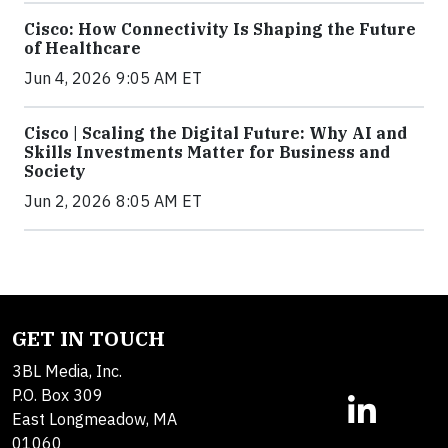
Cisco: How Connectivity Is Shaping the Future
of Healthcare
Jun 4, 2026 9:05 AM ET
Cisco | Scaling the Digital Future: Why AI and
Skills Investments Matter for Business and
Society
Jun 2, 2026 8:05 AM ET
GET IN TOUCH
3BL Media, Inc.
P.O. Box 309
East Longmeadow, MA
01060