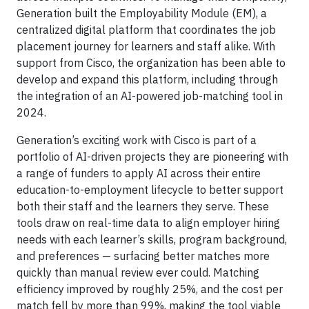
Generation built the Employability Module (EM), a
centralized digital platform that coordinates the job
placement journey for learners and staff alike. With
support from Cisco, the organization has been able to
develop and expand this platform, including through
the integration of an AI-powered job-matching tool in
2024.
Generation’s exciting work with Cisco is part of a
portfolio of AI-driven projects they are pioneering with
a range of funders to apply AI across their entire
education-to-employment lifecycle to better support
both their staff and the learners they serve. These
tools draw on real-time data to align employer hiring
needs with each learner’s skills, program background,
and preferences — surfacing better matches more
quickly than manual review ever could. Matching
efficiency improved by roughly 25%, and the cost per
match fell by more than 99%, making the tool viable