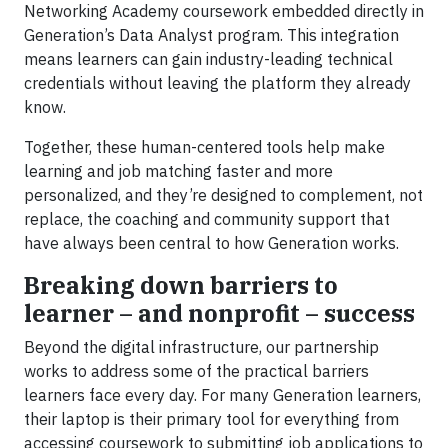
Networking Academy coursework embedded directly in
Generation’s Data Analyst program. This integration
means learners can gain industry-leading technical
credentials without leaving the platform they already
know.
Together, these human-centered tools help make
learning and job matching faster and more
personalized, and they’re designed to complement, not
replace, the coaching and community support that
have always been central to how Generation works.
Breaking down barriers to
learner – and nonprofit – success
Beyond the digital infrastructure, our partnership
works to address some of the practical barriers
learners face every day. For many Generation learners,
their laptop is their primary tool for everything from
accessing coursework to submitting job applications to