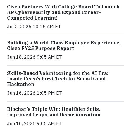
Cisco Partners With College Board To Launch
AP Cybersecurity and Expand Career-
Connected Learning
Jul 2, 2026 10:15 AM ET
Building a World-Class Employee Experience |
Cisco FY25 Purpose Report
Jun 18, 2026 9:05 AM ET
Skills-Based Volunteering for the AI Era:
Inside Cisco’s First Tech for Social Good
Hackathon
Jun 16, 2026 1:05 PM ET
Biochar’s Triple Win: Healthier Soils,
Improved Crops, and Decarbonization
Jun 10, 2026 9:05 AM ET