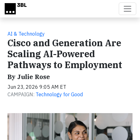
Skip to main content
AI & Technology
Cisco and Generation Are
Scaling AI-Powered
Pathways to Employment
By Julie Rose
Jun 23, 2026 9:05 AM ET
CAMPAIGN:
Technology for Good