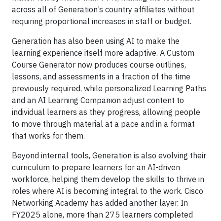
across all of Generation’s country affiliates without
requiring proportional increases in staff or budget.
Generation has also been using AI to make the
learning experience itself more adaptive. A Custom
Course Generator now produces course outlines,
lessons, and assessments in a fraction of the time
previously required, while personalized Learning Paths
and an AI Learning Companion adjust content to
individual learners as they progress, allowing people
to move through material at a pace and in a format
that works for them.
Beyond internal tools, Generation is also evolving their
curriculum to prepare learners for an AI-driven
workforce, helping them develop the skills to thrive in
roles where AI is becoming integral to the work. Cisco
Networking Academy has added another layer. In
FY2025 alone, more than 275 learners completed