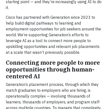
starting point — and they’re increasingly using AI to do
it.
Cisco has partnered with Generation since 2023 to
help build digital pathways to learning and
employment opportunities for job seekers around the
world. We’re supporting Generation’s efforts to
leverage AI as a tool to connect more people to
upskilling opportunities and relevant job placements
at a scale that wasn’t previously possible.
Connecting more people to more
opportunities through human-
centered AI
Generation’s placement process, through which they
match graduates to employers who are hiring, is
operationally complex — involving thousands of
learners, thousands of employers, and program staff
across multiple countries. To manage that complexity,