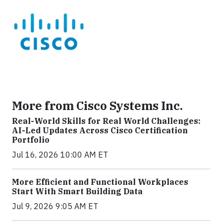
More from Cisco Systems Inc.
Real-World Skills for Real World Challenges:
AI-Led Updates Across Cisco Certification
Portfolio
Jul 16, 2026 10:00 AM ET
More Efficient and Functional Workplaces
Start With Smart Building Data
Jul 9, 2026 9:05 AM ET