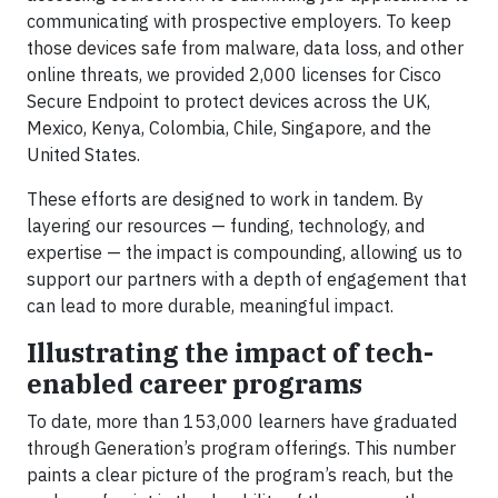
communicating with prospective employers. To keep
those devices safe from malware, data loss, and other
online threats, we provided 2,000 licenses for Cisco
Secure Endpoint to protect devices across the UK,
Mexico, Kenya, Colombia, Chile, Singapore, and the
United States.
These efforts are designed to work in tandem. By
layering our resources — funding, technology, and
expertise — the impact is compounding, allowing us to
support our partners with a depth of engagement that
can lead to more durable, meaningful impact.
Illustrating the impact of tech-
enabled career programs
To date, more than 153,000 learners have graduated
through Generation’s program offerings. This number
paints a clear picture of the program’s reach, but the