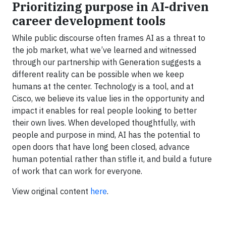
Prioritizing purpose in AI-driven
career development tools
While public discourse often frames AI as a threat to
the job market, what we’ve learned and witnessed
through our partnership with Generation suggests a
different reality can be possible when we keep
humans at the center. Technology is a tool, and at
Cisco, we believe its value lies in the opportunity and
impact it enables for real people looking to better
their own lives. When developed thoughtfully, with
people and purpose in mind, AI has the potential to
open doors that have long been closed, advance
human potential rather than stifle it, and build a future
of work that can work for everyone.
View original content
here
.