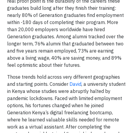
real proof point is the durability of the careers these
graduates build long after they finish their training:
nearly 80% of Generation graduates find employment
within -180 days of completing their program. More
than 20,000 employers worldwide have hired
Generation graduates. Among alumni tracked over the
longer term, 76% alumni that graduated between two
and five years remain employed, 73% are earning
above a living wage, 40% are saving money, and 89%
feel optimistic about their futures.
Those trends hold across very different geographies
and starting points. Consider
David
, a university student
in Kenya whose studies were abruptly halted by
pandemic lockdowns. Faced with limited employment
options, his fortunes changed when he joined
Generation Kenya’s digital freelancing bootcamp,
where he learned valuable skills needed for remote
work as a virtual assistant. After completing the