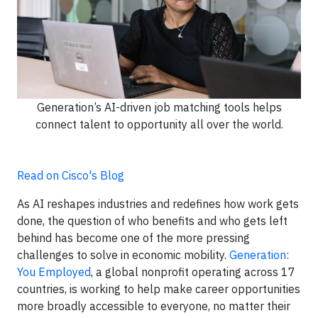
Generation’s AI-driven job matching tools helps
connect talent to opportunity all over the world.
Read on Cisco's Blog
As AI reshapes industries and redefines how work gets
done, the question of who benefits and who gets left
behind has become one of the more pressing
challenges to solve in economic mobility.
Generation:
You Employed
, a global nonprofit operating across 17
countries, is working to help make career opportunities
more broadly accessible to everyone, no matter their