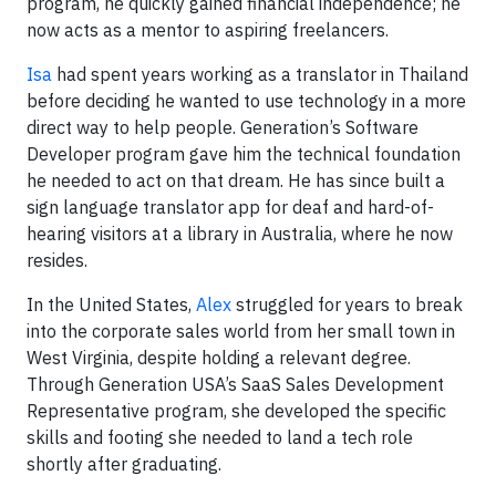
program, he quickly gained financial independence; he
now acts as a mentor to aspiring freelancers.
Isa
had spent years working as a translator in Thailand
before deciding he wanted to use technology in a more
direct way to help people. Generation’s Software
Developer program gave him the technical foundation
he needed to act on that dream. He has since built a
sign language translator app for deaf and hard-of-
hearing visitors at a library in Australia, where he now
resides.
In the United States,
Alex
struggled for years to break
into the corporate sales world from her small town in
West Virginia, despite holding a relevant degree.
Through Generation USA’s SaaS Sales Development
Representative program, she developed the specific
skills and footing she needed to land a tech role
shortly after graduating.