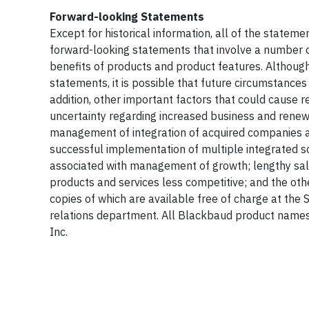
Forward-looking Statements
Except for historical information, all of the statem
forward-looking statements that involve a number o
benefits of products and product features. Althou
statements, it is possible that future circumstance
addition, other important factors that could cause re
uncertainty regarding increased business and renew
management of integration of acquired companies and
successful implementation of multiple integrated sof
associated with management of growth; lengthy sal
products and services less competitive; and the other
copies of which are available free of charge at the
relations department. All Blackbaud product names
Inc.