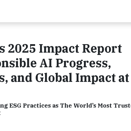
s 2025 Impact Report
nsible AI Progress,
s, and Global Impact at
ng ESG Practices as The World’s Most Trus
t