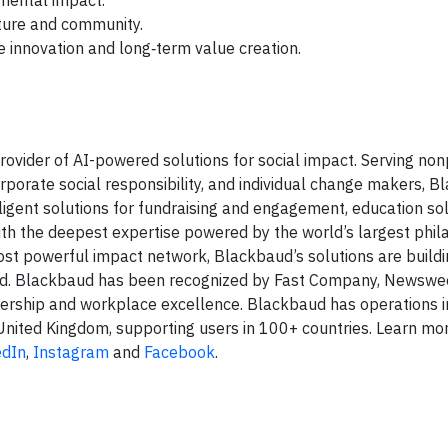
mental impact.
ure and community.
 innovation and long‑term value creation.
ovider of AI-powered solutions for social impact. Serving nonp
rporate social responsibility, and individual change makers, 
ligent solutions for fundraising and engagement, education sol
h the deepest expertise powered by the world’s largest phil
st powerful impact network, Blackbaud’s solutions are buildi
ed. Blackbaud has been recognized by Fast Company, Newswee
dership and workplace excellence. Blackbaud has operations i
e United Kingdom, supporting users in 100+ countries. Learn mo
edIn
,
Instagram
and
Facebook
.