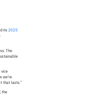
d its
2025
s
ss. The
sustainable
 vice
w we’re
 that lasts.”
g the