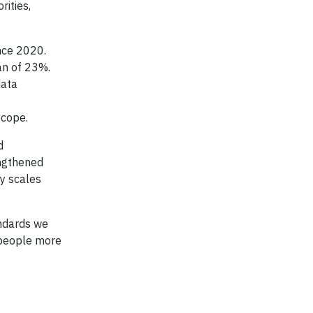
ities,
nce 2020.
an of 23%.
data
scope.
d
engthened
ty scales
andards we
 people more