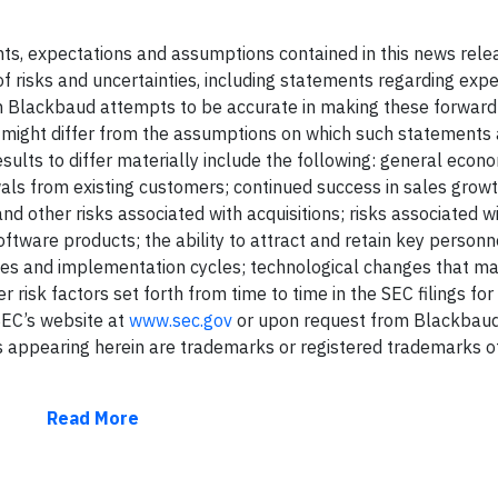
ents, expectations and assumptions contained in this news rele
f risks and uncertainties, including statements regarding exp
gh Blackbaud attempts to be accurate in making these forward
s might differ from the assumptions on which such statements 
sults to differ materially include the following: general econo
als from existing customers; continued success in sales growt
 other risks associated with acquisitions; risks associated w
tware products; the ability to attract and retain key personne
es and implementation cycles; technological changes that m
 risk factors set forth from time to time in the SEC filings fo
 SEC’s website at
www.sec.gov
or upon request from Blackbaud
 appearing herein are trademarks or registered trademarks o
Read More