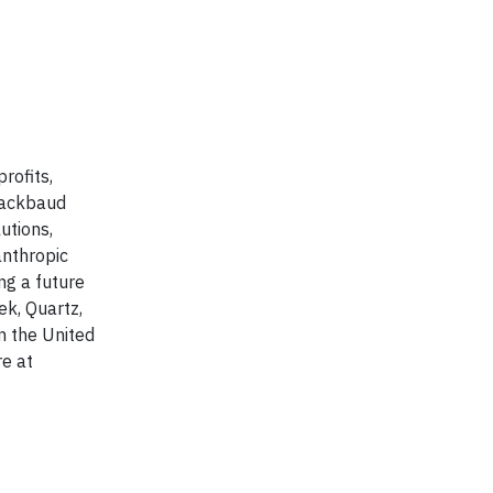
rofits,
Blackbaud
utions,
anthropic
ng a future
k, Quartz,
n the United
re at