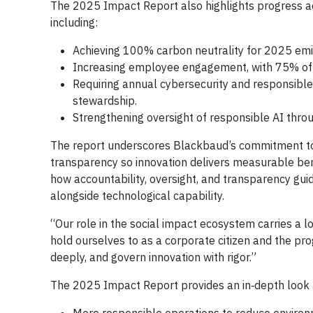
The 2025 Impact Report also highlights progress ac
including:
Achieving 100% carbon neutrality for 2025 em
Increasing employee engagement, with 75% of 
Requiring annual cybersecurity and responsible 
stewardship.
Strengthening oversight of responsible AI throu
The report underscores Blackbaud’s commitment to
transparency so innovation delivers measurable be
how accountability, oversight, and transparency gui
alongside technological capability.
“Our role in the social impact ecosystem carries a lo
hold ourselves to as a corporate citizen and the p
deeply, and govern innovation with rigor.”
The 2025 Impact Report provides an in‑depth look 