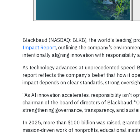
Blackbaud (NASDAQ: BLKB), the world's leading prov
Impact Report
, outlining the company’s environment
intentionally aligning innovation with responsibility
As technology advances at unprecedented speed, Bl
report reflects the company’s belief that how it op
impact depends on clear standards, strong oversight
“As AI innovation accelerates, responsibility isn’t op
chairman of the board of directors of Blackbaud. “
strengthening governance, transparency, and sustain
In 2025, more than $100 billion was raised, grante
mission‑driven work of nonprofits, educational instit