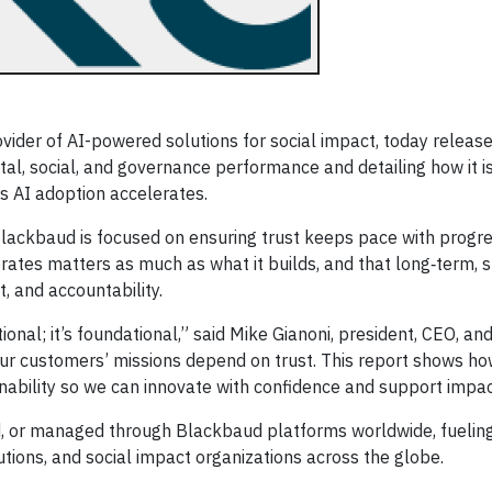
ider of AI-powered solutions for social impact, today release
al, social, and governance performance and detailing how it i
 as AI adoption accelerates.
ackbaud is focused on ensuring trust keeps pace with progre
erates matters as much as what it builds, and that long‑term, 
, and accountability.
tional; it’s foundational,” said Mike Gianoni, president, CEO, and
Our customers’ missions depend on trust. This report shows ho
ability so we can innovate with confidence and support impact
d, or managed through Blackbaud platforms worldwide, fuelin
utions, and social impact organizations across the globe.