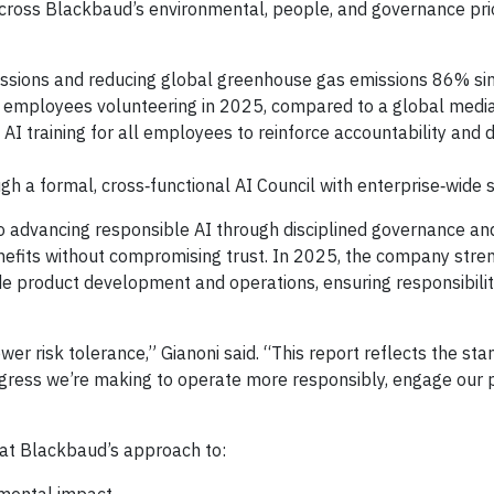
ross Blackbaud’s environmental, people, and governance prior
issions and reducing global greenhouse gas emissions 86% si
employees volunteering in 2025, compared to a global medi
AI training for all employees to reinforce accountability and 
gh a formal, cross‑functional AI Council with enterprise‑wide 
 advancing responsible AI through disciplined governance an
nefits without compromising trust. In 2025, the company str
de product development and operations, ensuring responsibili
wer risk tolerance,” Gianoni said. “This report reflects the st
rogress we’re making to operate more responsibly, engage our
at Blackbaud’s approach to: