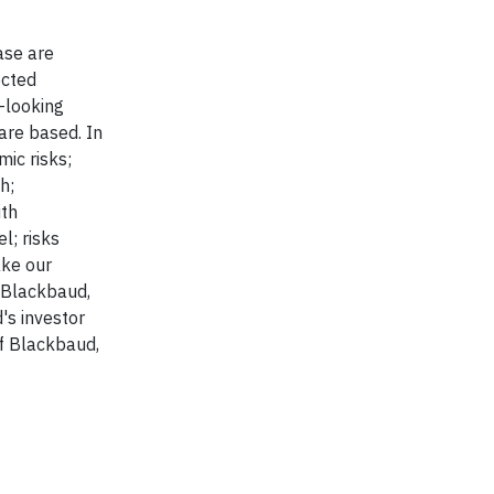
ase are
ected
-looking
are based. In
mic risks;
h;
ith
l; risks
ake our
r Blackbaud,
's investor
f Blackbaud,