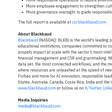
More responsible operations to reduce environ
More employee engagement to strengthen cult
More governance oversight to guide responsible
The full report is available at
csr.blackbaud.com
.
About Blackbaud
Blackbaud
(NASDAQ: BLKB) is the world's leading pr
educational institutions, companies committed to co
propels impact at scale with the sector’s most intel
financial management and CSR and grantmaking. Wit
data set, the most connected workflows, and the mo
where resources are unleashed at the speed of ne
Forbes and more for AI innovation, responsible lea
States, Australia, Canada, Costa Rica, India and th
www.blackbaud.com
or follow us on
X/Twitter
,
Link
Media Inquiries
media@blackbaud.com