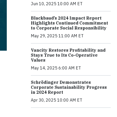
Jun 10, 2025 10:00 AM ET
Blackbaud’s 2024 Impact Report
Highlights Continued Commitment
to Corporate Social Responsibility
May 29, 2025 11:00 AM ET
Vancity Restores Profitability and
Stays True to Its Co-Operative
Values
May 14, 2025 6:00 AM ET
Schrödinger Demonstrates
Corporate Sustainability Progress
in 2024 Report
Apr 30, 2025 10:00 AM ET