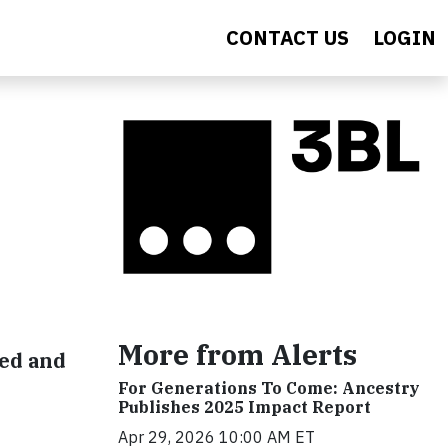
CONTACT US
LOGIN
More from Alerts
ted and
For Generations To Come: Ancestry
Publishes 2025 Impact Report
Apr 29, 2026 10:00 AM ET