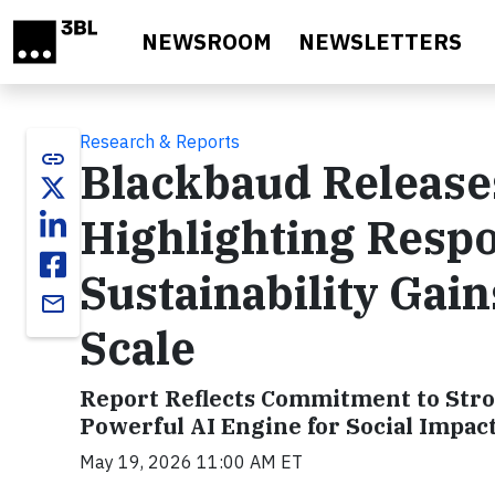
Skip to main content
NEWSROOM
NEWSLETTERS
Research & Reports
link
Blackbaud Release
Highlighting Respo
Sustainability Gain
email
Scale
Report Reflects Commitment to Stro
Powerful AI Engine for Social Impac
May 19, 2026 11:00 AM ET