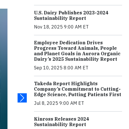
U.S. Dairy Publishes 2023-2024
Sustainability Report
Nov 18, 2025 9:00 AM ET
Employee Dedication Drives
Progress Toward Animals, People
and Planet Goals in Aurora Organic
Dairy’s 2025 Sustainability Report
Sep 10, 2025 8:00 AM ET
Takeda Report Highlights
Company’s Commitment to Cutting-
Edge Science, Putting Patients First
Jul 8, 2025 9:00 AM ET
Kinross Releases 2024
Sustainability Report