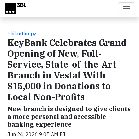
Skip to main content
Philanthropy
KeyBank Celebrates Grand
Opening of New, Full-
Service, State-of-the-Art
Branch in Vestal With
$15,000 in Donations to
Local Non-Profits
New branch is designed to give clients
a more personal and accessible
banking experience
Jun 24, 2026 9:05 AM ET