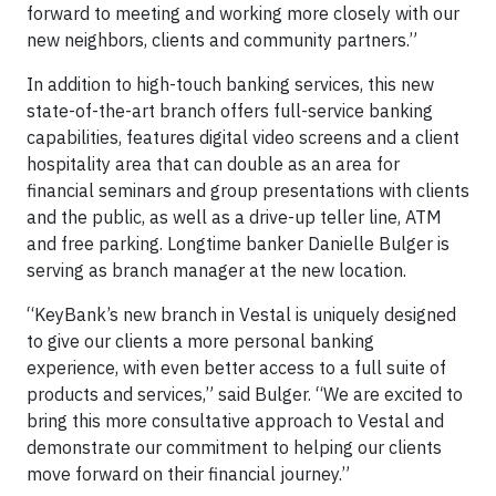
forward to meeting and working more closely with our
new neighbors, clients and community partners.”
In addition to high-touch banking services, this new
state-of-the-art branch offers full-service banking
capabilities, features digital video screens and a client
hospitality area that can double as an area for
financial seminars and group presentations with clients
and the public, as well as a drive-up teller line, ATM
and free parking. Longtime banker Danielle Bulger is
serving as branch manager at the new location.
“KeyBank’s new branch in Vestal is uniquely designed
to give our clients a more personal banking
experience, with even better access to a full suite of
products and services,” said Bulger. “We are excited to
bring this more consultative approach to Vestal and
demonstrate our commitment to helping our clients
move forward on their financial journey.”