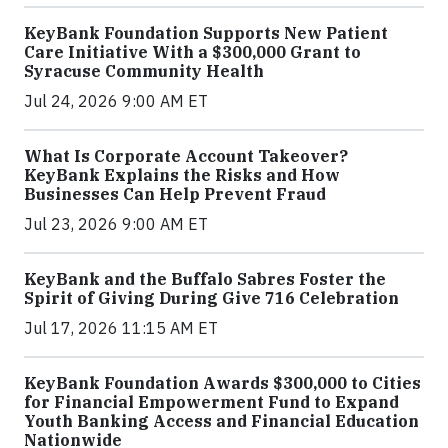
KeyBank Foundation Supports New Patient
Care Initiative With a $300,000 Grant to
Syracuse Community Health
Jul 24, 2026 9:00 AM ET
What Is Corporate Account Takeover?
KeyBank Explains the Risks and How
Businesses Can Help Prevent Fraud
Jul 23, 2026 9:00 AM ET
KeyBank and the Buffalo Sabres Foster the
Spirit of Giving During Give 716 Celebration
Jul 17, 2026 11:15 AM ET
KeyBank Foundation Awards $300,000 to Cities
for Financial Empowerment Fund to Expand
Youth Banking Access and Financial Education
Nationwide