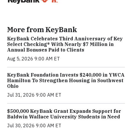
More from KeyBank
KeyBank Celebrates Third Anniversary of Key
Select Checking® With Nearly $7 Million in
Annual Bonuses Paid to Clients
Aug 5, 2026 9:00 AM ET
KeyBank Foundation Invests $240,000 in YWCA
Hamilton To Strengthen Housing in Southwest
Ohio
Jul 31, 2026 9:00 AM ET
$500,000 KeyBank Grant Expands Support for
Baldwin Wallace University Students in Need
Jul 30, 2026 9:00 AM ET