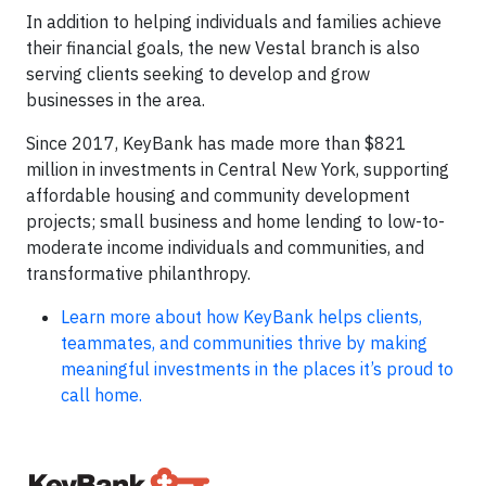
In addition to helping individuals and families achieve
their financial goals, the new Vestal branch is also
serving clients seeking to develop and grow
businesses in the area.
Since 2017, KeyBank has made more than $821
million in investments in Central New York, supporting
affordable housing and community development
projects; small business and home lending to low-to-
moderate income individuals and communities, and
transformative philanthropy.
Learn more about how KeyBank helps clients,
teammates, and communities thrive by making
meaningful investments in the places it’s proud to
call home.