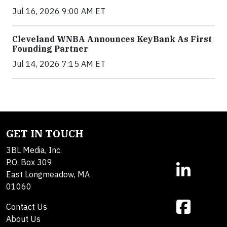
Jul 16, 2026 9:00 AM ET
Cleveland WNBA Announces KeyBank As First
Founding Partner
Jul 14, 2026 7:15 AM ET
GET IN TOUCH
3BL Media, Inc.
P.O. Box 309
East Longmeadow, MA
01060
Contact Us
About Us