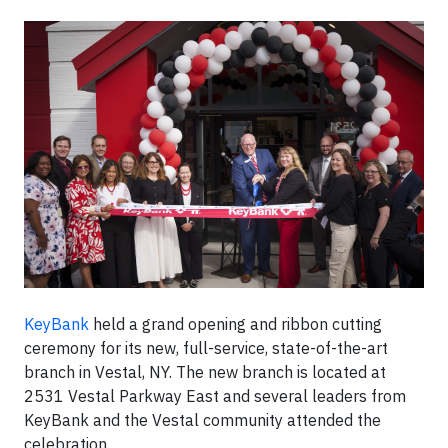
KeyBank
held a grand opening and ribbon cutting
ceremony for its new, full-service, state-of-the-art
branch in Vestal, NY. The new branch is located at
2531 Vestal Parkway East and several leaders from
KeyBank and the Vestal community attended the
celebration.