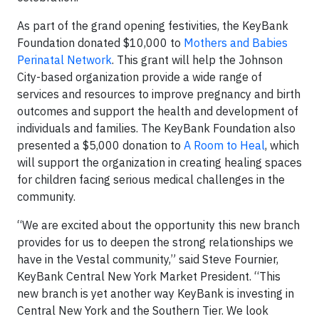
As part of the grand opening festivities, the KeyBank
Foundation donated $10,000 to
Mothers and Babies
Perinatal Network
. This grant will help the Johnson
City-based organization provide a wide range of
services and resources to improve pregnancy and birth
outcomes and support the health and development of
individuals and families. The KeyBank Foundation also
presented a $5,000 donation to
A Room to Heal
, which
will support the organization in creating healing spaces
for children facing serious medical challenges in the
community.
“We are excited about the opportunity this new branch
provides for us to deepen the strong relationships we
have in the Vestal community,” said Steve Fournier,
KeyBank Central New York Market President. “This
new branch is yet another way KeyBank is investing in
Central New York and the Southern Tier. We look