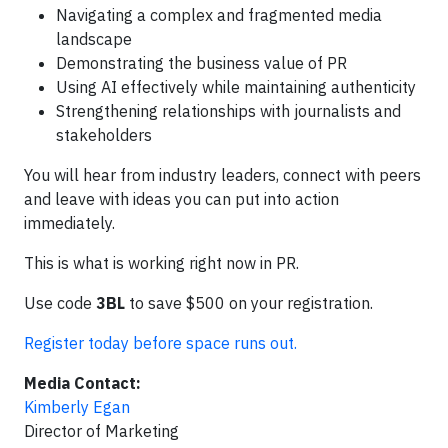
Navigating a complex and fragmented media
landscape
Demonstrating the business value of PR
Using AI effectively while maintaining authenticity
Strengthening relationships with journalists and
stakeholders
You will hear from industry leaders, connect with peers
and leave with ideas you can put into action
immediately.
This is what is working right now in PR.
Use code
3BL
to save $500 on your registration.
Register today before space runs out.
Media Contact:
Kimberly Egan
Director of Marketing