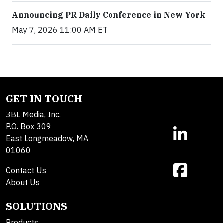
Announcing PR Daily Conference in New York
May 7, 2026 11:00 AM ET
GET IN TOUCH
3BL Media, Inc.
P.O. Box 309
East Longmeadow, MA
01060
Contact Us
About Us
SOLUTIONS
Products