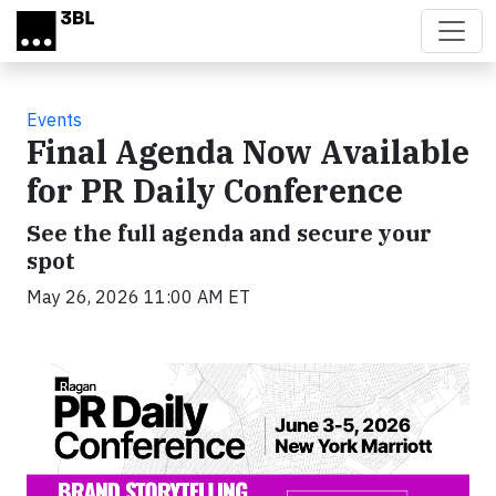
Skip to main content
Events
Final Agenda Now Available
for PR Daily Conference
See the full agenda and secure your
spot
May 26, 2026 11:00 AM ET