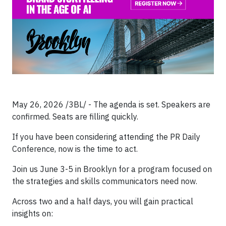
May 26, 2026 /3BL/ - The agenda is set. Speakers are
confirmed. Seats are filling quickly.
If you have been considering attending the PR Daily
Conference, now is the time to act.
Join us June 3-5 in Brooklyn for a program focused on
the strategies and skills communicators need now.
Across two and a half days, you will gain practical
insights on: