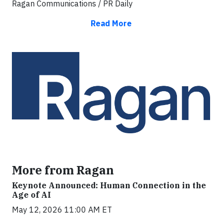
Ragan Communications / PR Daily
Read More
More from Ragan
Keynote Announced: Human Connection in the
Age of AI
May 12, 2026 11:00 AM ET