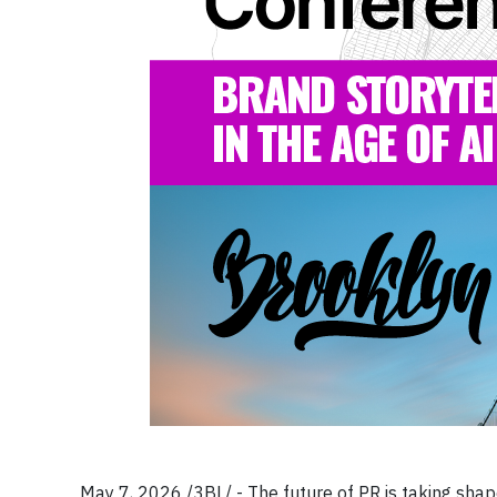
May 7, 2026 /3BL/ - The future of PR is taking shape