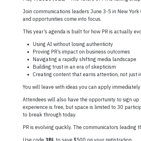
Join communications leaders June 3-5 in New York C
and opportunities come into focus.
This year’s agenda is built for how PR is actually ev
Using AI without losing authenticity
Proving PR’s impact on business outcomes
Navigating a rapidly shifting media landscape
Building trust in an era of skepticism
Creating content that earns attention, not just
You will leave with ideas you can apply immediately 
Attendees will also have the opportunity to sign up 
experience is free, but space is limited to 30 parti
to break through today.
PR is evolving quickly. The communicators leading th
Use code
3BL
to save $500 on your registration.