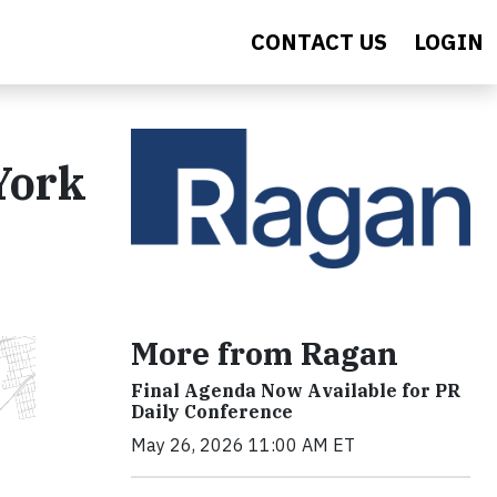
CONTACT US
LOGIN
York
More from Ragan
Final Agenda Now Available for PR
Daily Conference
May 26, 2026 11:00 AM ET