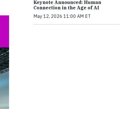
Keynote Announced: Human
Connection in the Age of AI
May 12, 2026 11:00 AM ET