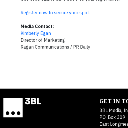
Register now to secure your spot.
Media Contact:
Kimberly Egan
Director of Marketing
Ragan Communications / PR Daily
GET IN 
3BL Media, In
P.O. Box 309
East Longme