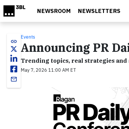
Skip to main content
NEWSROOM
NEWSLETTERS
Events
link
Announcing PR Dai
Trending topics, real strategies and 
May 7, 2026 11:00 AM ET
email