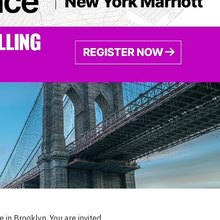
 in Brooklyn. You are invited.