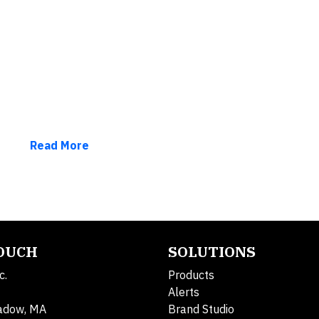
Read More
TOUCH
SOLUTIONS
c.
Products
Alerts
adow, MA
Brand Studio