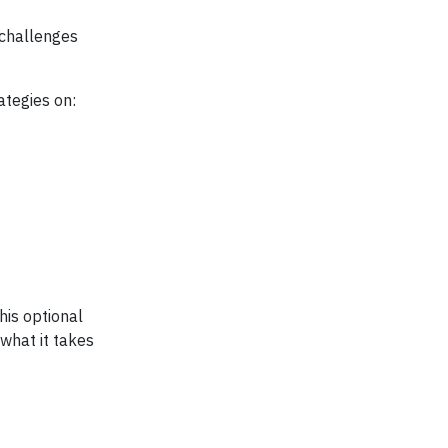
 challenges
ategies on:
his optional
 what it takes