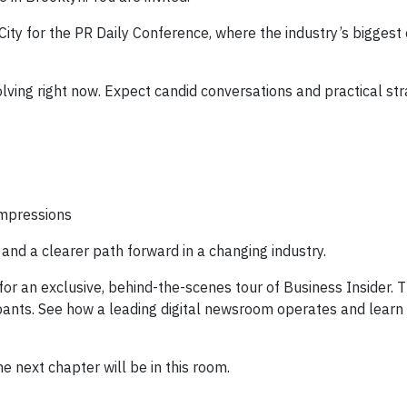
ity for the PR Daily Conference, where the industry’s biggest
olving right now. Expect candid conversations and practical str
 impressions
and a clearer path forward in a changing industry.
for an exclusive, behind-the-scenes tour of Business Insider. T
cipants. See how a leading digital newsroom operates and learn
e next chapter will be in this room.