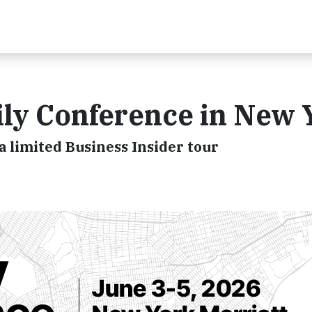
ly Conference in New 
a limited Business Insider tour