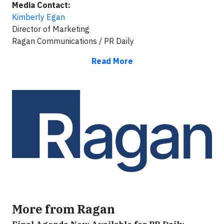
Media Contact:
Kimberly Egan
Director of Marketing
Ragan Communications / PR Daily
Read More
More from Ragan