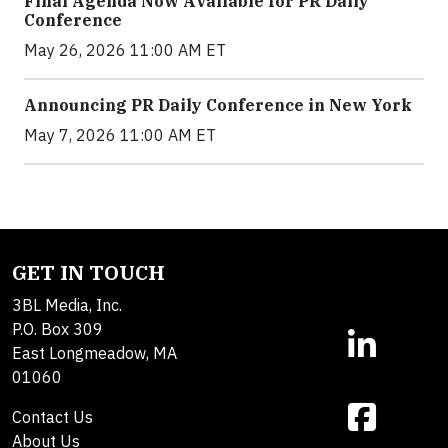
Final Agenda Now Available for PR Daily
Conference
May 26, 2026 11:00 AM ET
Announcing PR Daily Conference in New York
May 7, 2026 11:00 AM ET
GET IN TOUCH
3BL Media, Inc.
P.O. Box 309
East Longmeadow, MA
01060
Contact Us
About Us