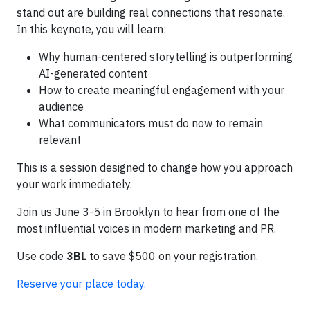
stand out are building real connections that resonate.
In this keynote, you will learn:
Why human-centered storytelling is outperforming
AI-generated content
How to create meaningful engagement with your
audience
What communicators must do now to remain
relevant
This is a session designed to change how you approach
your work immediately.
Join us June 3-5 in Brooklyn to hear from one of the
most influential voices in modern marketing and PR.
Use code
3BL
to save $500 on your registration.
Reserve your place today.