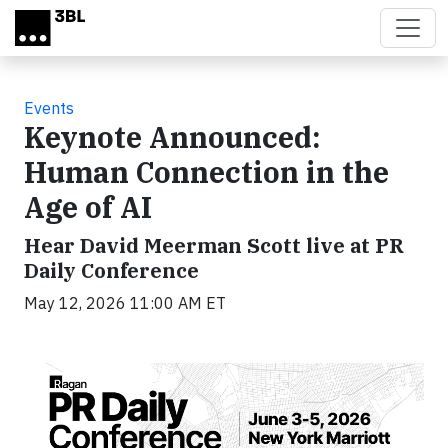
Skip to main content
Events
Keynote Announced:
Human Connection in the
Age of AI
Hear David Meerman Scott live at PR
Daily Conference
May 12, 2026 11:00 AM ET