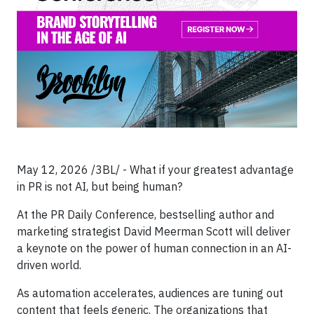
May 12, 2026 /3BL/ - What if your greatest advantage
in PR is not AI, but being human?
At the PR Daily Conference, bestselling author and
marketing strategist David Meerman Scott will deliver
a keynote on the power of human connection in an AI-
driven world.
As automation accelerates, audiences are tuning out
content that feels generic. The organizations that