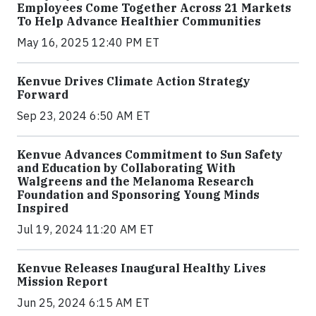
Employees Come Together Across 21 Markets
To Help Advance Healthier Communities
May 16, 2025 12:40 PM ET
Kenvue Drives Climate Action Strategy
Forward
Sep 23, 2024 6:50 AM ET
Kenvue Advances Commitment to Sun Safety
and Education by Collaborating With
Walgreens and the Melanoma Research
Foundation and Sponsoring Young Minds
Inspired
Jul 19, 2024 11:20 AM ET
Kenvue Releases Inaugural Healthy Lives
Mission Report
Jun 25, 2024 6:15 AM ET