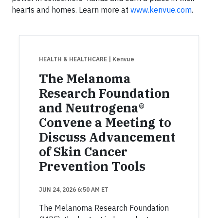
hearts and homes. Learn more at
www.kenvue.com
.
HEALTH & HEALTHCARE
| Kenvue
The Melanoma
Research Foundation
and Neutrogena®
Convene a Meeting to
Discuss Advancement
of Skin Cancer
Prevention Tools
JUN 24, 2026 6:50 AM ET
The Melanoma Research Foundation