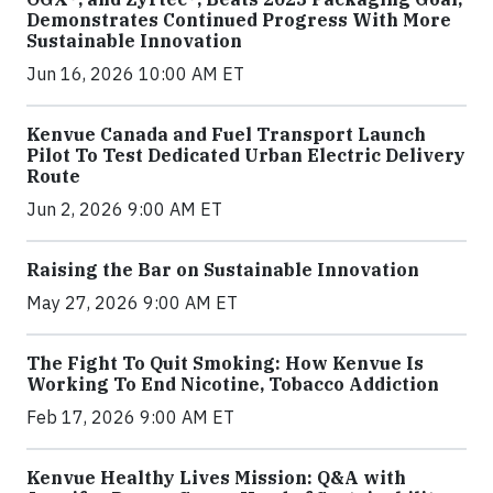
Demonstrates Continued Progress With More
Sustainable Innovation
Jun 16, 2026 10:00 AM ET
Kenvue Canada and Fuel Transport Launch
Pilot To Test Dedicated Urban Electric Delivery
Route
Jun 2, 2026 9:00 AM ET
Raising the Bar on Sustainable Innovation
May 27, 2026 9:00 AM ET
The Fight To Quit Smoking: How Kenvue Is
Working To End Nicotine, Tobacco Addiction
Feb 17, 2026 9:00 AM ET
Kenvue Healthy Lives Mission: Q&A with