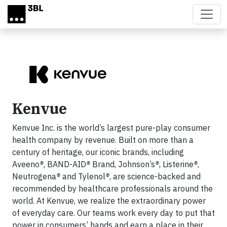
Skip to main content
Kenvue
Kenvue Inc. is the world’s largest pure-play consumer
health company by revenue. Built on more than a
century of heritage, our iconic brands, including
Aveeno
®
, BAND-AID
®
Brand, Johnson’s
®
, Listerine
®
,
Neutrogena
®
and Tylenol
®
, are science-backed and
recommended by healthcare professionals around the
world. At Kenvue, we realize the extraordinary power
of everyday care. Our teams work every day to put that
power in consumers’ hands and earn a place in their