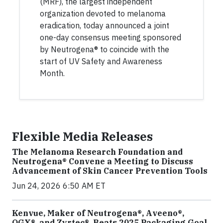
(MRF), the largest independent
organization devoted to melanoma
eradication, today announced a joint
one-day consensus meeting sponsored
by Neutrogena® to coincide with the
start of UV Safety and Awareness
Month.
Flexible Media Releases
The Melanoma Research Foundation and
Neutrogena® Convene a Meeting to Discuss
Advancement of Skin Cancer Prevention Tools
Jun 24, 2026 6:50 AM ET
Kenvue, Maker of Neutrogena®, Aveeno®,
OGX®, and Zyrtec®, Beats 2025 Packaging Goal,