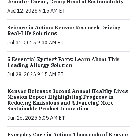
Jennifer Duran, Group Head of Sustainability
Aug 12, 2025 9:15 AM ET
Science in Action: Kenvue Research Driving
Real-Life Solutions
Jul 31, 2025 9:30 AM ET
5 Essential Zyrtec® Facts: Learn About This
Leading Allergy Solution
Jul 28, 2025 9:15 AM ET
Kenvue Releases Second Annual Healthy Lives
Mission Report Highlighting Progress in
Reducing Emissions and Advancing More
Sustainable Product Innovation
Jun 26, 2025 6:05 AM ET
Everyday Care in Action: Thousands of Kenvue