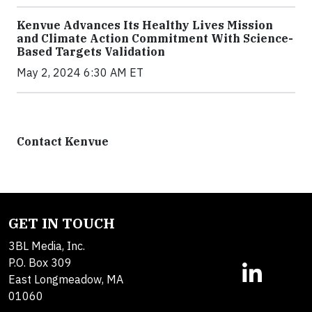
Kenvue Advances Its Healthy Lives Mission
and Climate Action Commitment With Science-
Based Targets Validation
May 2, 2024 6:30 AM ET
Contact Kenvue
GET IN TOUCH
3BL Media, Inc.
P.O. Box 309
East Longmeadow, MA
01060