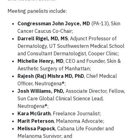
Meeting panelists include:
Congressman John Joyce, MD
(PA-13), Skin
Cancer Caucus Co-Chair;
Darrell Rigel, MD, MS
, Adjunct Professor of
Dermatology, UT Southwestern Medical School
and Consultant Dermatologist, Cooper Clinic;
Michelle Henry, MD
,
CEO and Founder, Skin &
Aesthetic Surgery of Manhattan;
Rajesh (Raj) Mishra MD, PhD
, Chief Medical
Officer, Neutrogena®;
Josh Williams, PhD,
Associate Director, Fellow,
Sun Care Global Clinical Science Lead,
Neutrogena®;
Kara McGrath
, Freelance Journalist;
Marit Peterson
, Melanoma Advocate;
Melissa Papock
, Cabana Life Founder and
Melanoma Survivor; and