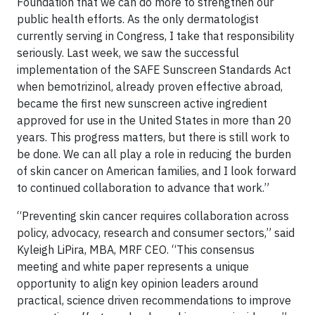
Foundation that we can do more to strengthen our
public health efforts. As the only dermatologist
currently serving in Congress, I take that responsibility
seriously. Last week, we saw the successful
implementation of the SAFE Sunscreen Standards Act
when bemotrizinol, already proven effective abroad,
became the first new sunscreen active ingredient
approved for use in the United States in more than 20
years. This progress matters, but there is still work to
be done. We can all play a role in reducing the burden
of skin cancer on American families, and I look forward
to continued collaboration to advance that work.”
“Preventing skin cancer requires collaboration across
policy, advocacy, research and consumer sectors,” said
Kyleigh LiPira, MBA, MRF CEO. “This consensus
meeting and white paper represents a unique
opportunity to align key opinion leaders around
practical, science driven recommendations to improve