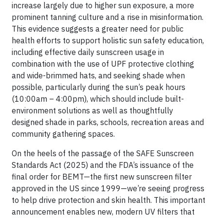
increase largely due to higher sun exposure, a more
prominent tanning culture and a rise in misinformation.
This evidence suggests a greater need for public
health efforts to support holistic sun safety education,
including effective daily sunscreen usage in
combination with the use of UPF protective clothing
and wide-brimmed hats, and seeking shade when
possible, particularly during the sun’s peak hours
(10:00am – 4:00pm), which should include built-
environment solutions as well as thoughtfully
designed shade in parks, schools, recreation areas and
community gathering spaces.
On the heels of the passage of the SAFE Sunscreen
Standards Act (2025) and the FDA’s issuance of the
final order for BEMT—the first new sunscreen filter
approved in the US since 1999—we’re seeing progress
to help drive protection and skin health. This important
announcement enables new, modern UV filters that