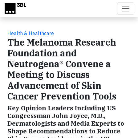
Skip to main content
Health & Healthcare
The Melanoma Research
Foundation and
Neutrogena® Convene a
Meeting to Discuss
Advancement of Skin
Cancer Prevention Tools
Key Opinion Leaders Including US
Congressman John Joyce, M.D.,
Dermatologists and Media Experts to
Shape Recommendations to Reduce