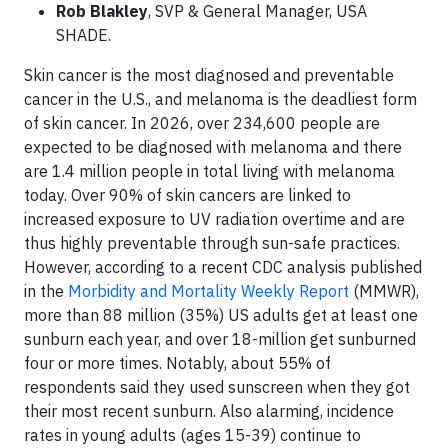
Rob Blakley
, SVP & General Manager, USA
SHADE.
Skin cancer is the most diagnosed and preventable
cancer in the U.S., and melanoma is the deadliest form
of skin cancer. In 2026, over 234,600 people are
expected to be diagnosed with melanoma and there
are 1.4 million people in total living with melanoma
today. Over 90% of skin cancers are linked to
increased exposure to UV radiation overtime and are
thus highly preventable through sun-safe practices.
However, according to a recent CDC analysis published
in the
Morbidity and Mortality Weekly Report
(MMWR),
more than 88 million (35%) US adults get at least one
sunburn each year, and over 18-million get sunburned
four or more times. Notably, about 55% of
respondents said they used sunscreen when they got
their most recent sunburn. Also alarming, incidence
rates in young adults (ages 15-39) continue to