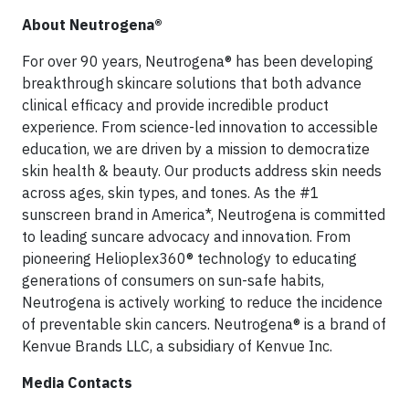
About Neutrogena®
For over 90 years, Neutrogena® has been developing
breakthrough skincare solutions that both advance
clinical efficacy and provide incredible product
experience. From science-led innovation to accessible
education, we are driven by a mission to democratize
skin health & beauty. Our products address skin needs
across ages, skin types, and tones. As the #1
sunscreen brand in America*, Neutrogena is committed
to leading suncare advocacy and innovation. From
pioneering Helioplex360® technology to educating
generations of consumers on sun-safe habits,
Neutrogena is actively working to reduce the incidence
of preventable skin cancers.
Neutrogena® is a brand of
Kenvue Brands LLC, a subsidiary of Kenvue Inc.
Media Contacts