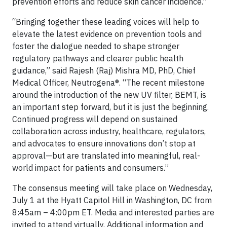
prevention efforts and reduce skin cancer incidence.”
“Bringing together these leading voices will help to
elevate the latest evidence on prevention tools and
foster the dialogue needed to shape stronger
regulatory pathways and clearer public health
guidance,” said Rajesh (Raj) Mishra MD, PhD, Chief
Medical Officer, Neutrogena®. “The recent milestone
around the introduction of the new UV filter, BEMT, is
an important step forward, but it is just the beginning.
Continued progress will depend on sustained
collaboration across industry, healthcare, regulators,
and advocates to ensure innovations don’t stop at
approval—but are translated into meaningful, real-
world impact for patients and consumers.”
The consensus meeting will take place on Wednesday,
July 1 at the Hyatt Capitol Hill in Washington, DC from
8:45am – 4:00pm ET. Media and interested parties are
invited to attend virtually. Additional information and