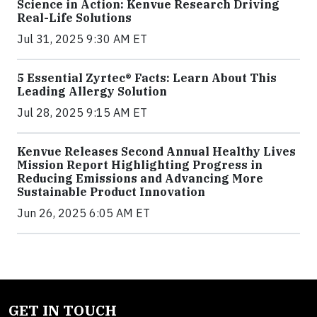
Science in Action: Kenvue Research Driving
Real-Life Solutions
Jul 31, 2025 9:30 AM ET
5 Essential Zyrtec® Facts: Learn About This
Leading Allergy Solution
Jul 28, 2025 9:15 AM ET
Kenvue Releases Second Annual Healthy Lives
Mission Report Highlighting Progress in
Reducing Emissions and Advancing More
Sustainable Product Innovation
Jun 26, 2025 6:05 AM ET
GET IN TOUCH