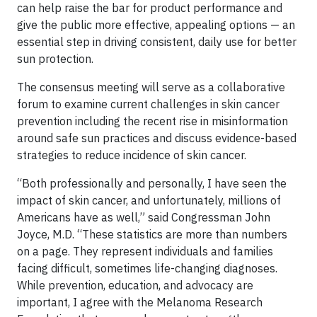
can help raise the bar for product performance and
give the public more effective, appealing options — an
essential step in driving consistent, daily use for better
sun protection.
The consensus meeting will serve as a collaborative
forum to examine current challenges in skin cancer
prevention including the recent rise in misinformation
around safe sun practices and discuss evidence-based
strategies to reduce incidence of skin cancer.
“Both professionally and personally, I have seen the
impact of skin cancer, and unfortunately, millions of
Americans have as well,” said Congressman John
Joyce, M.D. “These statistics are more than numbers
on a page. They represent individuals and families
facing difficult, sometimes life-changing diagnoses.
While prevention, education, and advocacy are
important, I agree with the Melanoma Research