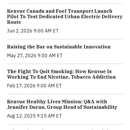
Kenvue Canada and Fuel Transport Launch
Pilot To Test Dedicated Urban Electric Delivery
Route
Jun 2, 2026 9:00 AM ET
Raising the Bar on Sustainable Innovation
May 27, 2026 9:00 AM ET
The Fight To Quit Smoking: How Kenvue Is
Working To End Nicotine, Tobacco Addiction
Feb 17, 2026 9:00 AM ET
Kenvue Healthy Lives Mission: Q&A with
Jennifer Duran, Group Head of Sustainability
Aug 12, 2025 9:15 AM ET