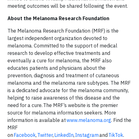
meeting outcomes will be shared following the event.
About the Melanoma Research Foundation
The Melanoma Research Foundation (MRF) is the
largest independent organization devoted to
melanoma. Committed to the support of medical
research to develop effective treatments and
eventually a cure for melanoma, the MRF also
educates patients and physicians about the
prevention, diagnosis and treatment of cutaneous
melanoma and the melanoma rare subtypes. The MRF
is a dedicated advocate for the melanoma community,
helping to raise awareness of this disease and the
need for a cure. The MRF’s website is the premier
source for melanoma information seekers. More
information is available at
www.melanoma.org
. Find the
MRF
on
Facebook
,
Twitter
,
LinkedIn
,
Instagram
and
TikTok
.