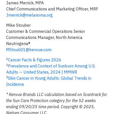
James Merrick, MPA
Chief Communications and Marketing Officer, MRF
Jmerrick@melanoma.org
Mike Stouber
Customer & Commercial Operations Senior
Communications Manager, North America
Neutrogena®
MStoub01@kenvue.com
1
Cancer Facts & Figures 2026
2
Prevalence and Context of Sunburn Among U.S.
Adults — United States, 2024 | MMWR
3
Skin Cancer in Young Adults: Global Trends in
Incidence
* Kenvue Brands LLC calculation based on Scantrack for
the Sun Care Protection category for the 52 weeks
ending 09/20/25 time period. Copyright © 2025,
Nielsen Consumer LLC