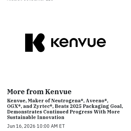
More from Kenvue
Kenvue, Maker of Neutrogena®, Aveeno®,
OGX®, and Zyrtec®, Beats 2025 Packaging Goal,
Demonstrates Continued Progress With More
Sustainable Innovation
Jun 16, 2026 10:00 AM ET