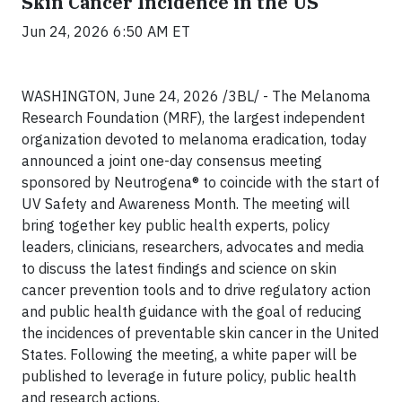
Skin Cancer Incidence in the US
Jun 24, 2026 6:50 AM ET
WASHINGTON, June 24, 2026 /3BL/ - The Melanoma
Research Foundation (MRF), the largest independent
organization devoted to melanoma eradication, today
announced a joint one-day consensus meeting
sponsored by Neutrogena® to coincide with the start of
UV Safety and Awareness Month. The meeting will
bring together key public health experts, policy
leaders, clinicians, researchers, advocates and media
to discuss the latest findings and science on skin
cancer prevention tools and to drive regulatory action
and public health guidance with the goal of reducing
the incidences of preventable skin cancer in the United
States. Following the meeting, a white paper will be
published to leverage in future policy, public health
and research actions.