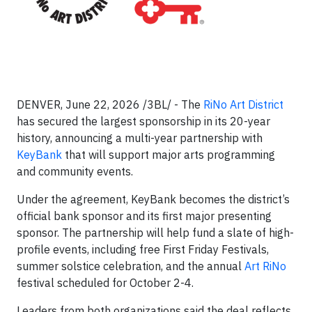
DENVER, June 22, 2026 /3BL/ - The
RiNo Art District
has secured the largest sponsorship in its 20-year
history, announcing a multi-year partnership with
KeyBank
that will support major arts programming
and community events.
Under the agreement, KeyBank becomes the district’s
official bank sponsor and its first major presenting
sponsor. The partnership will help fund a slate of high-
profile events, including free First Friday Festivals,
summer solstice celebration, and the annual
Art RiNo
festival scheduled for October 2-4.
Leaders from both organizations said the deal reflects