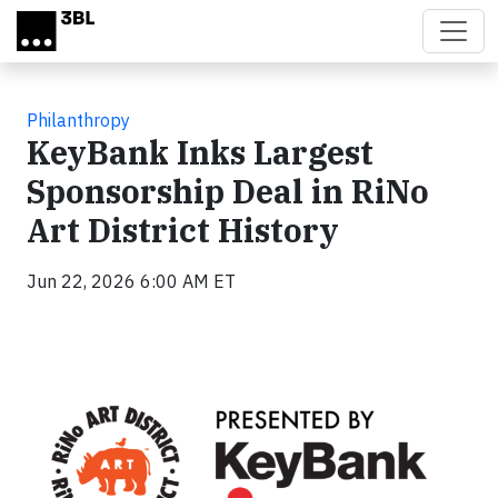
Skip to main content
Philanthropy
KeyBank Inks Largest
Sponsorship Deal in RiNo
Art District History
Jun 22, 2026 6:00 AM ET