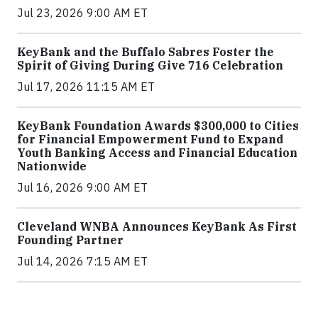
Jul 23, 2026 9:00 AM ET
KeyBank and the Buffalo Sabres Foster the
Spirit of Giving During Give 716 Celebration
Jul 17, 2026 11:15 AM ET
KeyBank Foundation Awards $300,000 to Cities
for Financial Empowerment Fund to Expand
Youth Banking Access and Financial Education
Nationwide
Jul 16, 2026 9:00 AM ET
Cleveland WNBA Announces KeyBank As First
Founding Partner
Jul 14, 2026 7:15 AM ET