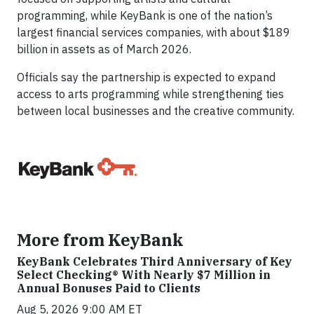
programming, while KeyBank is one of the nation’s
largest financial services companies, with about $189
billion in assets as of March 2026.
Officials say the partnership is expected to expand
access to arts programming while strengthening ties
between local businesses and the creative community.
More from KeyBank
KeyBank Celebrates Third Anniversary of Key
Select Checking® With Nearly $7 Million in
Annual Bonuses Paid to Clients
Aug 5, 2026 9:00 AM ET