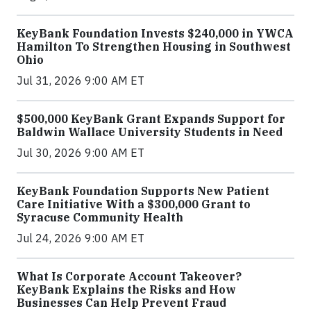
KeyBank Foundation Invests $240,000 in YWCA
Hamilton To Strengthen Housing in Southwest
Ohio
Jul 31, 2026 9:00 AM ET
$500,000 KeyBank Grant Expands Support for
Baldwin Wallace University Students in Need
Jul 30, 2026 9:00 AM ET
KeyBank Foundation Supports New Patient
Care Initiative With a $300,000 Grant to
Syracuse Community Health
Jul 24, 2026 9:00 AM ET
What Is Corporate Account Takeover?
KeyBank Explains the Risks and How
Businesses Can Help Prevent Fraud