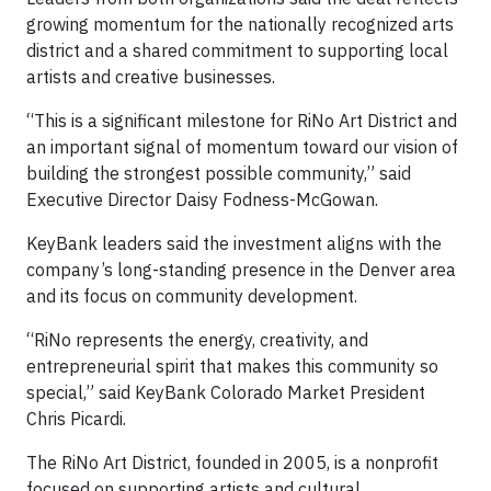
growing momentum for the nationally recognized arts
district and a shared commitment to supporting local
artists and creative businesses.
“This is a significant milestone for RiNo Art District and
an important signal of momentum toward our vision of
building the strongest possible community,” said
Executive Director Daisy Fodness-McGowan.
KeyBank leaders said the investment aligns with the
company’s long-standing presence in the Denver area
and its focus on community development.
“RiNo represents the energy, creativity, and
entrepreneurial spirit that makes this community so
special,” said KeyBank Colorado Market President
Chris Picardi.
The RiNo Art District, founded in 2005, is a nonprofit
focused on supporting artists and cultural