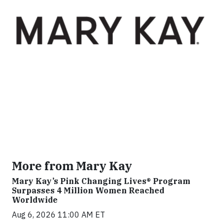
More from Mary Kay
Mary Kay’s Pink Changing Lives® Program
Surpasses 4 Million Women Reached
Worldwide
Aug 6, 2026 11:00 AM ET