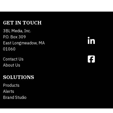
GET IN TOUCH
3BL Media, Inc.
P.O. Box 309
East Longmeadow, MA
01060
Contact Us
About Us
SOLUTIONS
Products
Alerts
Brand Studio