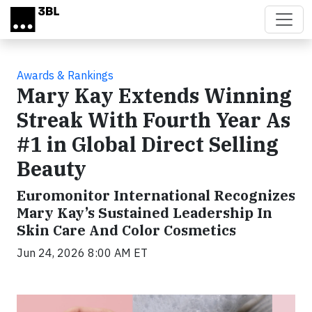
Skip to main content
Awards & Rankings
Mary Kay Extends Winning
Streak With Fourth Year As
#1 in Global Direct Selling
Beauty
Euromonitor International Recognizes
Mary Kay’s Sustained Leadership In
Skin Care And Color Cosmetics
Jun 24, 2026 8:00 AM ET
Video