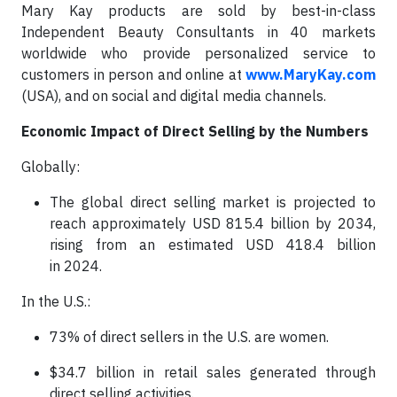
Mary Kay products are sold by best-in-class
Independent Beauty Consultants in 40 markets
worldwide who provide personalized service to
customers in person and online at
www.MaryKay.com
(USA), and on social and digital media channels.
Economic Impact of Direct Selling by the Numbers
Globally:
The global direct selling market is projected to
reach approximately USD 815.4 billion by 2034,
rising from an estimated USD 418.4 billion
in 2024.
In the U.S.:
73% of direct sellers in the U.S. are women.
$34.7 billion in retail sales generated through
direct selling activities.