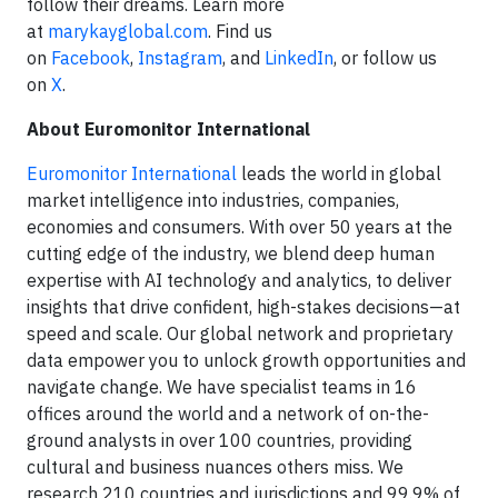
follow their dreams. Learn more
at
marykayglobal.com
. Find us
on
Facebook
,
Instagram
, and
LinkedIn
, or follow us
on
X
.
About Euromonitor International
Euromonitor International
leads the world in global
market intelligence into industries, companies,
economies and consumers. With over 50 years at the
cutting edge of the industry, we blend deep human
expertise with AI technology and analytics, to deliver
insights that drive confident, high-stakes decisions—at
speed and scale. Our global network and proprietary
data empower you to unlock growth opportunities and
navigate change. We have specialist teams in 16
offices around the world and a network of on-the-
ground analysts in over 100 countries, providing
cultural and business nuances others miss. We
research 210 countries and jurisdictions and 99.9% of