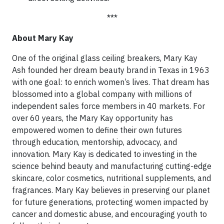
***
About Mary Kay
One of the original glass ceiling breakers, Mary Kay
Ash founded her dream beauty brand in Texas in 1963
with one goal: to enrich women’s lives. That dream has
blossomed into a global company with millions of
independent sales force members in 40 markets. For
over 60 years, the Mary Kay opportunity has
empowered women to define their own futures
through education, mentorship, advocacy, and
innovation. Mary Kay is dedicated to investing in the
science behind beauty and manufacturing cutting-edge
skincare, color cosmetics, nutritional supplements, and
fragrances. Mary Kay believes in preserving our planet
for future generations, protecting women impacted by
cancer and domestic abuse, and encouraging youth to