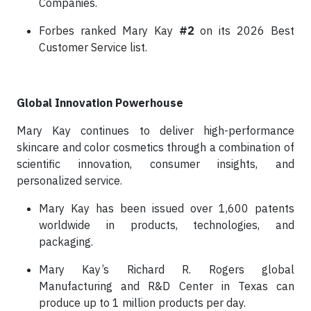
Companies.
Forbes ranked Mary Kay
#2
on its 2026 Best
Customer Service list.
Global Innovation Powerhouse
Mary Kay continues to deliver high-performance
skincare and color cosmetics through a combination of
scientific innovation, consumer insights, and
personalized service.
Mary Kay has been issued over 1,600 patents
worldwide in products, technologies, and
packaging.
Mary Kay’s Richard R. Rogers global
Manufacturing and R&D Center in Texas can
produce up to 1 million products per day.