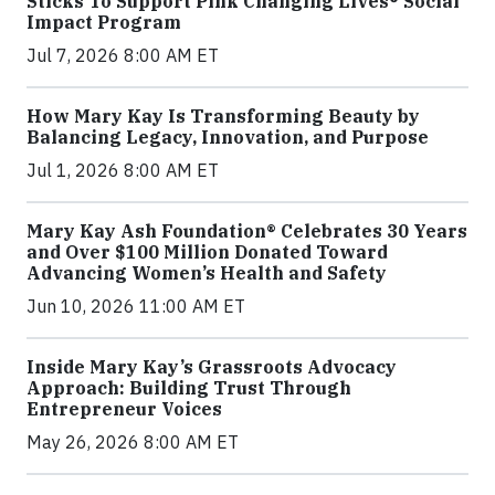
Sticks To Support Pink Changing Lives® Social
Impact Program
Jul 7, 2026 8:00 AM ET
How Mary Kay Is Transforming Beauty by
Balancing Legacy, Innovation, and Purpose
Jul 1, 2026 8:00 AM ET
Mary Kay Ash Foundation® Celebrates 30 Years
and Over $100 Million Donated Toward
Advancing Women’s Health and Safety
Jun 10, 2026 11:00 AM ET
Inside Mary Kay’s Grassroots Advocacy
Approach: Building Trust Through
Entrepreneur Voices
May 26, 2026 8:00 AM ET