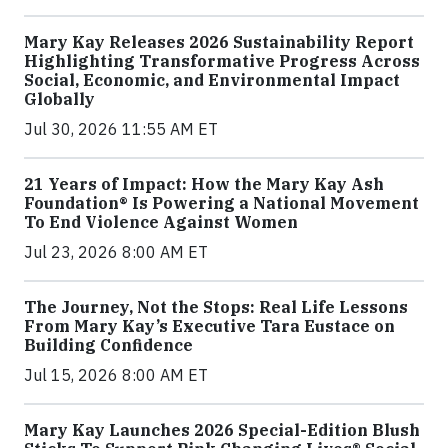
Mary Kay Releases 2026 Sustainability Report
Highlighting Transformative Progress Across
Social, Economic, and Environmental Impact
Globally
Jul 30, 2026 11:55 AM ET
21 Years of Impact: How the Mary Kay Ash
Foundation® Is Powering a National Movement
To End Violence Against Women
Jul 23, 2026 8:00 AM ET
The Journey, Not the Stops: Real Life Lessons
From Mary Kay’s Executive Tara Eustace on
Building Confidence
Jul 15, 2026 8:00 AM ET
Mary Kay Launches 2026 Special-Edition Blush