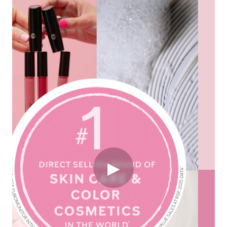
Originally published on
newsroom.marykay.com
DALLAS, June 24, 2026 /3BL/ -
Mary Kay Inc.,
the
▶
iconic beauty and entrepreneurship company, has once
again been named the
#1 Direct Selling Brand of
Skin Care and Color Cosmetics in the World
by
Euromonitor International, sustaining its legacy of
excellence for the
fourth consecutive year
.