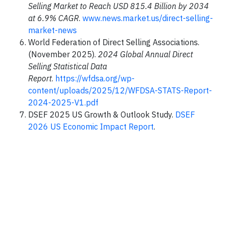
Selling Market to Reach USD 815.4 Billion by 2034
at 6.9% CAGR
.
www.news.market.us/direct-selling-
market-news
World Federation of Direct Selling Associations.
(November 2025).
2024 Global Annual Direct
Selling Statistical Data
Report
.
https://wfdsa.org/wp-
content/uploads/2025/12/WFDSA-STATS-Report-
2024-2025-V1.pdf
DSEF 2025 US Growth & Outlook Study.
DSEF
2026 US Economic Impact Report
.