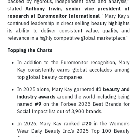
backed by rigorous, independent data and analysis,”
stated
Anthony Irwin, senior vice president of
research at Euromonitor International
. “Mary Kay’s
continued leadership in direct selling beauty highlights
its ability to deliver consistent value, quality, and
relevance in a highly competitive global marketplace.”
Topping the Charts
In addition to the Euromonitor recognition, Mary
Kay consistently earns global accolades among
top global beauty companies.
In 2025 alone, Mary Kay garnered
41 beauty and
industry awards
around the world including being
named
#9
on the Forbes 2025 Best Brands for
Social Impact list out of 3,900 brands.
In 2026, Mary Kay ranked
#20
in the Women’s
Wear Daily Beauty Inc.’s 2025 Top 100 Beauty