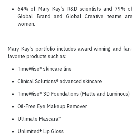
64% of Mary Kay’s R&D scientists and 79% of
Global Brand and Global Creative teams are
women.
Mary Kay’s portfolio includes award-winning and fan-
favorite products such as:
TimeWise® skincare line
Clinical Solutions® advanced skincare
TimeWise® 3D Foundations (Matte and Luminous)
Oil-Free Eye Makeup Remover
Ultimate Mascara™
Unlimited® Lip Gloss