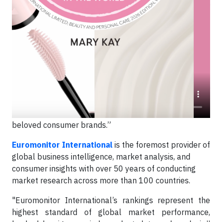
“Earning the #1 global ranking from Euromonitor for
the fourth consecutive year comes as a powerful
endorsement of the impact of our Independent Beauty
Consultants around the world who drive our success
every day,” said
Ryan Rogers
, Chief Executive
Officer of Mary Kay Inc.
“Their entrepreneurial spirit,
combined with our transformational investments in
R&D and cutting-edge technology enable us to deliver
high-performance skin and beauty solutions. This is the
winning ticket that makes us one of the world’s most
beloved consumer brands.”
Euromonitor International
is the foremost provider of
global business intelligence, market analysis, and
consumer insights with over 50 years of conducting
market research across more than 100 countries.
"Euromonitor International’s rankings represent the
highest standard of global market performance,