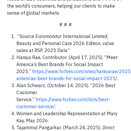
the world’s consumers, helping our clients to make
sense of global markets.
# # #
“Source Euromonitor International Limited;
Beauty and Personal Care 2026 Edition, value
sales at RSP, 2025 Data”
Haniya Rae, Contributor. (April 17, 2025). “Meet
America’s Best Brands For Social Impact
2025.”
https://www.forbes.com/sites/haniyarae/202
americas-best-brands-for-social-impact-2025/
.
Alan Schwarz, (October 14, 2025). “2026 Best
Customer
Service.”
https://www.forbes.com/lists/best-
customer-service/
.
Women and Leadership Representation at Mary
Kay, May 2026.
Tajammul Pangarkar. (March 24, 2025).
Direct