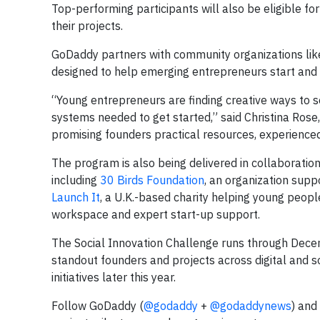
Top-performing participants will also be eligible 
their projects.
GoDaddy partners with community organizations lik
designed to help emerging entrepreneurs start and 
“Young entrepreneurs are finding creative ways to s
systems needed to get started,” said Christina Rose,
promising founders practical resources, experienced
The program is also being delivered in collaborati
including
30 Birds Foundation
, an organization sup
Launch It
, a U.K.-based charity helping young peop
workspace and expert start-up support.
The Social Innovation Challenge runs through Dec
standout founders and projects across digital and soc
initiatives later this year.
Follow GoDaddy (
@godaddy
+
@godaddynews
) and