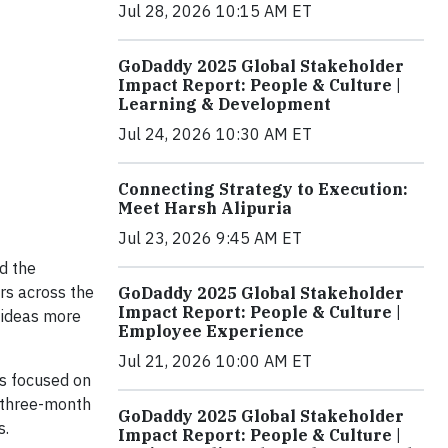
Jul 28, 2026 10:15 AM ET
GoDaddy 2025 Global Stakeholder
Impact Report: People & Culture |
Learning & Development
Jul 24, 2026 10:30 AM ET
Connecting Strategy to Execution:
Meet Harsh Alipuria
Jul 23, 2026 9:45 AM ET
d the
urs across the
GoDaddy 2025 Global Stakeholder
Impact Report: People & Culture |
 ideas more
Employee Experience
Jul 21, 2026 10:00 AM ET
ns focused on
a three-month
GoDaddy 2025 Global Stakeholder
s.
Impact Report: People & Culture |