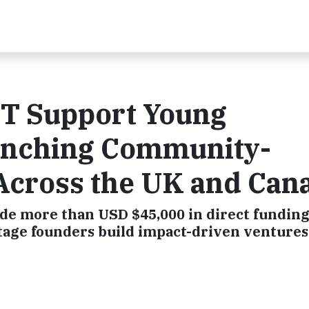
T Support Young
unching Community-
Across the UK and Can
ide more than USD $45,000 in direct funding
stage founders build impact-driven ventures