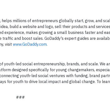
helps millions of entrepreneurs globally start, grow, and scal
ea, build a website and logo, sell their products and service
 experience, makes growing a small business faster and eas
ive traffic and boost sales. GoDaddy's expert guides are availa
y, visit
www.GoDaddy.com
.
 of youth-led social entrepreneurship, brands, and scale. We ar
platform designed specifically for young changemakers, especia
 connecting youth-led social ventures with funding, brand part
ays for youth to drive local impact and global change. To lea
###