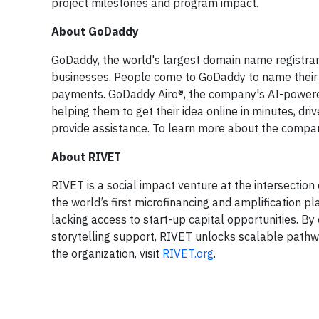
project milestones and program impact.
About GoDaddy
GoDaddy, the world's largest domain name registrar, 
businesses. People come to GoDaddy to name their id
payments. GoDaddy Airo®, the company's AI-powered
helping them to get their idea online in minutes, dr
provide assistance. To learn more about the compan
About RIVET
RIVET is a social impact venture at the intersection
the world’s first microfinancing and amplification 
lacking access to start-up capital opportunities. By
storytelling support, RIVET unlocks scalable pathw
the organization, visit
RIVET.org
.