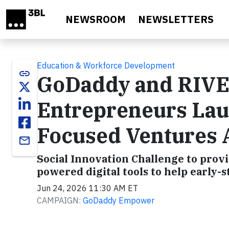
Skip to main content
NEWSROOM
NEWSLETTERS
Education & Workforce Development
link
GoDaddy and RIVE
Entrepreneurs La
Focused Ventures 
email
Social Innovation Challenge to prov
powered digital tools to help early-
Jun 24, 2026 11:30 AM ET
CAMPAIGN:
GoDaddy Empower