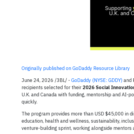
Originally published on GoDaddy Resource Library
June 24, 2026 /3BL/ -
GoDaddy (NYSE: GDDY)
and R
recipients selected for their
2026 Social Innovatio
U.K. and Canada with funding, mentorship and AI-po
quickly.
The program provides more than USD $45,000 in dir
education, health and wellness, sustainability, inclu
venture-building sprint, working alongside mentors a