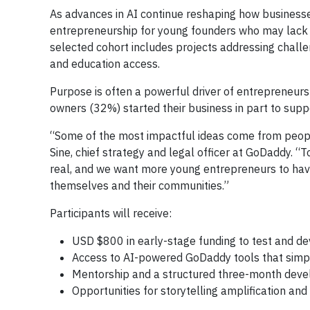
As advances in AI continue reshaping how businesses 
entrepreneurship for young founders who may lack t
selected cohort includes projects addressing challe
and education access.
Purpose is often a powerful driver of entrepreneu
owners (32%) started their business in part to supp
“Some of the most impactful ideas come from people
Sine, chief strategy and legal officer at GoDaddy. “
real, and we want more young entrepreneurs to have
themselves and their communities.”
Participants will receive:
USD $800 in early-stage funding to test and de
Access to AI-powered GoDaddy tools that simpli
Mentorship and a structured three-month dev
Opportunities for storytelling amplification and