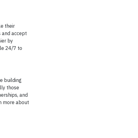
e their
s and accept
ier by
ble 24/7 to
e building
lly those
nerships, and
rn more about