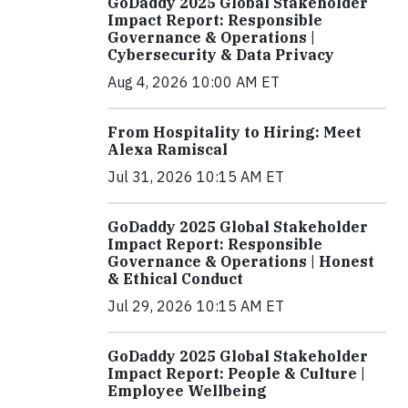
GoDaddy 2025 Global Stakeholder
Impact Report: Responsible
Governance & Operations |
Cybersecurity & Data Privacy
Aug 4, 2026 10:00 AM ET
From Hospitality to Hiring: Meet
Alexa Ramiscal
Jul 31, 2026 10:15 AM ET
GoDaddy 2025 Global Stakeholder
Impact Report: Responsible
Governance & Operations | Honest
& Ethical Conduct
Jul 29, 2026 10:15 AM ET
GoDaddy 2025 Global Stakeholder
Impact Report: People & Culture |
Employee Wellbeing