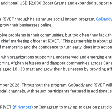
for additional USD $2,000 Boost Grants and expanded support t
e RIVET through its signature social impact program,
GoDadd
grow their businesses online.
olve problems in their communities, but too often they lack t
 chief marketing officer at RIVET. “This partnership is about gi
 mentorship and the confidence to turn early ideas into action
on with organizations supporting underserved and emerging ent
porting Afghan refugees and diaspora communities across Can
le aged 18–30 start and grow their businesses by providing af
ember 2026. Throughout the program, GoDaddy and RIVET will 
ial channels, with select participants featured in additional s
 RIVET (
@rivetorg
) on Instagram to stay up to date on particip