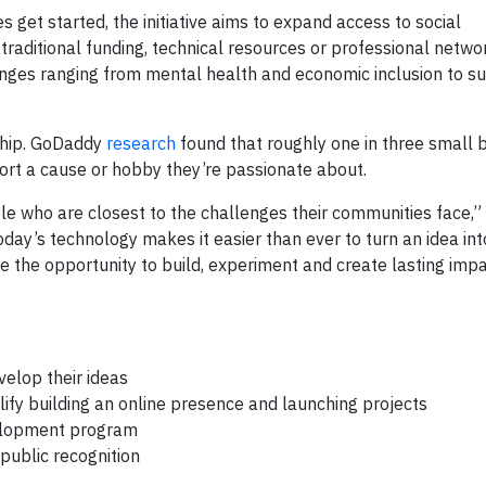
get started, the initiative aims to expand access to social
raditional funding, technical resources or professional netwo
nges ranging from mental health and economic inclusion to sus
rship. GoDaddy
research
found that roughly one in three small 
ort a cause or hobby they’re passionate about.
 who are closest to the challenges their communities face,”
Today’s technology makes it easier than ever to turn an idea i
 the opportunity to build, experiment and create lasting impa
velop their ideas
fy building an online presence and launching projects
elopment program
 public recognition