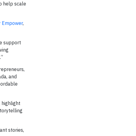
o help scale
y Empower
,
he support
ving
.”
repreneurs,
ada, and
fordable
highlight
torytelling
ant stories,