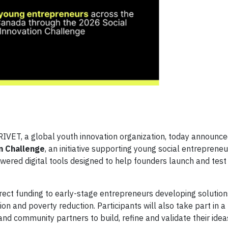
IVET, a global youth innovation organization, today announce
n Challenge
, an initiative supporting young social entreprene
wered digital tools designed to help founders launch and test
ect funding to early-stage entrepreneurs developing solutio
sion and poverty reduction. Participants will also take part in 
nd community partners to build, refine and validate their idea