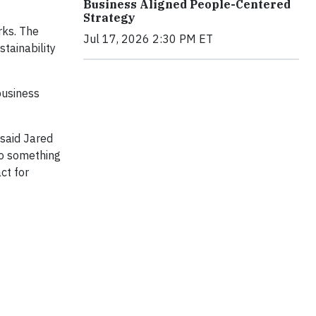
Business Aligned People-Centered
Strategy
rks. The
Jul 17, 2026 2:30 PM ET
tainability
business
 said Jared
nto something
ct for