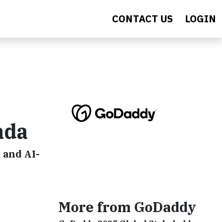
CONTACT US
LOGIN
ada
 and AI-
More from GoDaddy