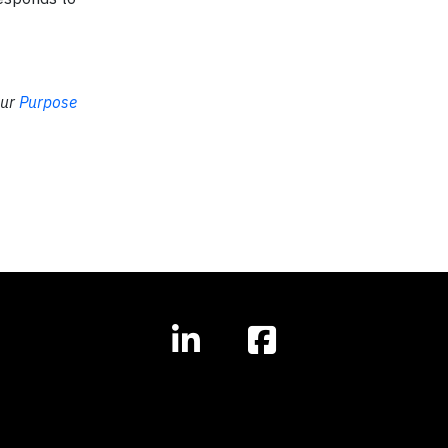
our
Purpose