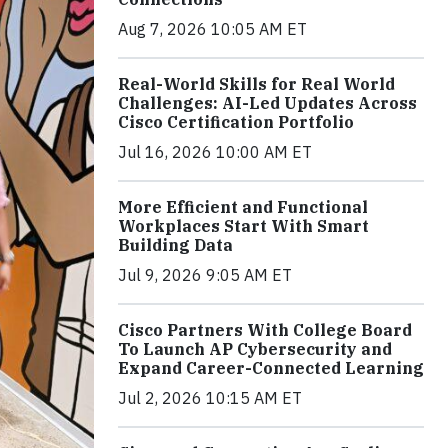
Aug 7, 2026 10:05 AM ET
Real-World Skills for Real World
Challenges: AI-Led Updates Across
Cisco Certification Portfolio
Jul 16, 2026 10:00 AM ET
More Efficient and Functional
Workplaces Start With Smart
Building Data
Jul 9, 2026 9:05 AM ET
Cisco Partners With College Board
To Launch AP Cybersecurity and
Expand Career-Connected Learning
Jul 2, 2026 10:15 AM ET