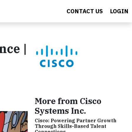
CONTACT US
LOGIN
nce |
More from Cisco
Systems Inc.
Cisco: Powering Partner Growth
Through Skills-Based Talent
Connections