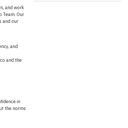
rn, and work
ip Team. Our
s and our
ency, and
co and the
fidence in
out the norms