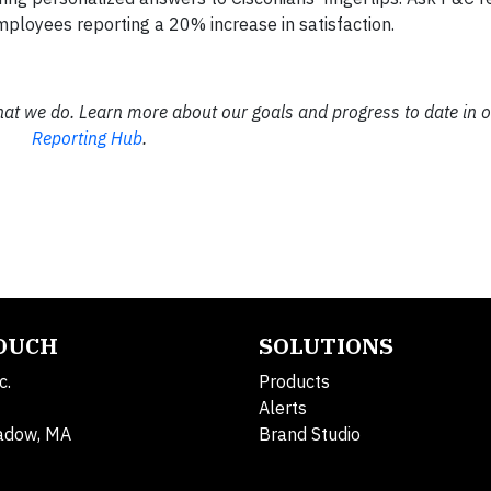
ployees reporting a 20% increase in satisfaction.
hat we do. Learn more about our goals and progress to date in 
Reporting Hub
.
TOUCH
SOLUTIONS
c.
Products
Alerts
adow, MA
Brand Studio