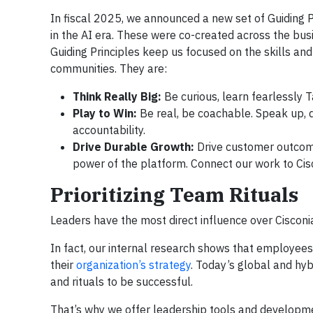
In fiscal 2025, we announced a new set of Guiding P
in the AI era. These were co-created across the bu
Guiding Principles keep us focused on the skills an
communities. They are:
Think Really Big:
Be curious, learn fearlessly T
Play to Win:
Be real, be coachable. Speak up, d
accountability.
Drive Durable Growth:
Drive customer outcom
power of the platform. Connect our work to Cisc
Prioritizing Team Rituals
Leaders have the most direct influence over Cisconi
In fact, our internal research shows that employee
their
organization’s strategy
. Today’s global and hy
and rituals to be successful.
That’s why we offer leadership tools and developmen