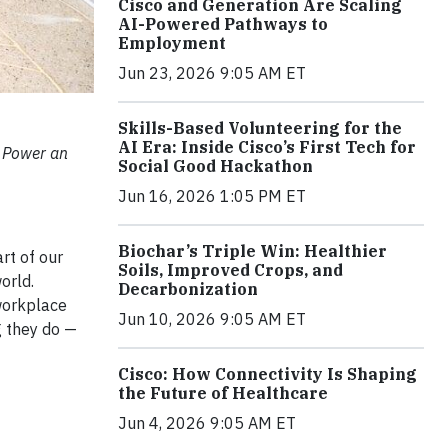
Cisco and Generation Are Scaling
AI-Powered Pathways to
Employment
Jun 23, 2026 9:05 AM ET
Skills-Based Volunteering for the
AI Era: Inside Cisco’s First Tech for
 Power an
Social Good Hackathon
Jun 16, 2026 1:05 PM ET
Biochar’s Triple Win: Healthier
rt of our
Soils, Improved Crops, and
orld.
Decarbonization
 workplace
Jun 10, 2026 9:05 AM ET
g they do —
Cisco: How Connectivity Is Shaping
the Future of Healthcare
Jun 4, 2026 9:05 AM ET