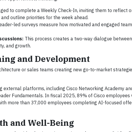
ged to complete a Weekly Check-In, inviting them to reflect o
and outline priorities for the week ahead.
leader-led surveys measure how motivated and engaged te
scussions:
This process creates a two-way dialogue betwee
ity, and growth.
rning and Development
chitecture or sales teams creating new go-to-market strategies
g external platforms, including Cisco Networking Academy and
Leader Fundamentals. In fiscal 2025, 89% of Cisco employees 
, with more than 37,000 employees completing AI-focused offe
th and Well-Being