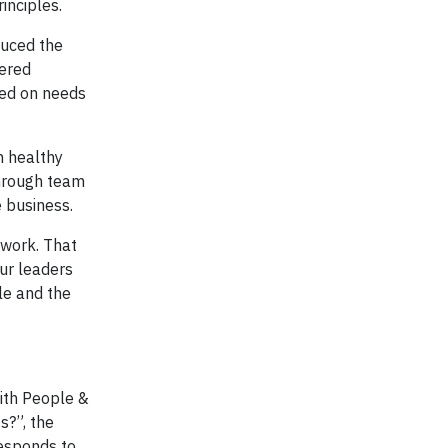
inciples.
duced the
fered
sed on needs
n healthy
through team
 business.
 work. That
our leaders
le and the
with People &
s?”, the
responds to