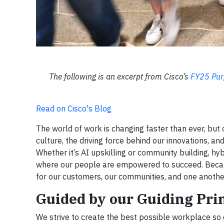
The following is an excerpt from Cisco’s
FY25 Pur
Read on Cisco's Blog
The world of work is changing faster than ever, but 
culture, the driving force behind our innovations, an
Whether it’s AI upskilling or community building, h
where our people are empowered to succeed. Because
for our customers, our communities, and one anothe
Guided by our Guiding Pri
We strive to create the best possible workplace so 