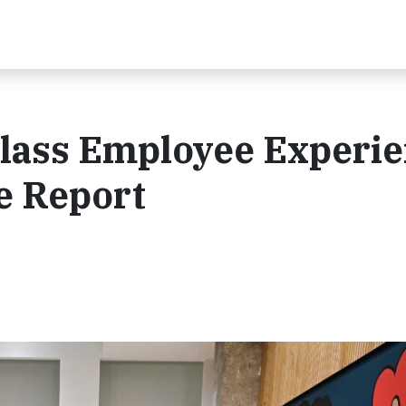
lass Employee Experie
e Report