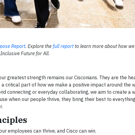
pose Report
. Explore the
full report
to learn more about how we
Inclusive Future for All.
our greatest strength remains our Cisconians. They are the hea
d a critical part of how we make a positive impact around the w
ybrid connecting or everyday collaborating, we aim to create a
 when our people thrive, they bring their best to everythin
r.
nciples
our employees can thrive, and Cisco can win.