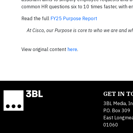
common HR questions six to 10 times faster, with em
Read the full
FY25 Purpose Report
At Cisco, our Purpose is core to who we are and w
View original content
here
.
GET IN 
3BL Media, In
P.O. Box 309
East Longme
01060