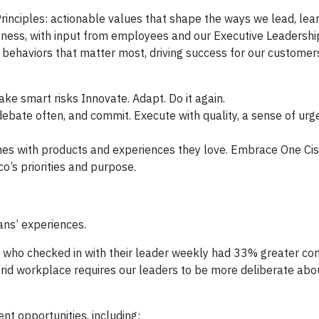
rinciples: actionable values that shape the ways we lead, lea
siness, with input from employees and our Executive Leadersh
d behaviors that matter most, driving success for our customer
ake smart risks Innovate. Adapt. Do it again.
ebate often, and commit. Execute with quality, a sense of urg
es with products and experiences they love. Embrace One Cis
o’s priorities and purpose.
ans’ experiences.
s who checked in with their leader weekly had 33% greater con
brid workplace requires our leaders to be more deliberate ab
t opportunities, including: