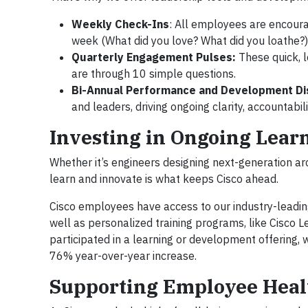
Weekly Check-Ins
: All employees are encoura
week (What did you love? What did you loathe?) 
Quarterly Engagement Pulses:
These quick, 
are through 10 simple questions.
Bi-Annual Performance and Development Di
and leaders, driving ongoing clarity, accountabil
Investing in Ongoing Lea
Whether it’s engineers designing next-generation ar
learn and innovate is what keeps Cisco ahead.
Cisco employees have access to our industry-leadin
well as personalized training programs, like Cisco 
participated in a learning or development offering
76% year-over-year increase.
Supporting Employee Heal