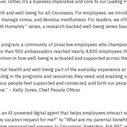
ve; rather, it’s a business imperative and core to our Guiding Pr
lth and well-being for all Cisconians. For employees, we intro
, manage stress, and develop mindfulness. For leaders, we of
ith Humanity” series, a research-backed well-being series ba
r program, a community of proactive employees who champio
 more than 500 ambassadors reached nearly 4,800 employees 
entum in how well-being is activated and supported across the
ental health and well-being part of the everyday experience at
vesting in the programs and resources they need, and enabling 
, our people feel supported and connected, and both our peop
ve.” – Kelly Jones, Chief People Officer
, an AI-powered digital agent that helps employees interact 
 vacation request for me?” to “What are my parental benefit
ring personalized answers to Cisconians’ fingertips. Ask P&C 