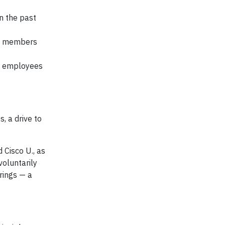
n the past
am members
n employees
, a drive to
 Cisco U., as
voluntarily
rings — a