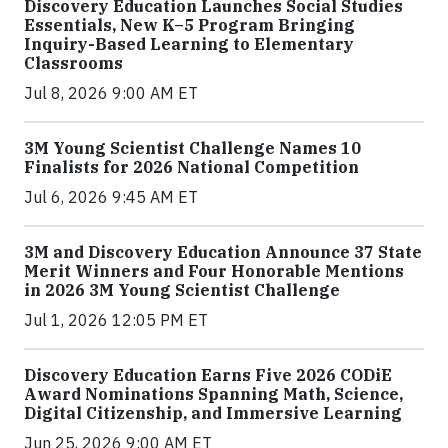
Discovery Education Launches Social Studies
Essentials, New K–5 Program Bringing
Inquiry-Based Learning to Elementary
Classrooms
Jul 8, 2026 9:00 AM ET
3M Young Scientist Challenge Names 10
Finalists for 2026 National Competition
Jul 6, 2026 9:45 AM ET
3M and Discovery Education Announce 37 State
Merit Winners and Four Honorable Mentions
in 2026 3M Young Scientist Challenge
Jul 1, 2026 12:05 PM ET
Discovery Education Earns Five 2026 CODiE
Award Nominations Spanning Math, Science,
Digital Citizenship, and Immersive Learning
Jun 25, 2026 9:00 AM ET