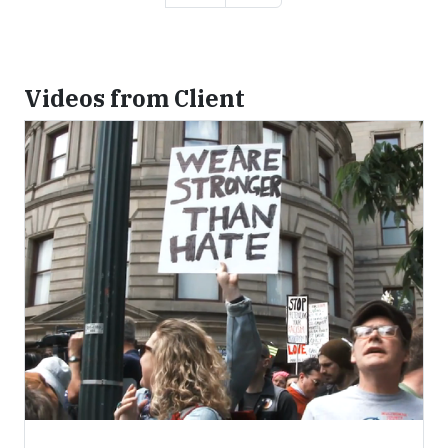
Videos from Client