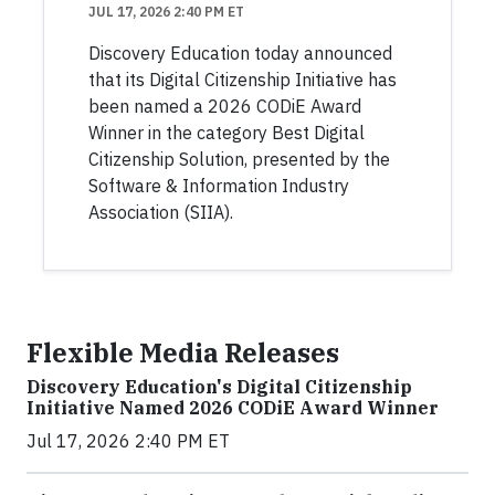
JUL 17, 2026 2:40 PM ET
Discovery Education today announced
that its Digital Citizenship Initiative has
been named a 2026 CODiE Award
Winner in the category Best Digital
Citizenship Solution, presented by the
Software & Information Industry
Association (SIIA).
Flexible Media Releases
Discovery Education's Digital Citizenship
Initiative Named 2026 CODiE Award Winner
Jul 17, 2026 2:40 PM ET