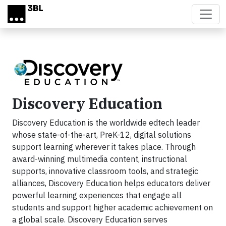
Skip to main content
Discovery Education
Discovery Education is the worldwide edtech leader
whose state-of-the-art, PreK-12, digital solutions
support learning wherever it takes place. Through
award-winning multimedia content, instructional
supports, innovative classroom tools, and strategic
alliances, Discovery Education helps educators deliver
powerful learning experiences that engage all
students and support higher academic achievement on
a global scale. Discovery Education serves