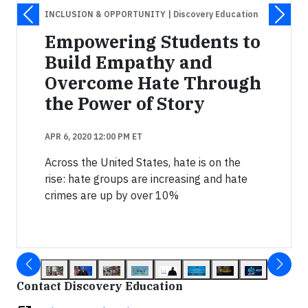
INCLUSION & OPPORTUNITY
| Discovery Education
Empowering Students to
Build Empathy and
Overcome Hate Through
the Power of Story
APR 6, 2020 12:00 PM ET
Across the United States, hate is on the
rise: hate groups are increasing and hate
crimes are up by over 10%
Contact Discovery Education