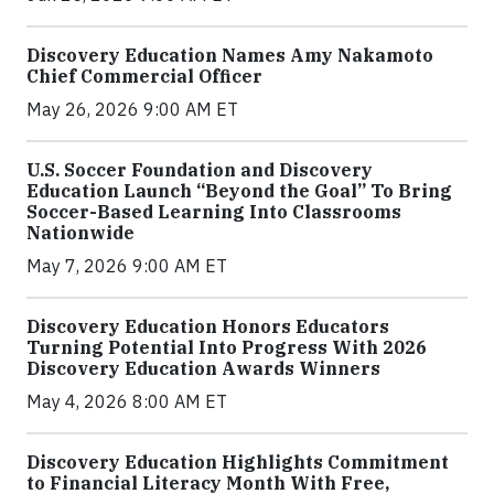
Discovery Education Names Amy Nakamoto
Chief Commercial Officer
May 26, 2026 9:00 AM ET
U.S. Soccer Foundation and Discovery
Education Launch “Beyond the Goal” To Bring
Soccer-Based Learning Into Classrooms
Nationwide
May 7, 2026 9:00 AM ET
Discovery Education Honors Educators
Turning Potential Into Progress With 2026
Discovery Education Awards Winners
May 4, 2026 8:00 AM ET
Discovery Education Highlights Commitment
to Financial Literacy Month With Free,