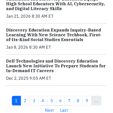
High School Educators With AI, Cybersecurity,
and Digital Literacy Skills
Jan 21, 2026 8:30 AM ET
Discovery Education Expands Inquiry-Based
Learning With New Science Techbook, First-
of-Its-Kind Social Studies Essentials
Jan 8, 2026 8:30 AM ET
Dell Technologies and Discovery Education
Launch New Initiative To Prepare Students for
In-Demand IT Careers
Dec 2, 2025 9:05 AM ET
Current page
Page
Page
Page
Page
Page
Page
Page
Page
1
2
3
4
5
6
7
8
9
…
Next page
Last page
Next
Last