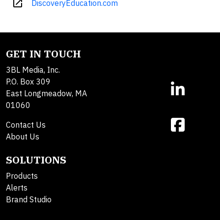
open_in_new
DiscoveryEducation.com
GET IN TOUCH
3BL Media, Inc.
P.O. Box 309
East Longmeadow, MA
01060
Contact Us
About Us
SOLUTIONS
Products
Alerts
Brand Studio