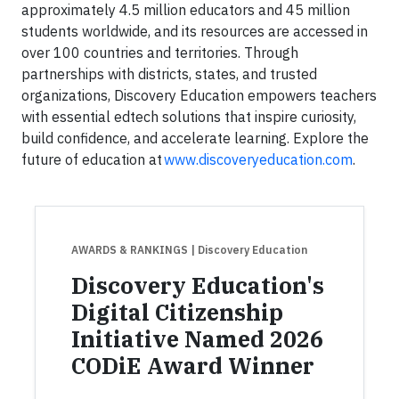
approximately 4.5 million educators and 45 million
students worldwide, and its resources are accessed in
over 100 countries and territories. Through
partnerships with districts, states, and trusted
organizations, Discovery Education empowers teachers
with essential edtech solutions that inspire curiosity,
build confidence, and accelerate learning. Explore the
future of education at
www.discoveryeducation.com
.
AWARDS & RANKINGS
| Discovery Education
Discovery Education's
Digital Citizenship
Initiative Named 2026
CODiE Award Winner