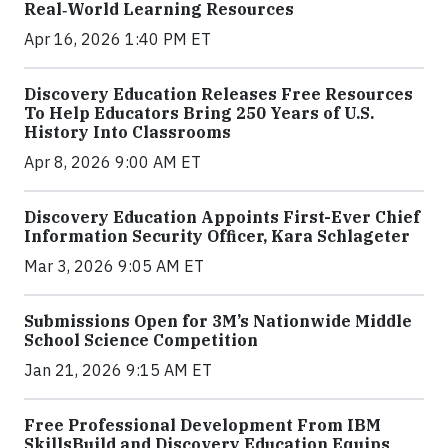
Real‑World Learning Resources
Apr 16, 2026 1:40 PM ET
Discovery Education Releases Free Resources
To Help Educators Bring 250 Years of U.S.
History Into Classrooms
Apr 8, 2026 9:00 AM ET
Discovery Education Appoints First-Ever Chief
Information Security Officer, Kara Schlageter
Mar 3, 2026 9:05 AM ET
Submissions Open for 3M’s Nationwide Middle
School Science Competition
Jan 21, 2026 9:15 AM ET
Free Professional Development From IBM
SkillsBuild and Discovery Education Equips