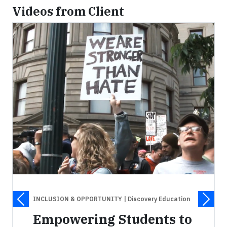
Videos from Client
INCLUSION & OPPORTUNITY
| Discovery Education
Empowering Students to