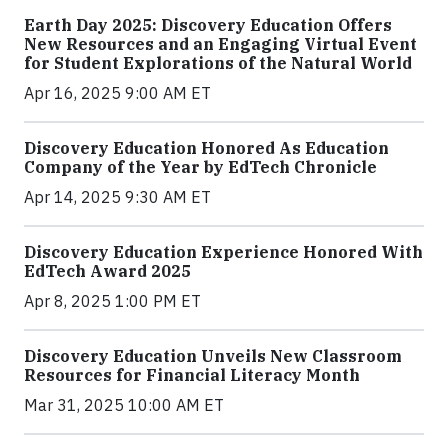
Earth Day 2025: Discovery Education Offers
New Resources and an Engaging Virtual Event
for Student Explorations of the Natural World
Apr 16, 2025 9:00 AM ET
Discovery Education Honored As Education
Company of the Year by EdTech Chronicle
Apr 14, 2025 9:30 AM ET
Discovery Education Experience Honored With
EdTech Award 2025
Apr 8, 2025 1:00 PM ET
Discovery Education Unveils New Classroom
Resources for Financial Literacy Month
Mar 31, 2025 10:00 AM ET