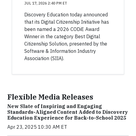
JUL 17, 2026 2:40 PM ET
Discovery Education today announced
that its Digital Citizenship Initiative has
been named a 2026 CODiE Award
Winner in the category Best Digital
Citizenship Solution, presented by the
Software & Information Industry
Association (SIIA).
Flexible Media Releases
New Slate of Inspiring and Engaging
Standards-Aligned Content Added to Discovery
Education Experience for Back-to-School 2025
Apr 23, 2025 10:30 AM ET