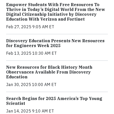
Empower Students With Free Resources To
Thrive in Today’s Digital World From the New
Digital Citizenship Initiative by Discovery
Education With Verizon and Fortinet
Feb 27, 2025 9:05 AM ET
Discovery Education Presents New Resources
for Engineers Week 2025
Feb 13, 2025 10:30 AM ET
New Resources for Black History Month
Observances Available From Discovery
Education
Jan 30, 2025 10:00 AM ET
Search Begins for 2025 America’s Top Young
Scientist
Jan 14, 2025 9:10 AM ET