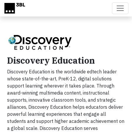
Skip to main content
Discovery Education
Discovery Education is the worldwide edtech leader
whose state-of-the-art, PreK-12, digital solutions
support learning wherever it takes place. Through
award-winning multimedia content, instructional
supports, innovative classroom tools, and strategic
alliances, Discovery Education helps educators deliver
powerful learning experiences that engage all
students and support higher academic achievement on
a global scale. Discovery Education serves