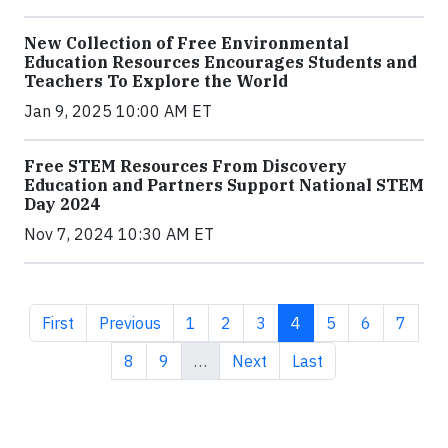
New Collection of Free Environmental
Education Resources Encourages Students and
Teachers To Explore the World
Jan 9, 2025 10:00 AM ET
Free STEM Resources From Discovery
Education and Partners Support National STEM
Day 2024
Nov 7, 2024 10:30 AM ET
First page
Previous page
Page
Page
Page
Current page
Page
Page
Page
First
Previous
1
2
3
4
5
6
7
Page
Page
Next page
Last page
8
9
…
Next
Last