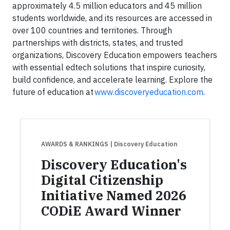
approximately 4.5 million educators and 45 million
students worldwide, and its resources are accessed in
over 100 countries and territories. Through
partnerships with districts, states, and trusted
organizations, Discovery Education empowers teachers
with essential edtech solutions that inspire curiosity,
build confidence, and accelerate learning. Explore the
future of education at
www.discoveryeducation.com
.
AWARDS & RANKINGS
| Discovery Education
Discovery Education's
Digital Citizenship
Initiative Named 2026
CODiE Award Winner