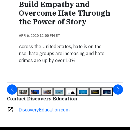
Build Empathy and
Overcome Hate Through
the Power of Story
APR 6, 2020 12:00 PM ET
Across the United States, hate is on the
rise: hate groups are increasing and hate
crimes are up by over 10%
Contact Discovery Education
open_in_new
DiscoveryEducation.com