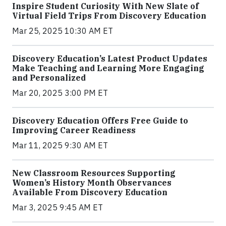
Inspire Student Curiosity With New Slate of
Virtual Field Trips From Discovery Education
Mar 25, 2025 10:30 AM ET
Discovery Education’s Latest Product Updates
Make Teaching and Learning More Engaging
and Personalized
Mar 20, 2025 3:00 PM ET
Discovery Education Offers Free Guide to
Improving Career Readiness
Mar 11, 2025 9:30 AM ET
New Classroom Resources Supporting
Women’s History Month Observances
Available From Discovery Education
Mar 3, 2025 9:45 AM ET