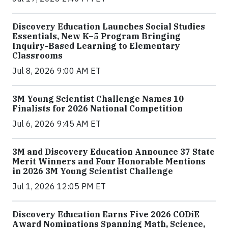
Discovery Education Launches Social Studies
Essentials, New K–5 Program Bringing
Inquiry-Based Learning to Elementary
Classrooms
Jul 8, 2026 9:00 AM ET
3M Young Scientist Challenge Names 10
Finalists for 2026 National Competition
Jul 6, 2026 9:45 AM ET
3M and Discovery Education Announce 37 State
Merit Winners and Four Honorable Mentions
in 2026 3M Young Scientist Challenge
Jul 1, 2026 12:05 PM ET
Discovery Education Earns Five 2026 CODiE
Award Nominations Spanning Math, Science,