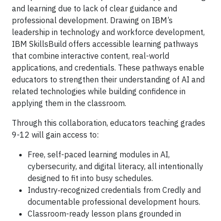
and learning due to lack of clear guidance and
professional development. Drawing on IBM’s
leadership in technology and workforce development,
IBM SkillsBuild offers accessible learning pathways
that combine interactive content, real-world
applications, and credentials. These pathways enable
educators to strengthen their understanding of AI and
related technologies while building confidence in
applying them in the classroom.
Through this collaboration, educators teaching grades
9-12 will gain access to:
Free, self-paced learning modules in AI,
cybersecurity, and digital literacy, all intentionally
designed to fit into busy schedules.
Industry‑recognized credentials from Credly and
documentable professional development hours.
Classroom-ready lesson plans grounded in