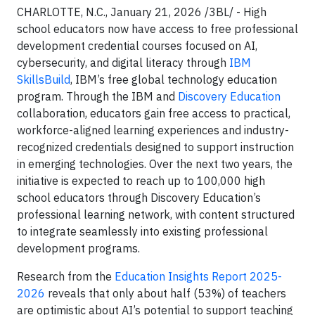
CHARLOTTE, N.C., January 21, 2026 /3BL/ - High
school educators now have access to free professional
development credential courses focused on AI,
cybersecurity, and digital literacy through
IBM
SkillsBuild
, IBM’s free global technology education
program. Through the IBM and
Discovery Education
collaboration, educators gain free access to practical,
workforce-aligned learning experiences and industry-
recognized credentials designed to support instruction
in emerging technologies. Over the next two years, the
initiative is expected to reach up to 100,000 high
school educators through Discovery Education’s
professional learning network, with content structured
to integrate seamlessly into existing professional
development programs.
Research from the
Education Insights Report 2025-
2026
reveals that only about half (53%) of teachers
are optimistic about AI’s potential to support teaching