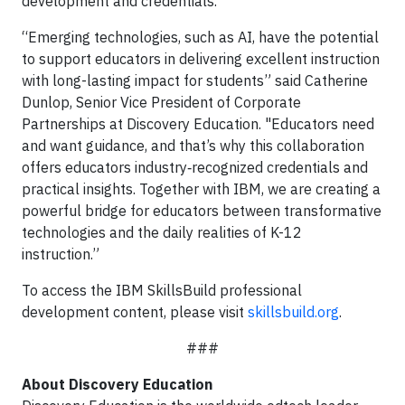
development and credentials.
“Emerging technologies, such as AI, have the potential
to support educators in delivering excellent instruction
with long-lasting impact for students” said Catherine
Dunlop, Senior Vice President of Corporate
Partnerships at Discovery Education. "Educators need
and want guidance, and that’s why this collaboration
offers educators industry‑recognized credentials and
practical insights. Together with IBM, we are creating a
powerful bridge for educators between transformative
technologies and the daily realities of K-12
instruction.”
To access the IBM SkillsBuild professional
development content, please visit
skillsbuild.org
.
###
About Discovery Education