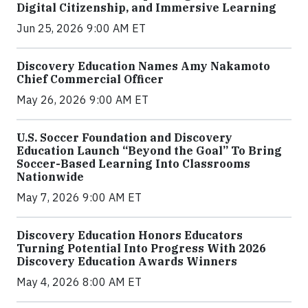
Digital Citizenship, and Immersive Learning
Jun 25, 2026 9:00 AM ET
Discovery Education Names Amy Nakamoto
Chief Commercial Officer
May 26, 2026 9:00 AM ET
U.S. Soccer Foundation and Discovery
Education Launch “Beyond the Goal” To Bring
Soccer-Based Learning Into Classrooms
Nationwide
May 7, 2026 9:00 AM ET
Discovery Education Honors Educators
Turning Potential Into Progress With 2026
Discovery Education Awards Winners
May 4, 2026 8:00 AM ET