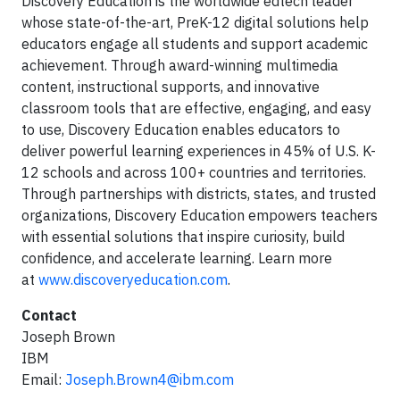
Discovery Education is the worldwide edtech leader
whose state-of-the-art, PreK-12 digital solutions help
educators engage all students and support academic
achievement. Through award-winning multimedia
content, instructional supports, and innovative
classroom tools that are effective, engaging, and easy
to use, Discovery Education enables educators to
deliver powerful learning experiences in 45% of U.S. K-
12 schools and across 100+ countries and territories.
Through partnerships with districts, states, and trusted
organizations, Discovery Education empowers teachers
with essential solutions that inspire curiosity, build
confidence, and accelerate learning. Learn more
at
www.discoveryeducation.com
.
Contact
Joseph Brown
IBM
Email:
Joseph.Brown4@ibm.com