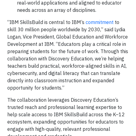
real‑world applications and aligned to educator
needs across an array of disciplines.
“IBM SkillsBuild is central to IBM’s
commitment
to
skill 30 million people worldwide by 2030,” said Lydia
Logan, Vice President, Global Education and Workforce
Development at IBM. “Educators play a critical role in
preparing students for the future of work. Through this
collaboration with Discovery Education, we’re helping
teachers build practical, workforce-aligned skills in AI,
cybersecurity, and digital literacy that can translate
directly into classroom instruction and expanded
opportunity for students.”
The collaboration leverages Discovery Education’s
trusted reach and professional learning expertise to
help scale access to IBM SkillsBuild across the K–12
ecosystem, expanding opportunities for educators to
engage with high-quality, relevant professional