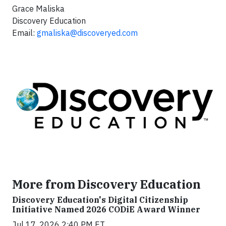
Grace Maliska
Discovery Education
Email:
gmaliska@discoveryed.com
More from Discovery Education
Discovery Education's Digital Citizenship
Initiative Named 2026 CODiE Award Winner
Jul 17, 2026 2:40 PM ET