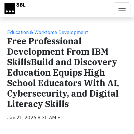
Skip to main content
Education & Workforce Development
Free Professional
Development From IBM
SkillsBuild and Discovery
Education Equips High
School Educators With AI,
Cybersecurity, and Digital
Literacy Skills
Jan 21, 2026 8:30 AM ET